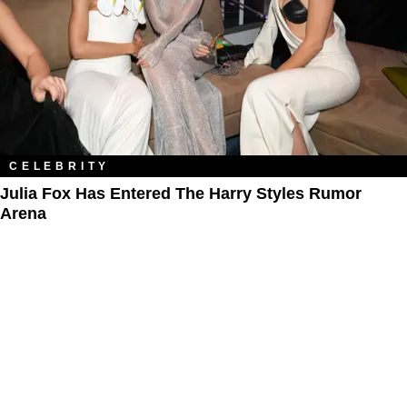
CELEBRITY
Julia Fox Has Entered The Harry Styles Rumor
Arena