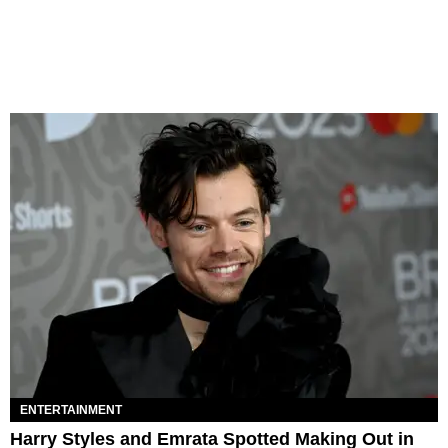
ENTERTAINMENT
Harry Styles and Emrata Spotted Making Out in