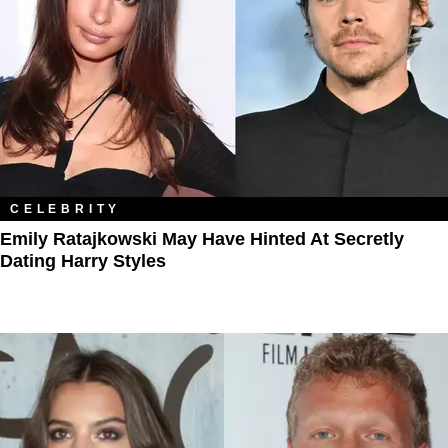
CELEBRITY
Emily Ratajkowski May Have Hinted At Secretly
Dating Harry Styles