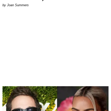
by Joan Summers