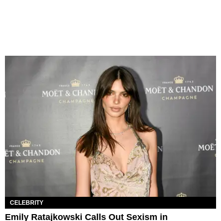
CELEBRITY
Emily Ratajkowski Calls Out Sexism in