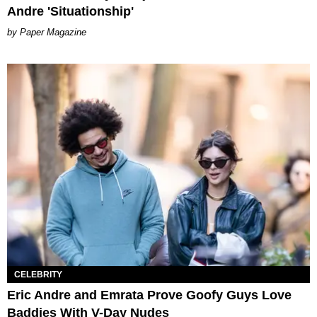
Andre 'Situationship'
Paper Magazine
CELEBRITY
Eric Andre and Emrata Prove Goofy Guys Love
Baddies With V-Day Nudes