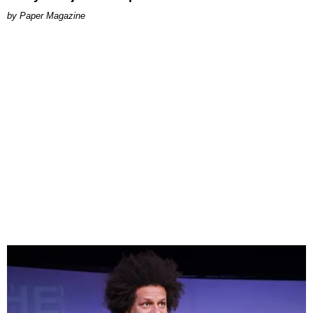
Paper Magazine