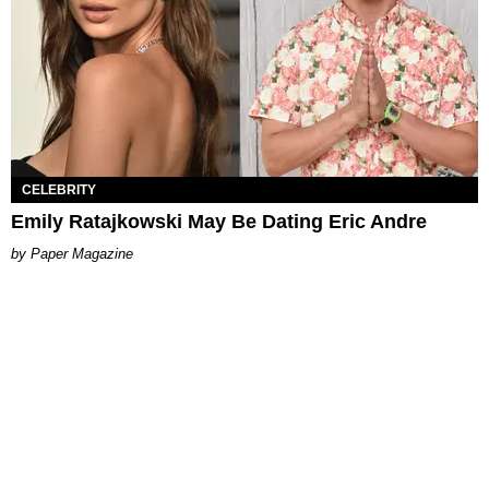
CELEBRITY
Emily Ratajkowski May Be Dating Eric Andre
Paper Magazine