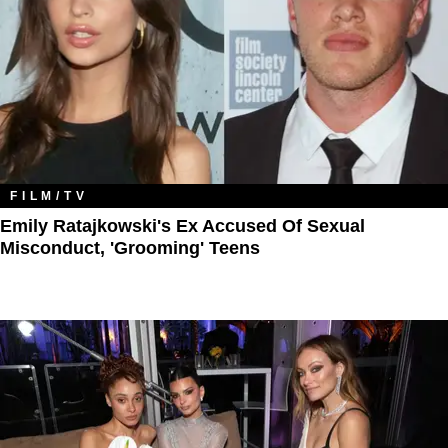
FILM/TV
Emily Ratajkowski's Ex Accused Of Sexual
Misconduct, 'Grooming' Teens