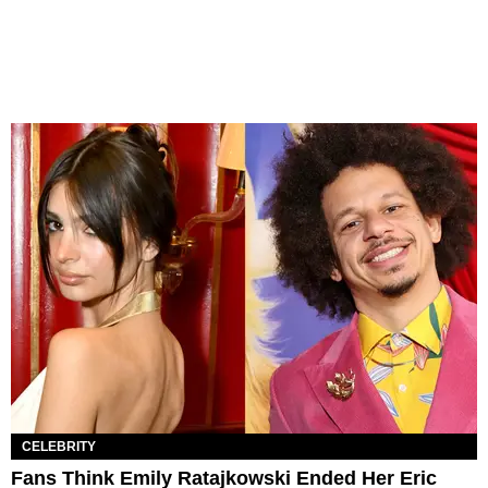
CELEBRITY
Fans Think Emily Ratajkowski Ended Her Eric