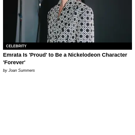
CELEBRITY
Emrata Is 'Proud' to Be a Nickelodeon Character
'Forever'
by Joan Summers