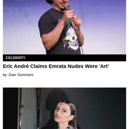
CELEBRITY
Eric André Claims Emrata Nudes Were 'Art'
Joan Summers