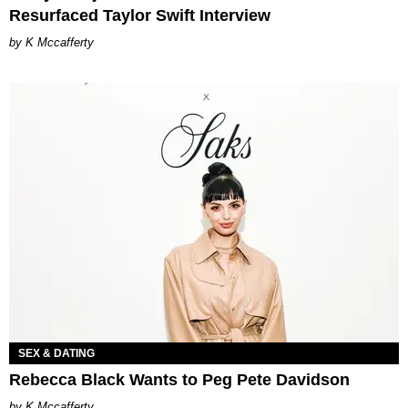
Resurfaced Taylor Swift Interview
K Mccafferty
SEX & DATING
Rebecca Black Wants to Peg Pete Davidson
K Mccafferty