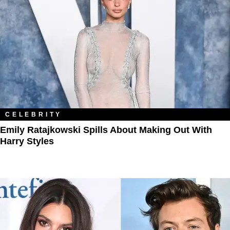
CELEBRITY
Emily Ratajkowski Spills About Making Out With
Harry Styles