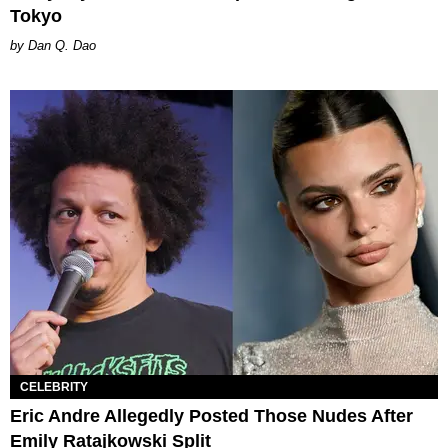
Tokyo
Dan Q. Dao
CELEBRITY
Eric Andre Allegedly Posted Those Nudes After
Emily Ratajkowski Split