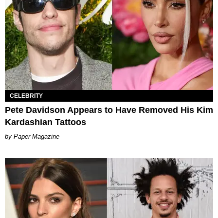
CELEBRITY
Pete Davidson Appears to Have Removed His Kim
Kardashian Tattoos
Paper Magazine