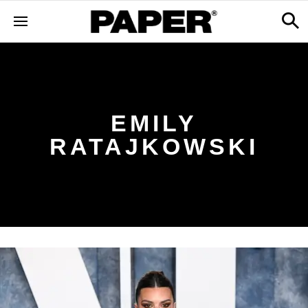
EMILY
RATAJKOWSKI