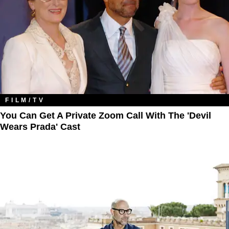
FILM/TV
You Can Get A Private Zoom Call With The 'Devil
Wears Prada' Cast