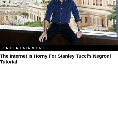
ENTERTAINMENT
The Internet Is Horny For Stanley Tucci's Negroni
Tutorial