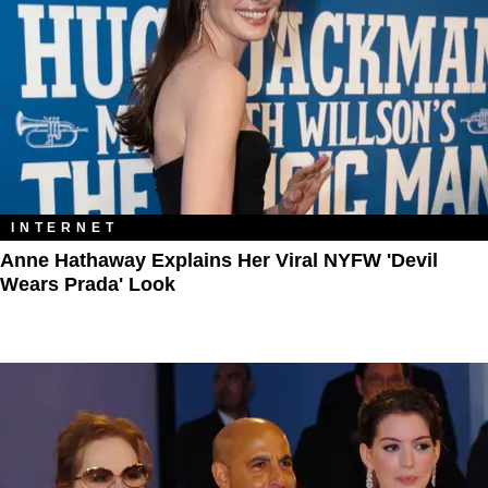
INTERNET
Anne Hathaway Explains Her Viral NYFW 'Devil
Wears Prada' Look