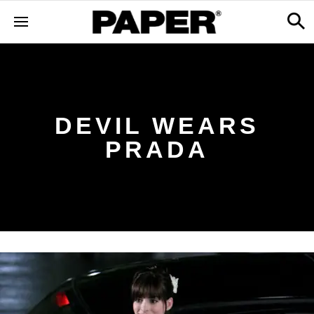
DEVIL WEARS
PRADA