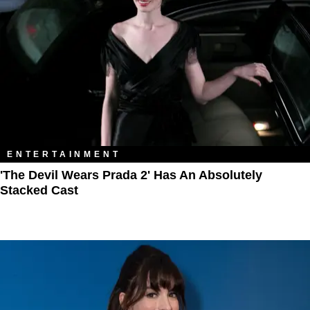
ENTERTAINMENT
'The Devil Wears Prada 2' Has An Absolutely
Stacked Cast