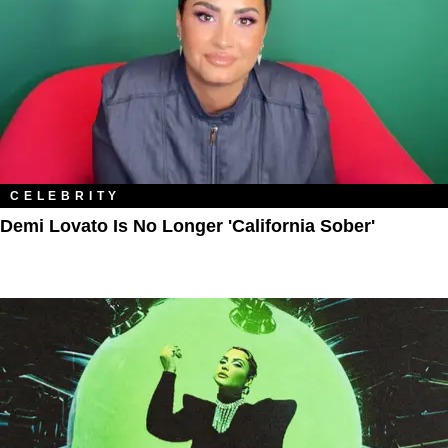
CELEBRITY
Demi Lovato Is No Longer 'California Sober'