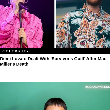
CELEBRITY
Demi Lovato Dealt With 'Survivor's Guilt' After Mac
Miller's Death