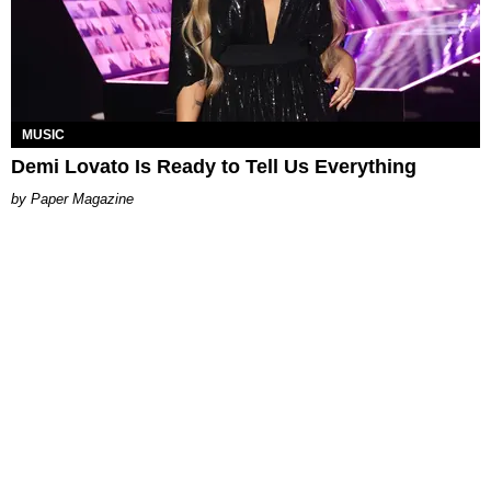
MUSIC
Demi Lovato Is Ready to Tell Us Everything
Paper Magazine