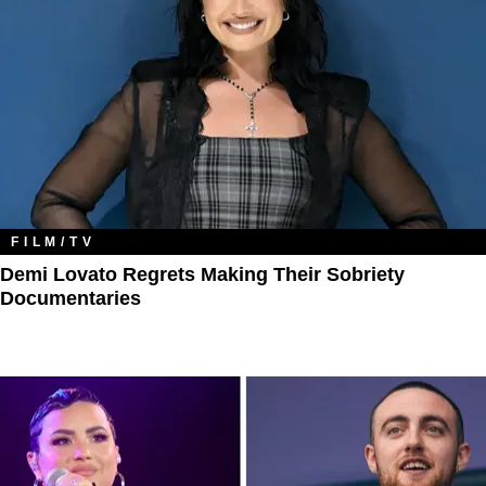
FILM/TV
Demi Lovato Regrets Making Their Sobriety
Documentaries