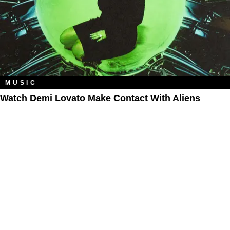
MUSIC
Watch Demi Lovato Make Contact With Aliens