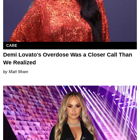
CARE
Demi Lovato's Overdose Was a Closer Call Than
We Realized
Matt Moen