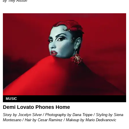
Trey Alston
MUSIC
Demi Lovato Phones Home
Story by Jocelyn Silver / Photography by Dana Trippe / Styling by Siena
Montesano / Hair by Cesar Ramirez / Makeup by Mario Dedivanovic