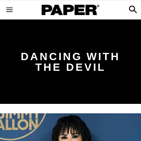
DANCING WITH
THE DEVIL