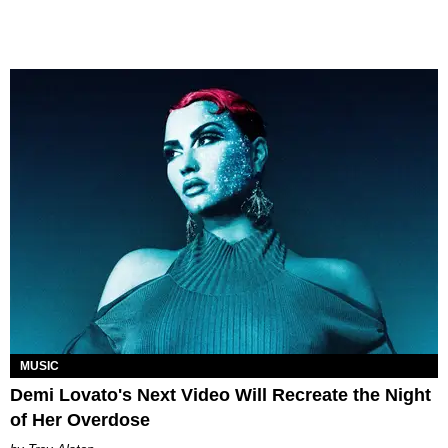
MUSIC
Demi Lovato's Next Video Will Recreate the Night
of Her Overdose