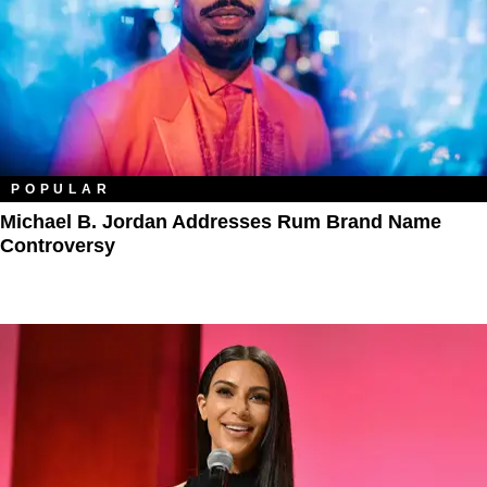
POPULAR
Michael B. Jordan Addresses Rum Brand Name
Controversy