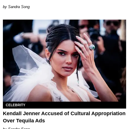
Sandra Song
CELEBRITY
Kendall Jenner Accused of Cultural Appropriation
Over Tequila Ads