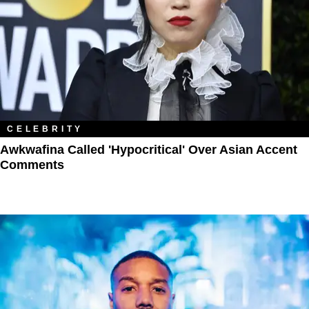
CELEBRITY
Awkwafina Called 'Hypocritical' Over Asian Accent
Comments