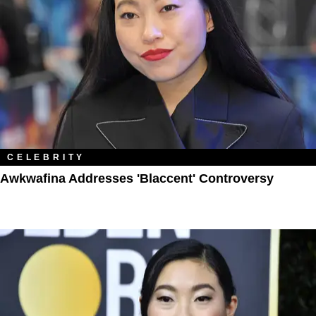
CELEBRITY
Awkwafina Addresses 'Blaccent' Controversy