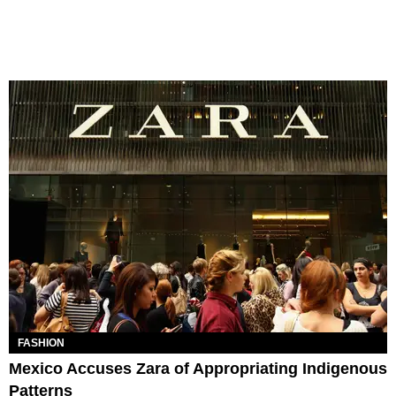
FASHION
Mexico Accuses Zara of Appropriating Indigenous
Patterns