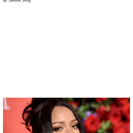
Sandra Song