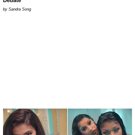
Debate
Sandra Song