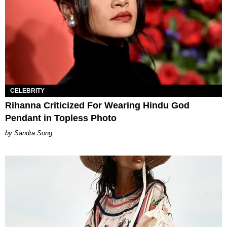
CELEBRITY
Rihanna Criticized For Wearing Hindu God
Pendant in Topless Photo
Sandra Song