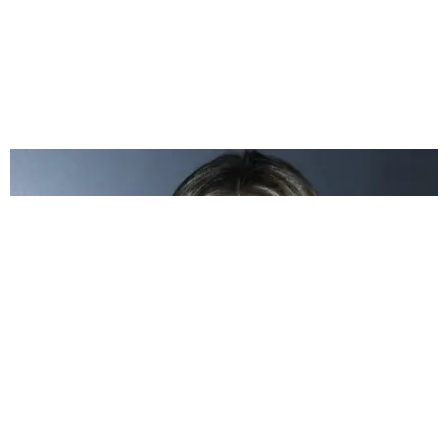
CELEBRITY