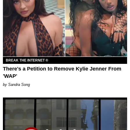
BREAK THE INTERNET ®
There's a Petition to Remove Kylie Jenner From
'WAP'
Sandra Song