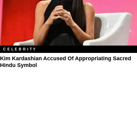
CELEBRITY
Kim Kardashian Accused Of Appropriating Sacred
Hindu Symbol