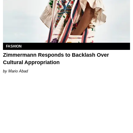
FASHION
Zimmermann Responds to Backlash Over
Cultural Appropriation
Mario Abad