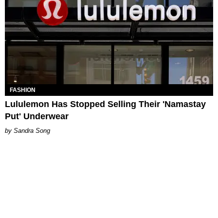
FASHION
Lululemon Has Stopped Selling Their 'Namastay
Put' Underwear
Sandra Song