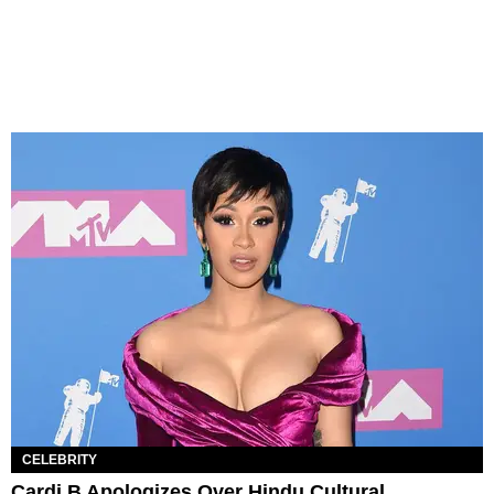
CELEBRITY
Cardi B Apologizes Over Hindu Cultural