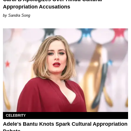
Appropriation Accusations
Sandra Song
CELEBRITY
Adele's Bantu Knots Spark Cultural Appropriation