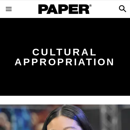
CULTURAL
APPROPRIATION