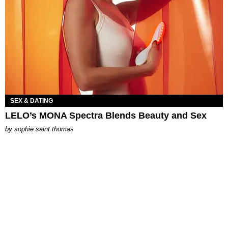
SEX & DATING
LELO’s MONA Spectra Blends Beauty and Sex
by
sophie saint thomas