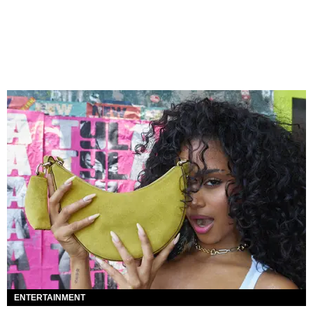
ENTERTAINMENT