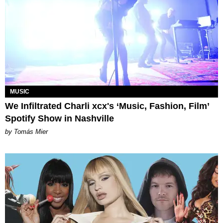
MUSIC
We Infiltrated Charli xcx's ‘Music, Fashion, Film’
Spotify Show in Nashville
by Tomás Mier