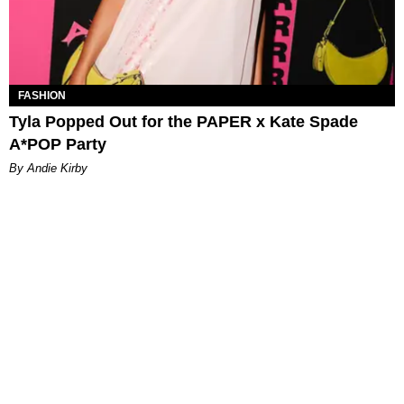
FASHION
Tyla Popped Out for the PAPER x Kate Spade
A*POP Party
By Andie Kirby