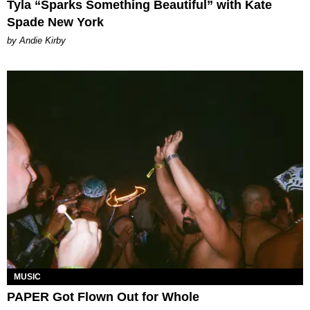
Tyla “Sparks Something Beautiful” with Kate
Spade New York
by Andie Kirby
MUSIC
PAPER Got Flown Out for Whole