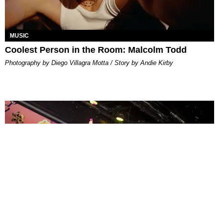
MUSIC
Coolest Person in the Room: Malcolm Todd
Photography by Diego Villagra Motta / Story by Andie Kirby