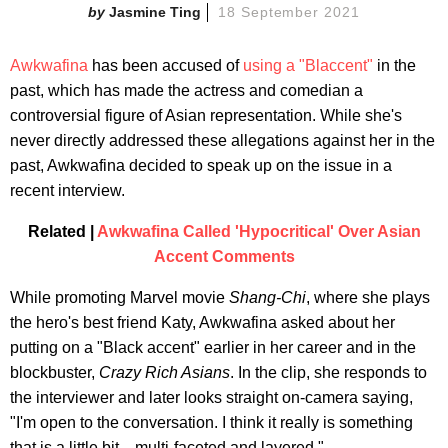
Jasmine Ting
18 September 2021
Awkwafina
has been accused of
using a "Blaccent"
in the
past, which has made the actress and comedian a
controversial figure of Asian representation. While she's
never directly addressed these allegations against her in the
past, Awkwafina decided to speak up on the issue in a
recent interview.
Related |
Awkwafina Called 'Hypocritical' Over Asian
Accent Comments
While promoting Marvel movie
Shang-Chi
, where she plays
the hero's best friend Katy, Awkwafina asked about her
putting on a "Black accent" earlier in her career and in the
blockbuster,
Crazy Rich Asians
. In the clip, she responds to
the interviewer and later looks straight on-camera saying,
"I'm open to the conversation. I think it really is something
that is a little bit... multi-faceted and layered."