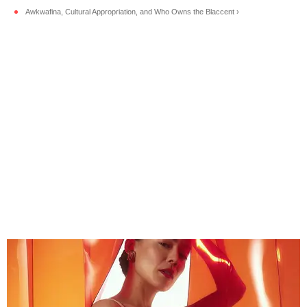
Awkwafina, Cultural Appropriation, and Who Owns the Blaccent ›