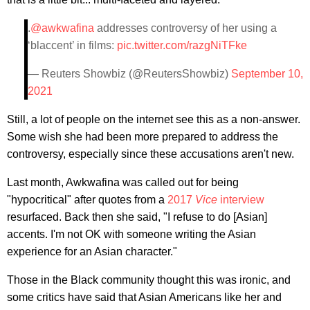
.
@awkwafina
addresses controversy of her using a
‘blaccent’ in films:
pic.twitter.com/razgNiTFke
— Reuters Showbiz (@ReutersShowbiz)
September 10,
2021
Still, a lot of people on the internet see this as a non-answer.
Some wish she had been more prepared to address the
controversy, especially since these accusations aren't new.
Last month, Awkwafina was called out for being
"hypocritical" after quotes from a
2017
Vice
interview
resurfaced. Back then she said, "I refuse to do [Asian]
accents. I'm not OK with someone writing the Asian
experience for an Asian character."
Those in the Black community thought this was ironic, and
some critics have said that Asian Americans like her and