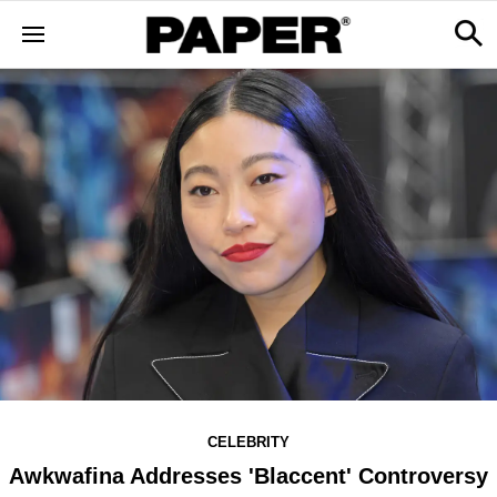
CELEBRITY
Awkwafina Addresses 'Blaccent' Controversy