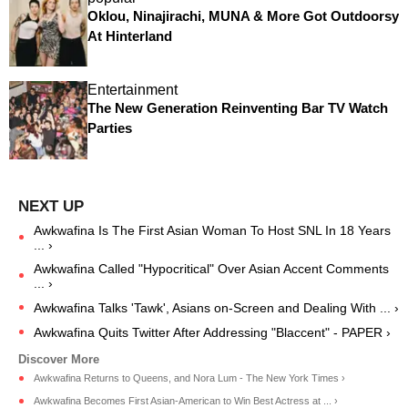
Oklou, Ninajirachi, MUNA & More Got Outdoorsy
At Hinterland
Entertainment
The New Generation Reinventing Bar TV Watch
Parties
Awkwafina Is The First Asian Woman To Host SNL In 18 Years
... ›
Awkwafina Called "Hypocritical" Over Asian Accent Comments
... ›
Awkwafina Talks 'Tawk', Asians on-Screen and Dealing With ... ›
Awkwafina Quits Twitter After Addressing "Blaccent" - PAPER ›
Awkwafina Returns to Queens, and Nora Lum - The New York Times ›
Awkwafina Becomes First Asian-American to Win Best Actress at ... ›