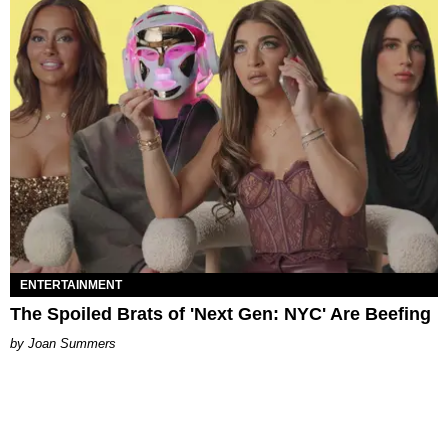
ENTERTAINMENT
The Spoiled Brats of 'Next Gen: NYC' Are Beefing
Joan Summers