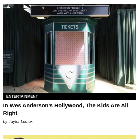
ENTERTAINMENT
In Wes Anderson’s Hollywood, The Kids Are All
Right
by Taylor Lomax