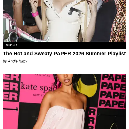
MUSIC
The Hot and Sweaty PAPER 2026 Summer Playlist
by Andie Kirby