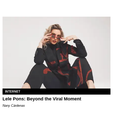
INTERNET
Lele Pons: Beyond the Viral Moment
Nany Cárdenas