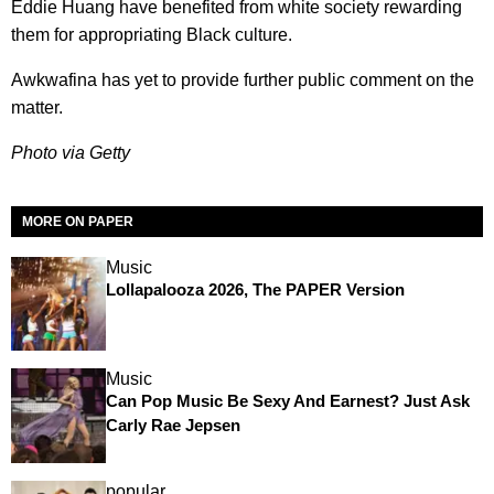
Eddie Huang have benefited from white society rewarding
them for appropriating Black culture.
Awkwafina has yet to provide further public comment on the
matter.
Photo via Getty
MORE ON PAPER
Music
Lollapalooza 2026, The PAPER Version
Music
Can Pop Music Be Sexy And Earnest? Just Ask
Carly Rae Jepsen
popular