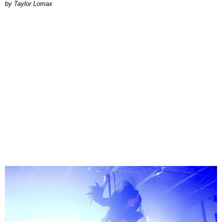
by Taylor Lomax