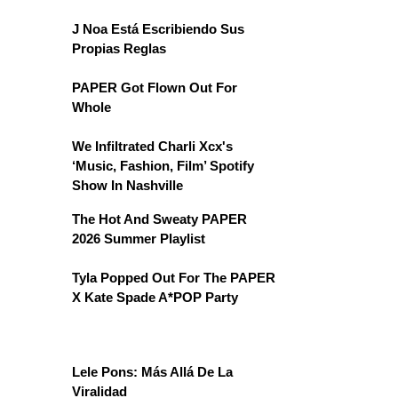
J Noa Está Escribiendo Sus
Propias Reglas
PAPER Got Flown Out For
Whole
We Infiltrated Charli Xcx's
‘Music, Fashion, Film’ Spotify
Show In Nashville
The Hot And Sweaty PAPER
2026 Summer Playlist
Tyla Popped Out For The PAPER
X Kate Spade A*POP Party
Lele Pons: Más Allá De La
Viralidad