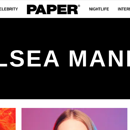
ELEBRITY
NIGHTLIFE
INTER
LSEA MAN