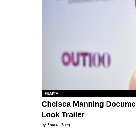
FILM/TV
Chelsea Manning Document
Look Trailer
Sandra Song