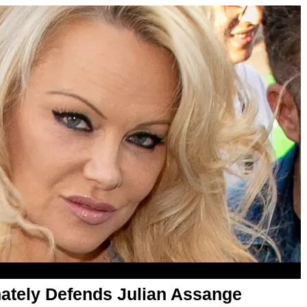
ately Defends Julian Assange