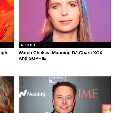
NIGHTLIFE
ight-
Watch Chelsea Manning DJ Charli XCX
And SOPHIE