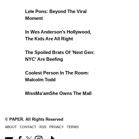
Lele Pons: Beyond The Viral
Moment
In Wes Anderson’s Hollywood,
The Kids Are All Right
The Spoiled Brats Of 'Next Gen:
NYC' Are Beefing
Coolest Person In The Room:
Malcolm Todd
MissMa’amShe Owns The Mall
© PAPER. All Rights Reserved
ABOUT
CONTACT
RSS
PRIVACY
TERMS