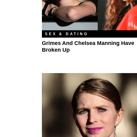
SEX & DATING
Grimes And Chelsea Manning Have
Broken Up