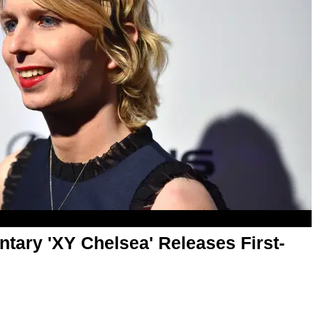
ary 'XY Chelsea' Releases First-