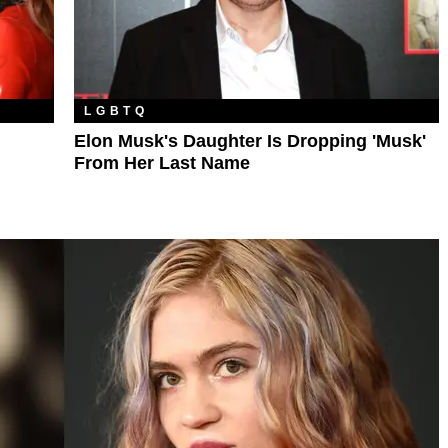
LGBTQ
Elon Musk's Daughter Is Dropping 'Musk'
From Her Last Name