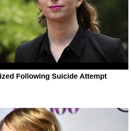
ized Following Suicide Attempt