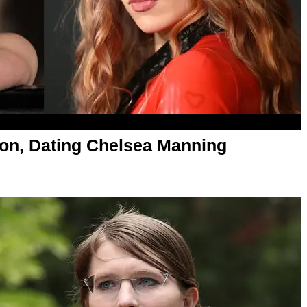
on, Dating Chelsea Manning