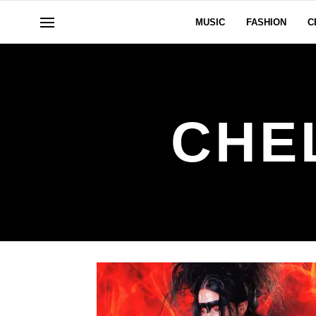
MUSIC
FASHION
C
CHE