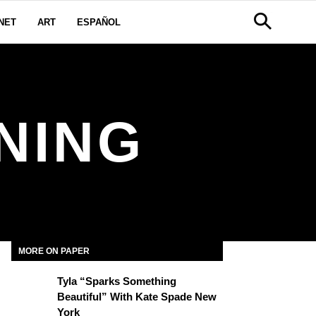
NET
ART
ESPAÑOL
NING
MORE ON PAPER
Tyla “Sparks Something
Beautiful” With Kate Spade New
York