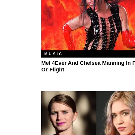
MUSIC
Mel 4Ever And Chelsea Manning In F
Or-Flight