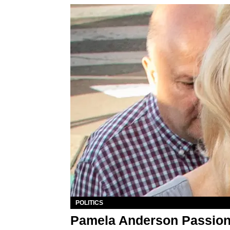
POLITICS
Pamela Anderson Passion