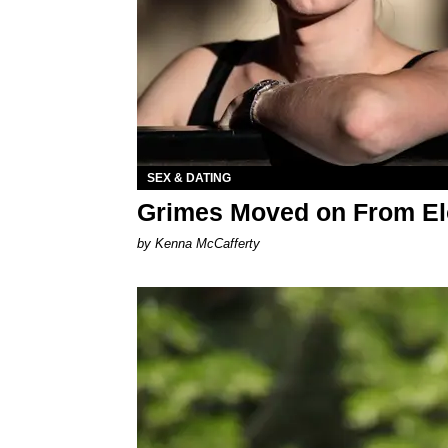
SEX & DATING
Grimes Moved on From El
by Kenna McCafferty