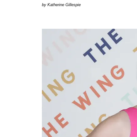
Katherine Gillespie