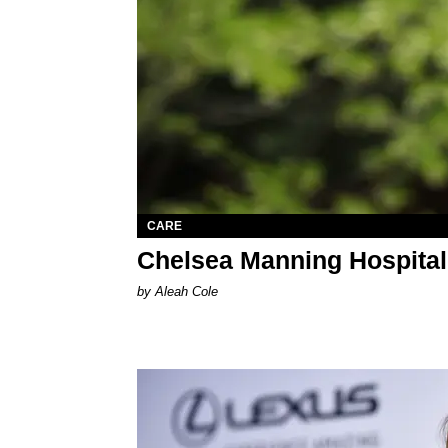
CARE
Chelsea Manning Hospital
by Aleah Cole