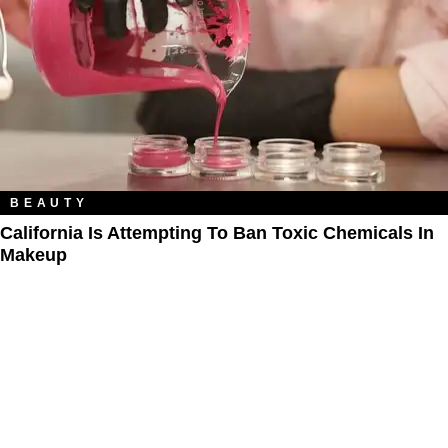
BEAUTY
California Is Attempting To Ban Toxic Chemicals In
Makeup