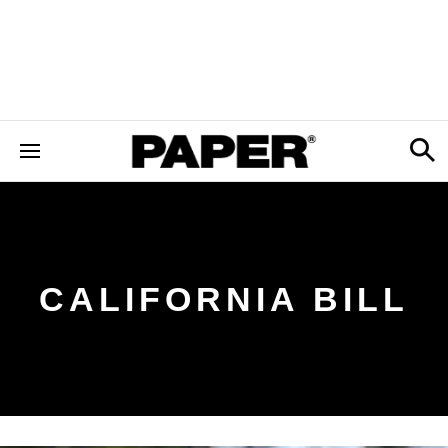
CALIFORNIA BILL