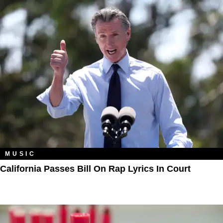
MUSIC
California Passes Bill On Rap Lyrics In Court