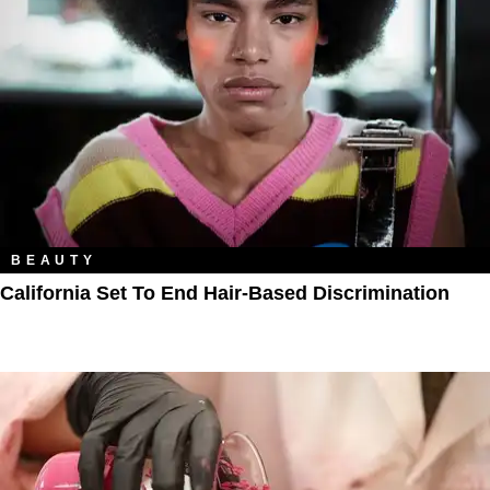
BEAUTY
California Set To End Hair-Based Discrimination