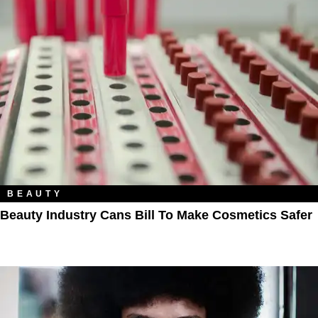
BEAUTY
Beauty Industry Cans Bill To Make Cosmetics Safer