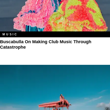
MUSIC
Buscabulla On Making Club Music Through
Catastrophe