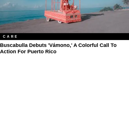
CARE
Buscabulla Debuts 'Vámono,' A Colorful Call To
Action For Puerto Rico