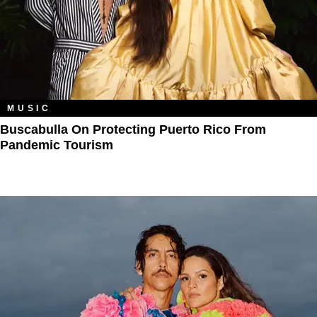
MUSIC
Buscabulla On Protecting Puerto Rico From
Pandemic Tourism