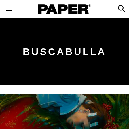
BUSCABULLA