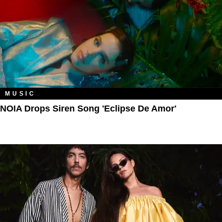
MUSIC
NOIA Drops Siren Song 'Eclipse De Amor'