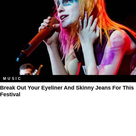
MUSIC
Break Out Your Eyeliner And Skinny Jeans For This
Festival