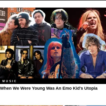
MUSIC
When We Were Young Was An Emo Kid's Utopia