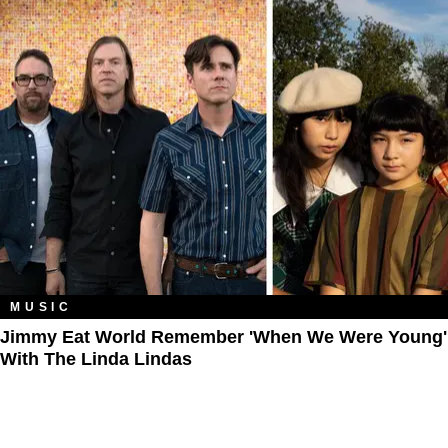
MUSIC
Jimmy Eat World Remember 'When We Were Young'
With The Linda Lindas