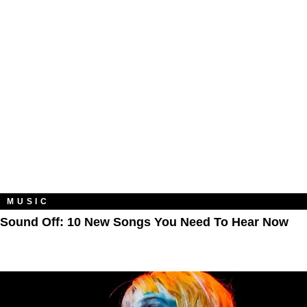
MUSIC
Sound Off: 10 New Songs You Need To Hear Now