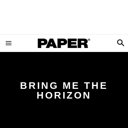
BRING ME THE
HORIZON