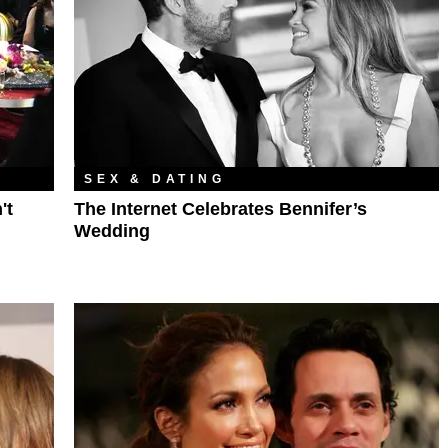
SEX & DATING
't
The Internet Celebrates Bennifer’s
Wedding