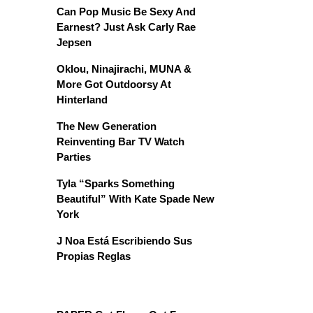
Can Pop Music Be Sexy And
Earnest? Just Ask Carly Rae
Jepsen
Oklou, Ninajirachi, MUNA &
More Got Outdoorsy At
Hinterland
The New Generation
Reinventing Bar TV Watch
Parties
Tyla “Sparks Something
Beautiful” With Kate Spade New
York
J Noa Está Escribiendo Sus
Propias Reglas