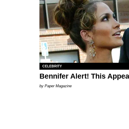
CELEBRITY
Bennifer Alert! This Appe
Paper Magazine