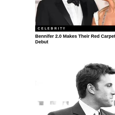
CELEBRITY
Bennifer 2.0 Makes Their Red Carpe
Debut