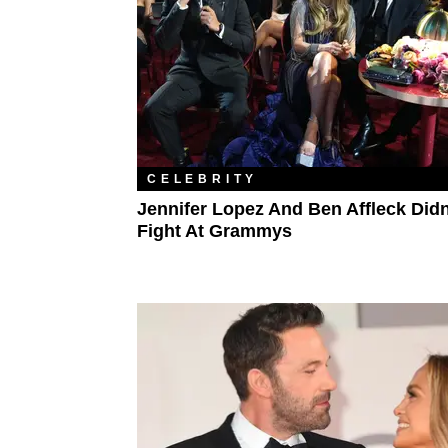
CELEBRITY
Jennifer Lopez And Ben Affleck Didn
Fight At Grammys