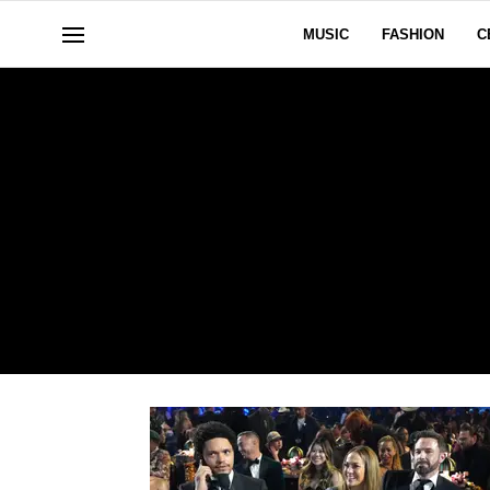
MUSIC
FASHION
C