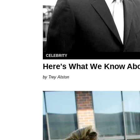
CELEBRITY
Here's What We Know Abo
Trey Alston