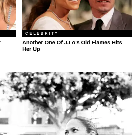
CELEBRITY
t
Another One Of J.Lo's Old Flames Hits
Her Up