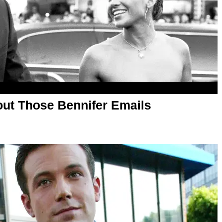
ut Those Bennifer Emails