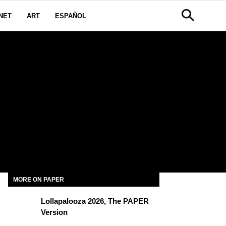
NET
ART
ESPAÑOL
R
MORE ON PAPER
Lollapalooza 2026, The PAPER
Version