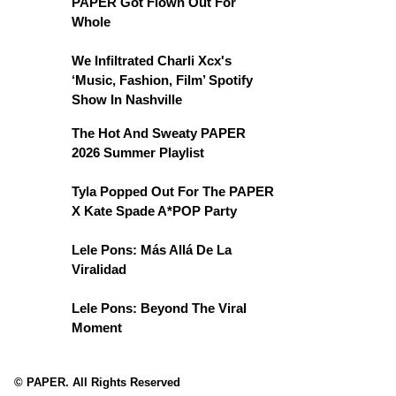
PAPER Got Flown Out For
Whole
We Infiltrated Charli Xcx's
‘Music, Fashion, Film’ Spotify
Show In Nashville
The Hot And Sweaty PAPER
2026 Summer Playlist
Tyla Popped Out For The PAPER
X Kate Spade A*POP Party
Lele Pons: Más Allá De La
Viralidad
Lele Pons: Beyond The Viral
Moment
© PAPER. All Rights Reserved