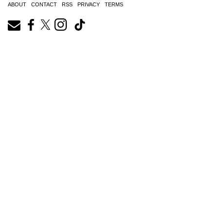
ABOUT
CONTACT
RSS
PRIVACY
TERMS