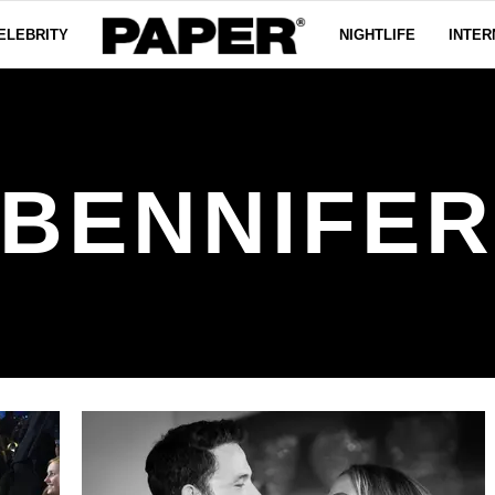
ELEBRITY
NIGHTLIFE
INTER
BENNIFE