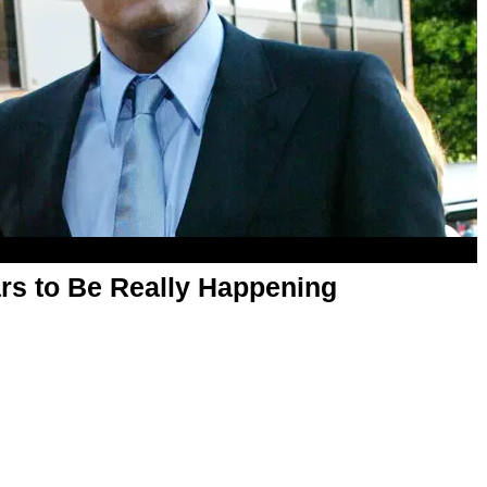
ars to Be Really Happening