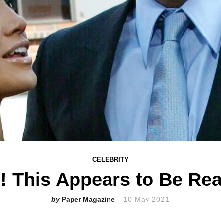
CELEBRITY
t! This Appears to Be Re
Paper Magazine
10 May 2021