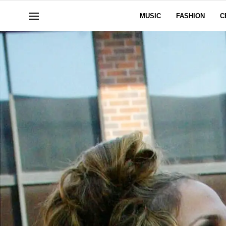
MUSIC
FASHION
C