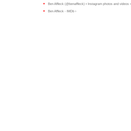
Ben Affleck (@benaffleck) • Instagram photos and videos ›
Ben Affleck - IMDb ›