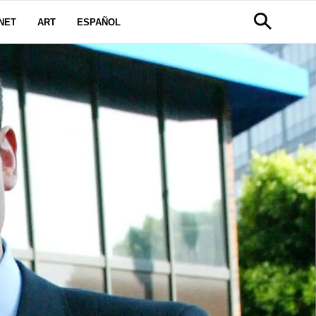
NET
ART
ESPAÑOL