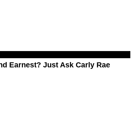
d Earnest? Just Ask Carly Rae