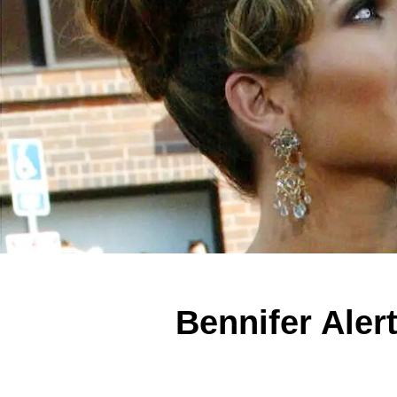
Bennifer Aler