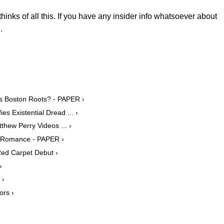
thinks of all this. If you have any insider info whatsoever about
.
k's Boston Roots? - PAPER ›
s Existential Dread ... ›
thew Perry Videos ... ›
le Romance - PAPER ›
Red Carpet Debut ›
›
 ›
ors ›