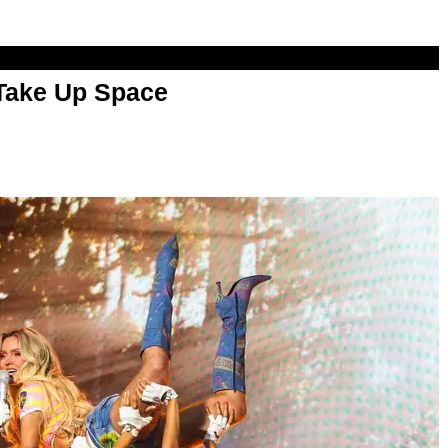
 Take Up Space