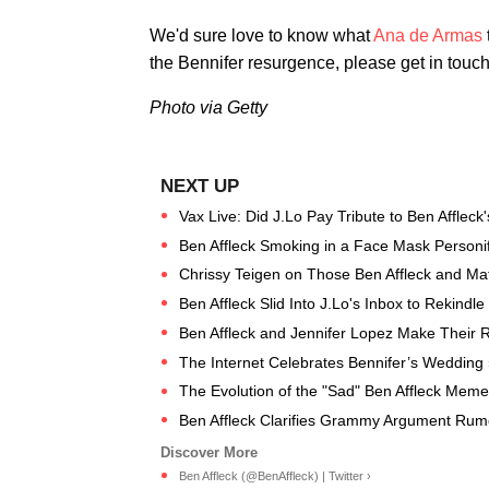
We'd sure love to know what
Ana de Armas
the Bennifer resurgence, please get in touch
Photo via Getty
Vax Live: Did J.Lo Pay Tribute to Ben Afflec
Ben Affleck Smoking in a Face Mask Personifie
Chrissy Teigen on Those Ben Affleck and Mat
Ben Affleck Slid Into J.Lo's Inbox to Rekind
Ben Affleck and Jennifer Lopez Make Their 
The Internet Celebrates Bennifer’s Wedding 
The Evolution of the "Sad" Ben Affleck Meme
Ben Affleck Clarifies Grammy Argument Rum
Ben Affleck (@BenAffleck) | Twitter ›