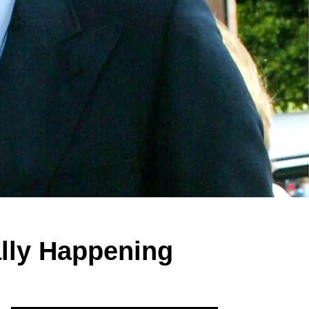
ally Happening