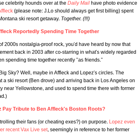
hose celebrity hounds over at the
Daily Mail
have photo evidence
ffleck
(please note: J.Lo should always get first billing) spent
Montana ski resort getaway.
Together. (!!!)
ffleck Reportedly Spending Time Together
f 2000s nostalgia-proof rock, you'd have heard by now that
ement back in 2003 after co-starring in what's widely regarded
een spending time together recently "as friends."
 Big Sky? Well, maybe in Affleck and Lopez's circles. The
a ski resort (Ben drove) and arriving back in Los Angeles on
ty near Yellowstone, and used to spend time there with former
ad.)
z Pay Tribute to Ben Affleck's Boston Roots?
y trolling their fans (or cheating exes?) on purpose.
Lopez even
er recent Vax Live set
, seemingly in reference to her former