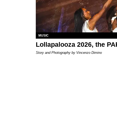
MUSIC
Lollapalooza 2026, the P
Story and Photography by Vincenzo Dimino