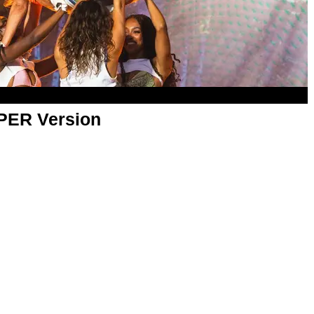
APER Version