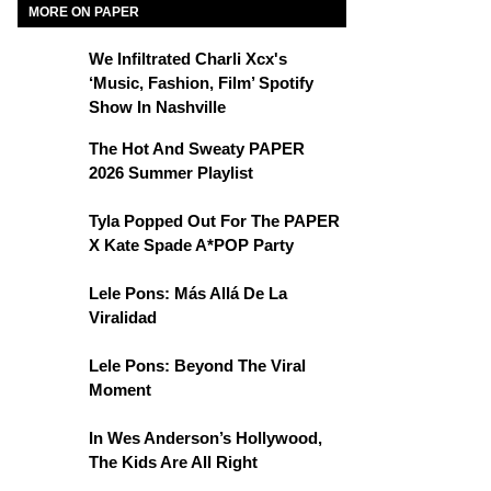
MORE ON PAPER
We Infiltrated Charli Xcx's
‘Music, Fashion, Film’ Spotify
Show In Nashville
The Hot And Sweaty PAPER
2026 Summer Playlist
Tyla Popped Out For The PAPER
X Kate Spade A*POP Party
Lele Pons: Más Allá De La
Viralidad
Lele Pons: Beyond The Viral
Moment
In Wes Anderson’s Hollywood,
The Kids Are All Right