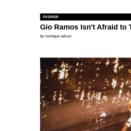
FASHION
Gio Ramos Isn't Afraid to
by
monique wilson