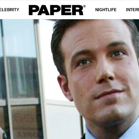
ELEBRITY
NIGHTLIFE
INTER