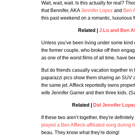
Wait, wait, wait. Is this actually for real? T
that Bennifer, AKA
Jennifer Lopez
and
Ben A
this past weekend on a romantic, luxurious 
Related |
J.Lo and Ben A
Unless you've been living under some kind o
the former couple, who broke off their engag
as one of the worst films of all time, have b
But do friends casually vacation together in
paparazzi pics show them sharing an SUV at 
the same jet. Affleck reportedly owns proper
wife Jennifer Garner and their three kids. (S
Related |
Did Jennifer Lope
If these two aren't together, they're definitel
played a Ben Affleck-affiliated song during h
beau. They know what they're doing!