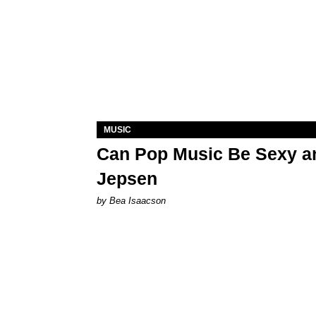
MUSIC
Can Pop Music Be Sexy an
Jepsen
by Bea Isaacson