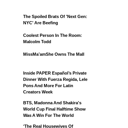
The Spoiled Brats Of 'Next Gen:
NYC' Are Beefing
Coolest Person In The Room:
Malcolm Todd
MissMa’amShe Owns The Mall
Inside PAPER Español’s Private
Dinner With Fuerza Regida, Lele
Pons And More For Latin
Creators Week
BTS, Madonna And Shakira's
World Cup Final Halftime Show
Was A Win For The World
‘The Real Housewives Of