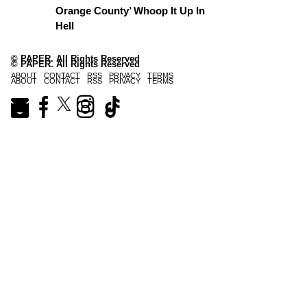
Orange County’ Whoop It Up In
Hell
© PAPER. All Rights Reserved
© PAPER. All Rights Reserved
ABOUT
CONTACT
RSS
PRIVACY
TERMS
ABOUT
CONTACT
RSS
PRIVACY
TERMS