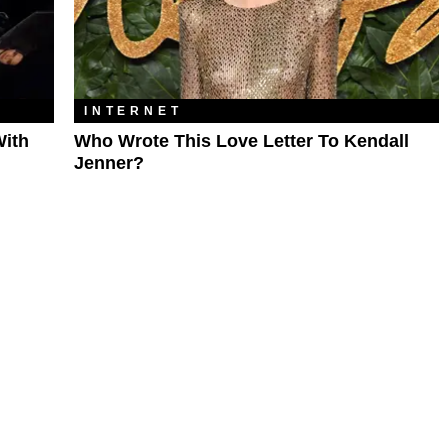
INTERNET
With
Who Wrote This Love Letter To Kendall
Jenner?