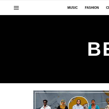
MUSIC
FASHION
C
B