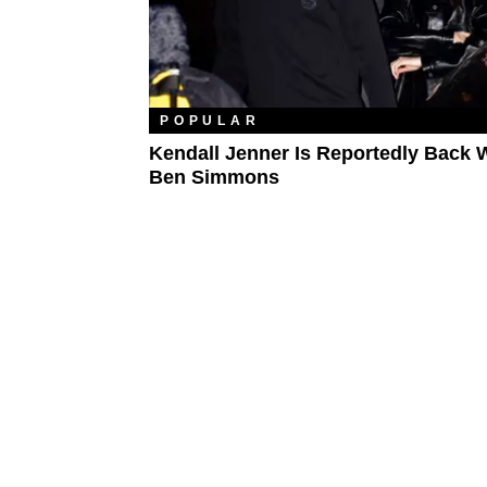
POPULAR
Kendall Jenner Is Reportedly Back 
Ben Simmons