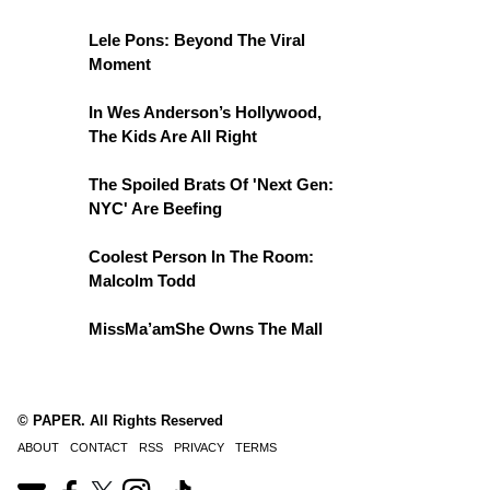
Lele Pons: Beyond The Viral
Moment
In Wes Anderson’s Hollywood,
The Kids Are All Right
The Spoiled Brats Of 'Next Gen:
NYC' Are Beefing
Coolest Person In The Room:
Malcolm Todd
MissMa’amShe Owns The Mall
© PAPER. All Rights Reserved
ABOUT
CONTACT
RSS
PRIVACY
TERMS