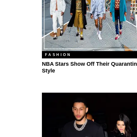
FASHION
NBA Stars Show Off Their Quaranti
Style