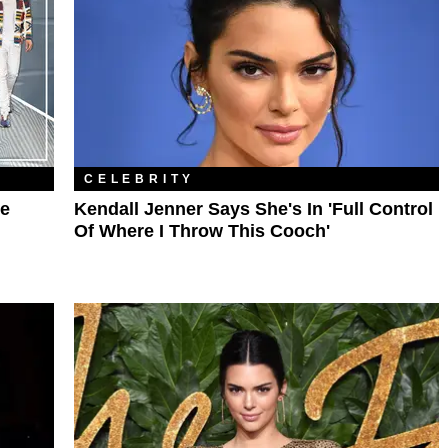
CELEBRITY
ne
Kendall Jenner Says She's In 'Full Control
Of Where I Throw This Cooch'