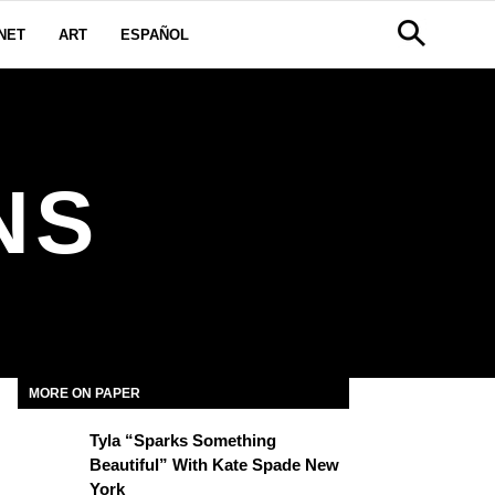
NET
ART
ESPAÑOL
NS
MORE ON PAPER
Tyla “Sparks Something
Beautiful” With Kate Spade New
York