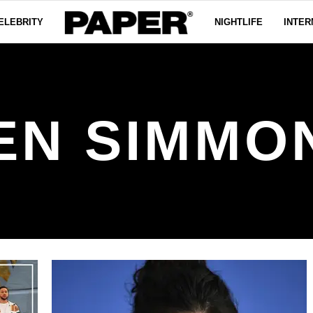
ELEBRITY
NIGHTLIFE
INTER
EN SIMMO