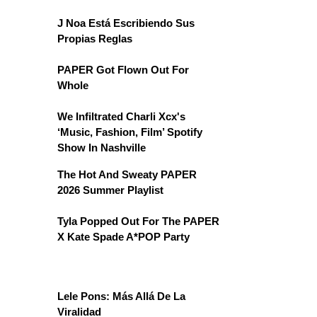
J Noa Está Escribiendo Sus
Propias Reglas
PAPER Got Flown Out For
Whole
We Infiltrated Charli Xcx's
‘Music, Fashion, Film’ Spotify
Show In Nashville
The Hot And Sweaty PAPER
2026 Summer Playlist
Tyla Popped Out For The PAPER
X Kate Spade A*POP Party
Lele Pons: Más Allá De La
Viralidad