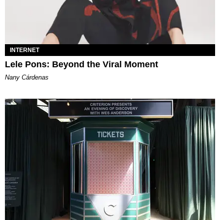
INTERNET
Lele Pons: Beyond the Viral Moment
Nany Cárdenas