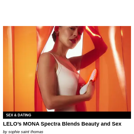
SEX & DATING
LELO’s MONA Spectra Blends Beauty and Sex
by
sophie saint thomas