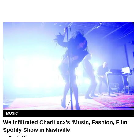
MUSIC
We Infiltrated Charli xcx's ‘Music, Fashion, Film’
Spotify Show in Nashville