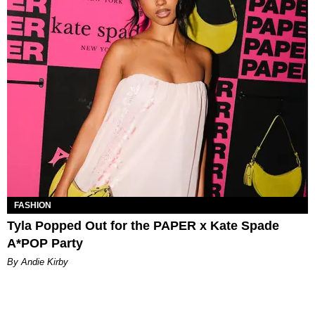
FASHION
Tyla Popped Out for the PAPER x Kate Spade
A*POP Party
By Andie Kirby