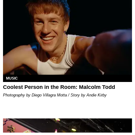
MUSIC
Coolest Person in the Room: Malcolm Todd
Photography by Diego Villagra Motta / Story by Andie Kirby