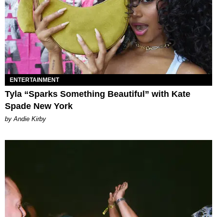
ENTERTAINMENT
Tyla “Sparks Something Beautiful” with Kate
Spade New York
by Andie Kirby