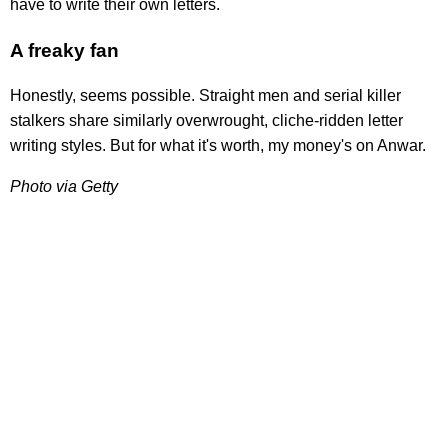
have to write their own letters.
A freaky fan
Honestly, seems possible. Straight men and serial killer
stalkers share similarly overwrought, cliche-ridden letter
writing styles. But for what it's worth, my money's on Anwar.
Photo via Getty