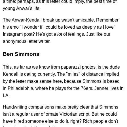
a time: perhaps, as this letter could imply, the best time of
young Anwar's life.
The Anwar-Kendall break up wasn't amicable. Remember
his emo "I wonder if I could be loved as deeply as I love"
Instagram post? He's got a
lot
of feelings. Just like our
anonymous letter writer.
Ben Simmons
This, as far as we know from paparazzi photos, is the dude
Kendall is dating currently. The "miles" of distance implied
by the letter make sense here, because Simmons is based
in Philadelphia, where he plays for the 76ers. Jenner lives in
LA.
Handwriting comparisons make pretty clear that Simmons
isn't a regular user of ornate Victorian script. But he could
have hired someone else to do it, right? Rich people don't