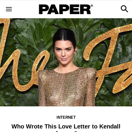
INTERNET
Who Wrote This Love Letter to Kendall