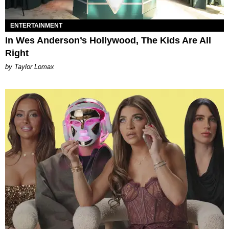
ENTERTAINMENT
In Wes Anderson’s Hollywood, The Kids Are All
Right
by Taylor Lomax