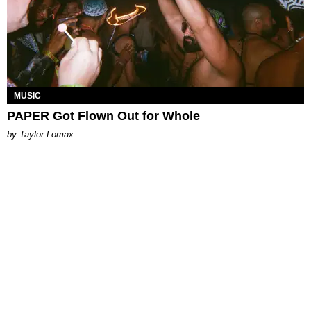
MUSIC
PAPER Got Flown Out for Whole
by Taylor Lomax