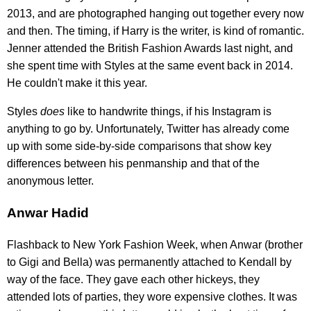
2013, and are photographed hanging out together every now
and then. The timing, if Harry is the writer, is kind of romantic.
Jenner attended the British Fashion Awards last night, and
she spent time with Styles at the same event back in 2014.
He couldn't make it this year.
Styles
does
like to handwrite things, if his Instagram is
anything to go by. Unfortunately, Twitter has already come
up with some side-by-side comparisons that show key
differences between his penmanship and that of the
anonymous letter.
Anwar Hadid
Flashback to New York Fashion Week, when Anwar (brother
to Gigi and Bella) was permanently attached to Kendall by
way of the face. They gave each other hickeys, they
attended lots of parties, they wore expensive clothes. It was