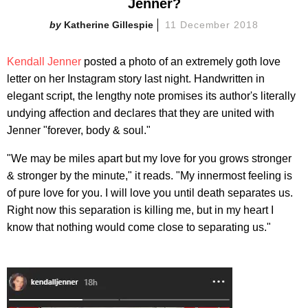
Jenner?
Katherine Gillespie
11 December 2018
Kendall Jenner
posted a photo of an extremely goth love
letter on her Instagram story last night. Handwritten in
elegant script, the lengthy note promises its author's literally
undying affection and declares that they are united with
Jenner "forever, body & soul."
"We may be miles apart but my love for you grows stronger
& stronger by the minute," it reads. "My innermost feeling is
of pure love for you. I will love you until death separates us.
Right now this separation is killing me, but in my heart I
know that nothing would come close to separating us."