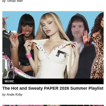
by Tomás Mier
MUSIC
The Hot and Sweaty PAPER 2026 Summer Playlist
by Andie Kirby