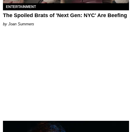
ENTERTAINMENT
The Spoiled Brats of 'Next Gen: NYC' Are Beefing
Joan Summers