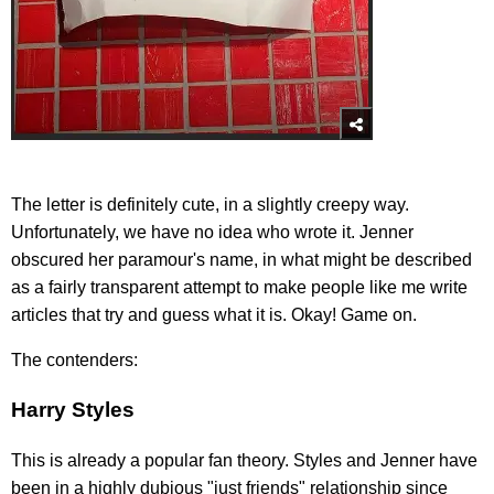
The letter is definitely cute, in a slightly creepy way.
Unfortunately, we have no idea who wrote it. Jenner
obscured her paramour's name, in what might be described
as a fairly transparent attempt to make people like me write
articles that try and guess what it is. Okay! Game on.
The contenders:
Harry Styles
This is already a popular fan theory. Styles and Jenner have
been in a highly dubious "just friends" relationship since