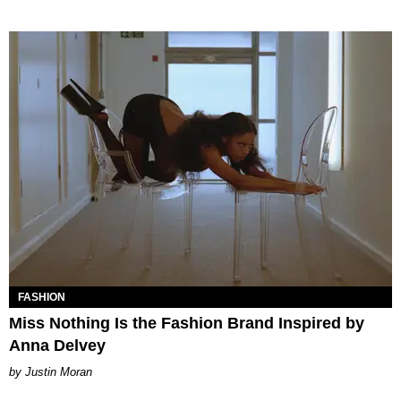
FASHION
Miss Nothing Is the Fashion Brand Inspired by
Anna Delvey
Justin Moran