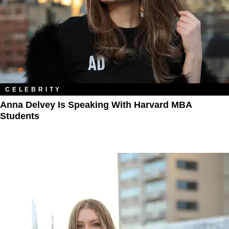
CELEBRITY
Anna Delvey Is Speaking With Harvard MBA
Students