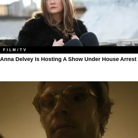
FILM/TV
Anna Delvey Is Hosting A Show Under House Arrest