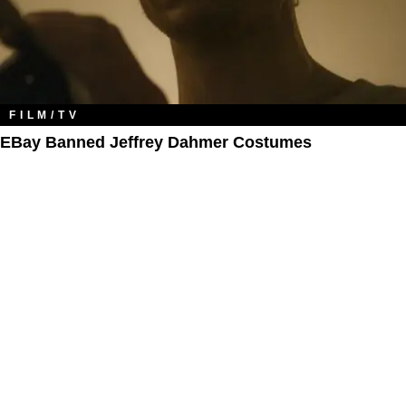
FILM/TV
EBay Banned Jeffrey Dahmer Costumes