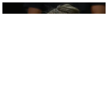
INTERNET
Anna Delvey's Next Scam Involves NFTs
Paper Magazine