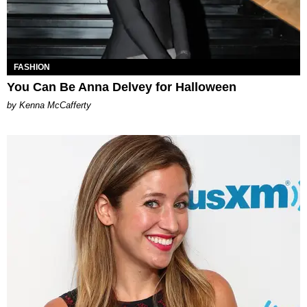
FASHION
You Can Be Anna Delvey for Halloween
by Kenna McCafferty