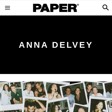
ANNA DELVEY