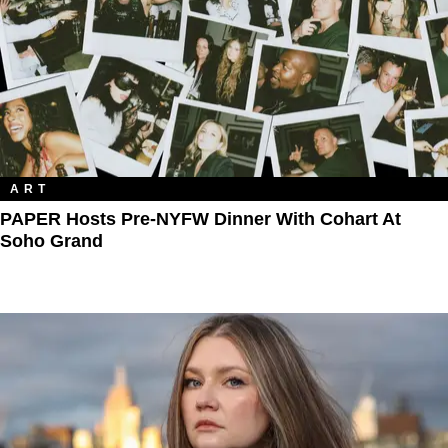
ART
PAPER Hosts Pre-NYFW Dinner With Cohart At
Soho Grand