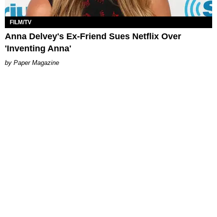
FILM/TV
Anna Delvey's Ex-Friend Sues Netflix Over
'Inventing Anna'​
Paper Magazine