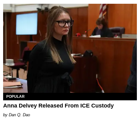
POPULAR
Anna Delvey Released From ICE Custody
Dan Q. Dao