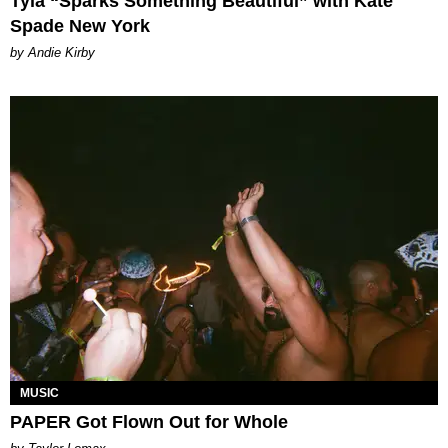
Tyla “Sparks Something Beautiful” with Kate
Spade New York
by Andie Kirby
MUSIC
PAPER Got Flown Out for Whole