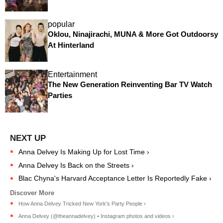
popular
Oklou, Ninajirachi, MUNA & More Got Outdoorsy
At Hinterland
Entertainment
The New Generation Reinventing Bar TV Watch
Parties
Anna Delvey Is Making Up for Lost Time ›
Anna Delvey Is Back on the Streets ›
Blac Chyna's Harvard Acceptance Letter Is Reportedly Fake ›
How Anna Delvey Tricked New York's Party People ›
Anna Delvey (@theannadelvey) • Instagram photos and videos ›