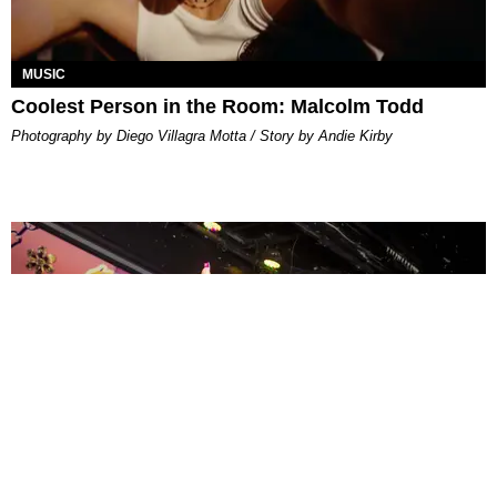
MUSIC
Coolest Person in the Room: Malcolm Todd
Photography by Diego Villagra Motta / Story by Andie Kirby