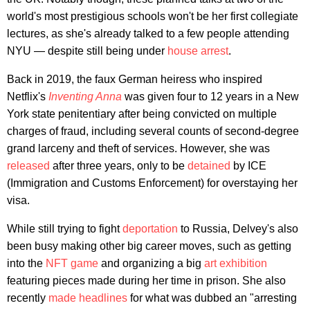
world's most prestigious schools won't be her first collegiate
lectures, as she's already talked to a few people attending
NYU — despite still being under
house arrest
.
Back in 2019, the faux German heiress who inspired
Netflix's
Inventing Anna
was given four to 12 years in a New
York state penitentiary after being convicted on multiple
charges of fraud, including several counts of second-degree
grand larceny and theft of services. However, she was
released
after three years, only to be
detained
by ICE
(Immigration and Customs Enforcement) for overstaying her
visa.
While still trying to fight
deportation
to Russia, Delvey's also
been busy making other big career moves, such as getting
into the
NFT game
and organizing a big
art exhibition
featuring pieces made during her time in prison. She also
recently
made headlines
for what was dubbed an "arresting