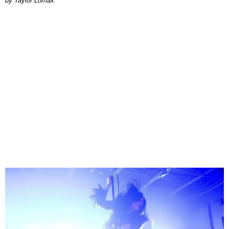
by Taylor Lomax