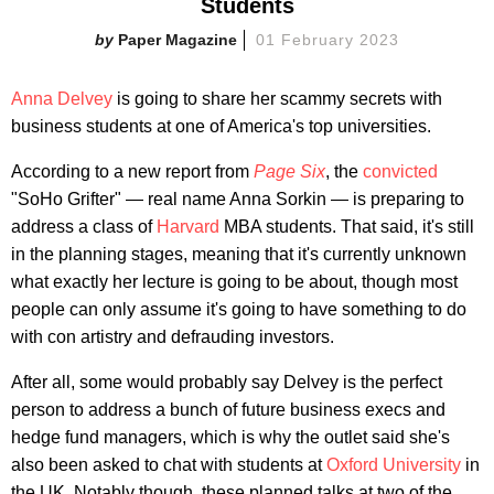
Students
Paper Magazine
01 February 2023
Anna Delvey
is going to share her scammy secrets with
business students at one of America's top universities.
According to a new report from
Page Six
, the
convicted
"SoHo Grifter" — real name Anna Sorkin — is preparing to
address a class of
Harvard
MBA students. That said, it's still
in the planning stages, meaning that it's currently unknown
what exactly her lecture is going to be about, though most
people can only assume it's going to have something to do
with con artistry and defrauding investors.
After all, some would probably say Delvey is the perfect
person to address a bunch of future business execs and
hedge fund managers, which is why the outlet said she's
also been asked to chat with students at
Oxford University
in
the UK. Notably though, these planned talks at two of the