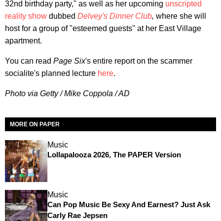
32nd birthday party," as well as her upcoming
unscripted
reality show
dubbed
Delvey's Dinner Club
,
where she will
host for a group of "esteemed guests" at her East Village
apartment.
You can read
Page Six
's entire report on the scammer
socialite's planned lecture
here
.
Photo via Getty / Mike Coppola / AD
MORE ON PAPER
Music
Lollapalooza 2026, The PAPER Version
Music
Can Pop Music Be Sexy And Earnest? Just Ask
Carly Rae Jepsen