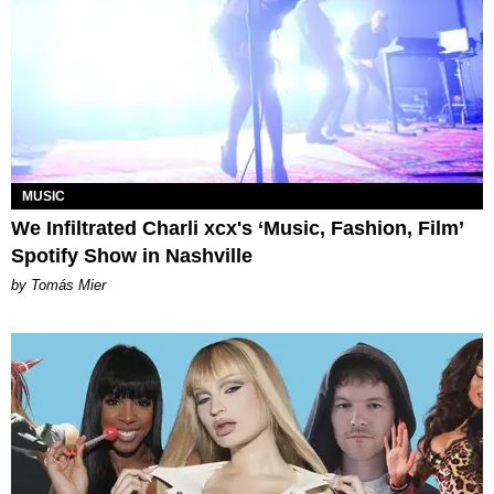
MUSIC
We Infiltrated Charli xcx's ‘Music, Fashion, Film’
Spotify Show in Nashville
by Tomás Mier