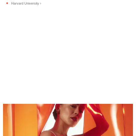
Harvard University ›