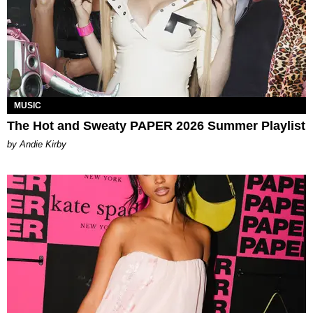
MUSIC
The Hot and Sweaty PAPER 2026 Summer Playlist
by Andie Kirby