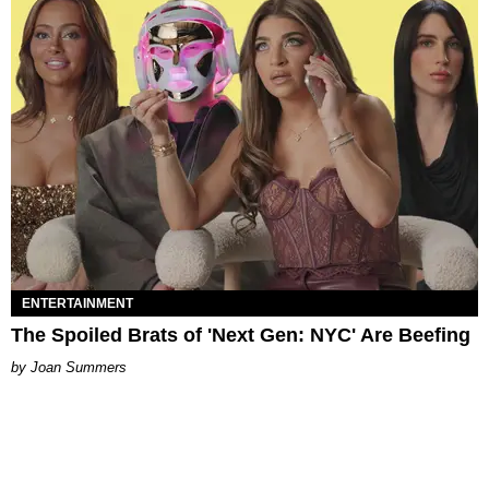
ENTERTAINMENT
The Spoiled Brats of 'Next Gen: NYC' Are Beefing
Joan Summers