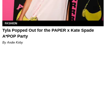
FASHION
Tyla Popped Out for the PAPER x Kate Spade
A*POP Party
By Andie Kirby