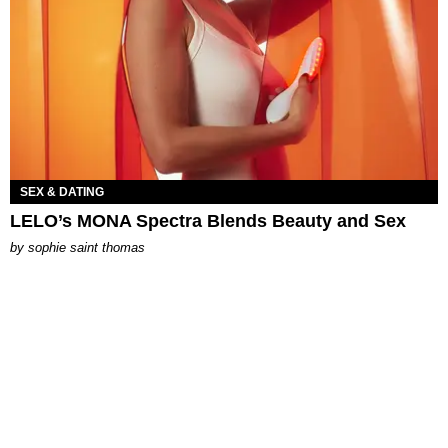
SEX & DATING
LELO’s MONA Spectra Blends Beauty and Sex
by
sophie saint thomas