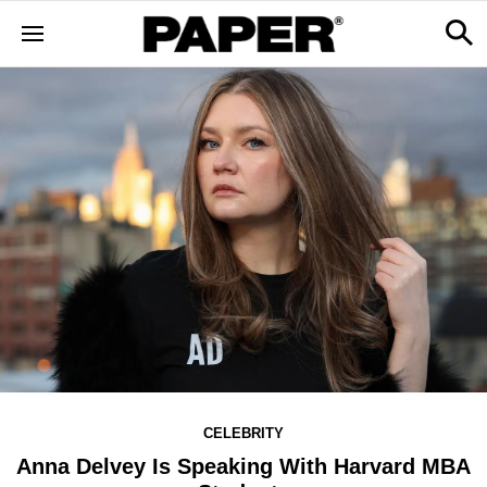
CELEBRITY
Anna Delvey Is Speaking With Harvard MBA