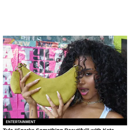
ENTERTAINMENT