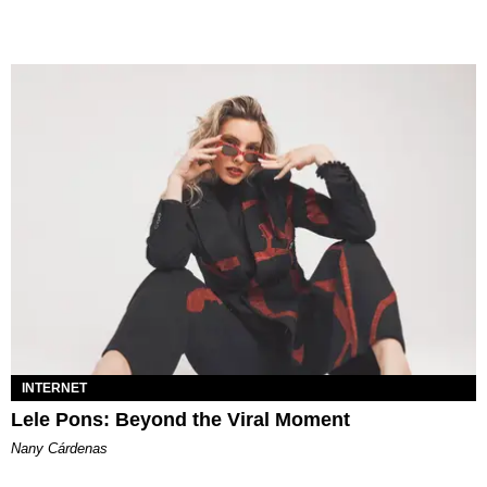
INTERNET
Lele Pons: Beyond the Viral Moment
Nany Cárdenas