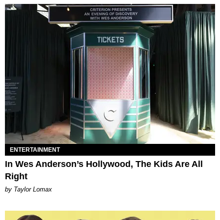
ENTERTAINMENT
In Wes Anderson’s Hollywood, The Kids Are All
Right
by Taylor Lomax