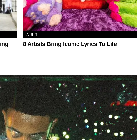
ART
ting
8 Artists Bring Iconic Lyrics To Life