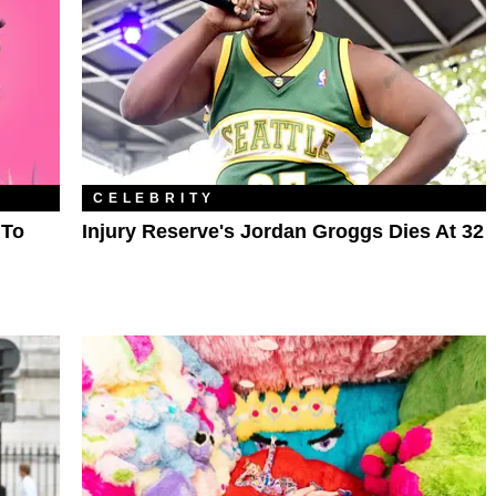
CELEBRITY
 To
Injury Reserve's Jordan Groggs Dies At 32