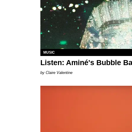
MUSIC
Listen: Aminé's Bubble Ba
Claire Valentine