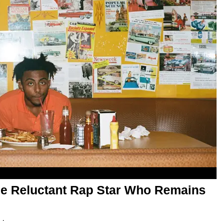
The Reluctant Rap Star Who Remains