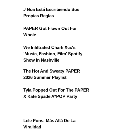
J Noa Está Escribiendo Sus
Propias Reglas
PAPER Got Flown Out For
Whole
We Infiltrated Charli Xcx's
‘Music, Fashion, Film’ Spotify
Show In Nashville
The Hot And Sweaty PAPER
2026 Summer Playlist
Tyla Popped Out For The PAPER
X Kate Spade A*POP Party
Lele Pons: Más Allá De La
Viralidad