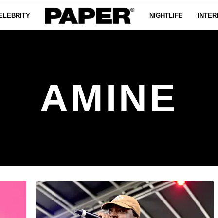
ELEBRITY
NIGHTLIFE
INTER
AMINE