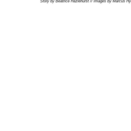
Story by Beatrice Hazlehurst // Images by Marcus H