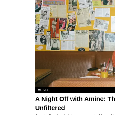
MUSIC
A Night Off with Amine: 
Unfiltered