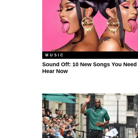
MUSIC
Sound Off: 10 New Songs You Need
Hear Now