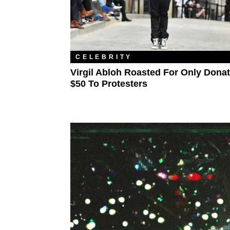
CELEBRITY
Virgil Abloh Roasted For Only Dona
$50 To Protesters