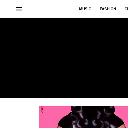
MUSIC
FASHION
C