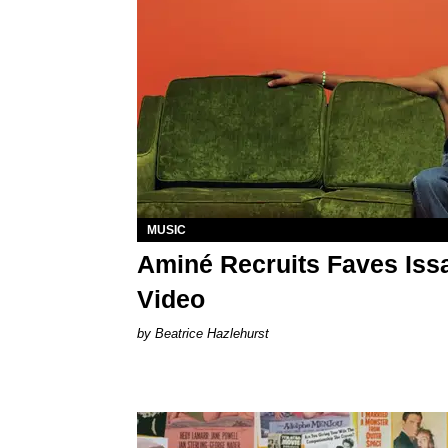
MUSIC
Aminé Recruits Faves Issa
Video
Beatrice Hazlehurst