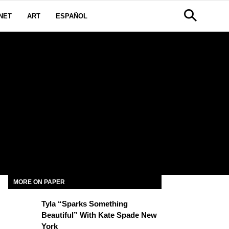
NET
ART
ESPAÑOL
MORE ON PAPER
Tyla “Sparks Something
Beautiful” With Kate Spade New
York