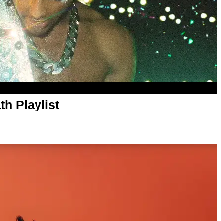
th Playlist