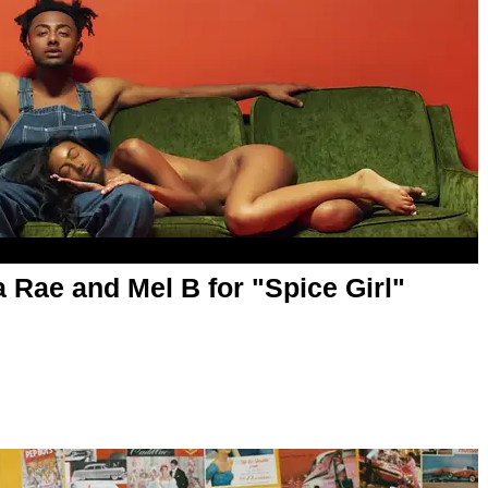
 Rae and Mel B for "Spice Girl"