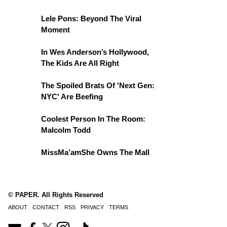
Lele Pons: Beyond The Viral
Moment
In Wes Anderson’s Hollywood,
The Kids Are All Right
The Spoiled Brats Of 'Next Gen:
NYC' Are Beefing
Coolest Person In The Room:
Malcolm Todd
MissMa’amShe Owns The Mall
© PAPER. All Rights Reserved
ABOUT
CONTACT
RSS
PRIVACY
TERMS