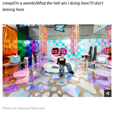
creep/
I'm a weirdo/
What the hell am I doing here?/
I don't
belong here
Photo by Samuel McGuire