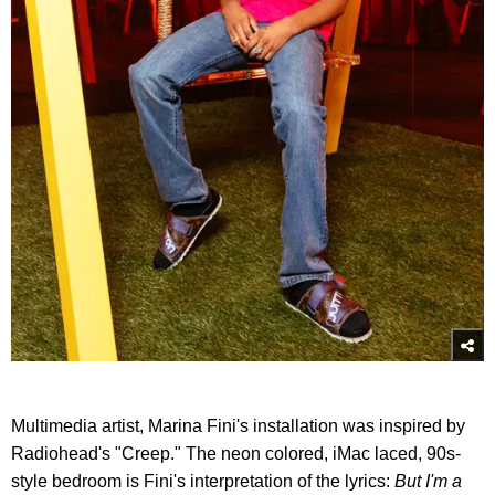
Multimedia artist, Marina Fini's installation was inspired by
Radiohead's "Creep." The neon colored, iMac laced, 90s-
style bedroom is Fini's interpretation of the lyrics:
But I'm a