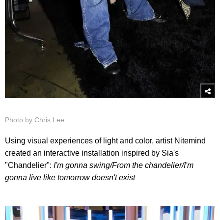
Photo by Chris Lee
Using visual experiences of light and color, artist Nitemind
created an interactive installation inspired by Sia's
"Chandelier":
I'm gonna swing/
From the chandelier/
I'm
gonna live like tomorrow doesn't exist