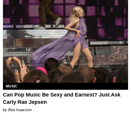
MUSIC
Can Pop Music Be Sexy and Earnest? Just Ask
Carly Rae Jepsen
by Bea Isaacson