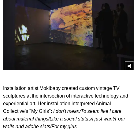
Installation artist Mokibaby created custom vintage TV
sculptures at the intersection of interactive technology and
experiential art. Her installation interpreted Animal
Collective's "My Girls":
I don't mean/
To seem like I care
about material things/
Like a social status/
I just want/
Four
walls and adobe slats/
For my girls