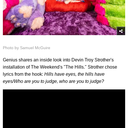
Photo by Samuel McGuire
Genius shares an inside look into Devin Troy Strother's
installation of The Weekend's "The Hills." Strother chose
lyrics from the hook:
Hills have eyes, the hills have
eyes/
Who are you to judge, who are you to judge?