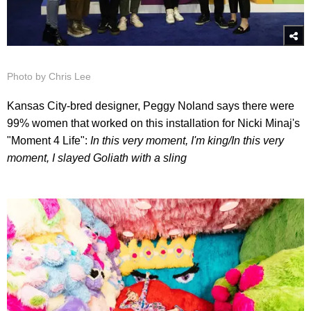
Photo by Chris Lee
Kansas City-bred designer, Peggy Noland says there were
99% women that worked on this installation for Nicki Minaj's
"Moment 4 Life":
In this very moment, I'm king/
In this very
moment, I slayed Goliath with a slin
g