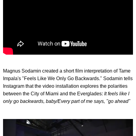
Magnus Sodamin created a short film interpretation of Tame
Impala's "Feels Like We Only Go Backwards." Sodamin tells
Instagram that the video installation explores the polarities
between the City of Miami and the Everglades:
It feels like I
only go backwards, baby/
Every part of me says, "go ahead"