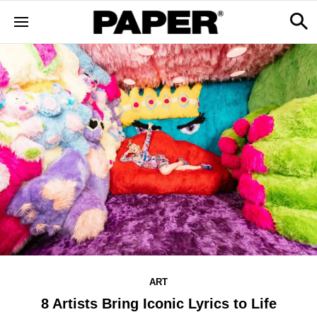
ART
8 Artists Bring Iconic Lyrics to Life