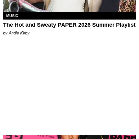
MUSIC
The Hot and Sweaty PAPER 2026 Summer Playlist
by Andie Kirby