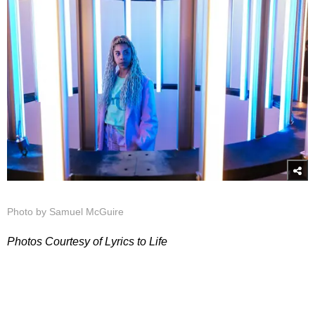
Photo by Samuel McGuire
Photos Courtesy of Lyrics to Life