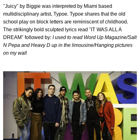
"Juicy" by Biggie was interpreted by Miami based
multidisciplinary artist, Typoe. Typoe shares that the old
school play on block letters are reminiscent of childhood.
The strikingly bold sculpted lyrics read "IT WAS ALL A
DREAM" followed by:
I used to read Word Up Magazine/
Salt
N Pepa and Heavy D up in the limousine/
Hanging pictures
on my wall