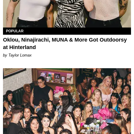
POPULAR
Oklou, Ninajirachi, MUNA & More Got Outdoorsy
at Hinterland
by Taylor Lomax