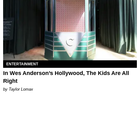
ENTERTAINMENT
In Wes Anderson’s Hollywood, The Kids Are All
Right
by Taylor Lomax