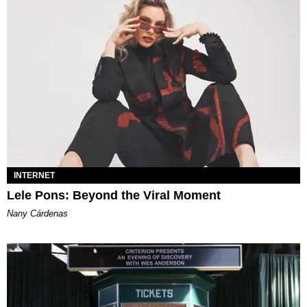
INTERNET
Lele Pons: Beyond the Viral Moment
Nany Cárdenas