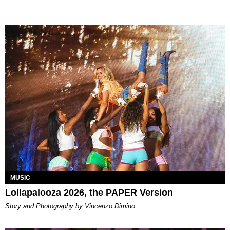
MUSIC
Lollapalooza 2026, the PAPER Version
Story and Photography by Vincenzo Dimino