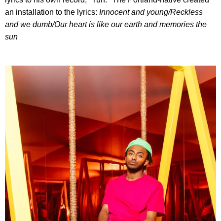
an installation to the lyrics:
I
nnocent and young/
Reckless
and we dumb/
Our heart is like our earth and memories the
sun