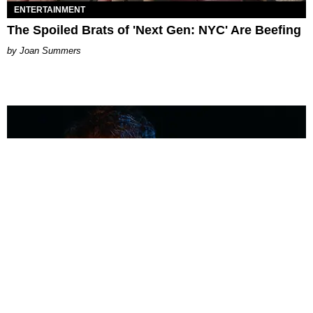
ENTERTAINMENT
The Spoiled Brats of 'Next Gen: NYC' Are Beefing
Joan Summers