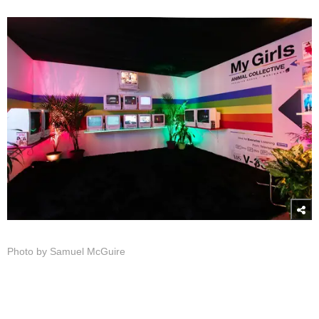
Photo by Samuel McGuire