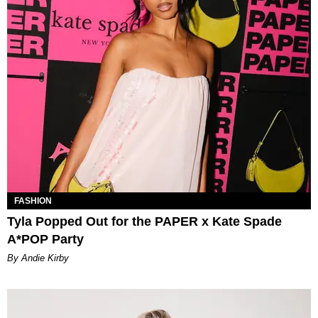
FASHION
Tyla Popped Out for the PAPER x Kate Spade
A*POP Party
By Andie Kirby