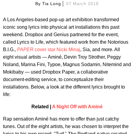
By
Tia Long
07 March 2018
A Los Angeles-based pop-up art exhibition transformed
iconic song lyrics into physical art installations this past
weekend. Dropbox and Genius partnered for the event,
called Lyrics to Life, which featured work from the Notorious
B.I.G.,
PAPER
cover star Nicki Minaj
, Sia, and more. All
eight visual artists — Aminé, Devin Troy Strother, Peggy
Noland, Marina Fini, Typoe, Magnus Sodamin, Nitemind and
Mokibaby — used Dropbox Paper, a collaborative
document-editing service, to conceptualize their
installations. Below, a look at the different lyrics brought to
life:
Related |
A Night Off with Aminé
Rap sensation Aminé has more to offer than just catchy
tunes. Out of the eight artists, he was chosen to interpret the
lyrics to his own record, "Turf." The Portland-native created