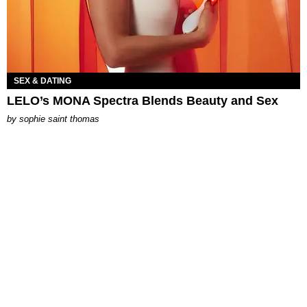
SEX & DATING
LELO’s MONA Spectra Blends Beauty and Sex
by
sophie saint thomas