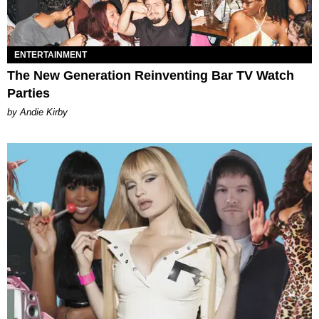
ENTERTAINMENT
The New Generation Reinventing Bar TV Watch
Parties
by Andie Kirby