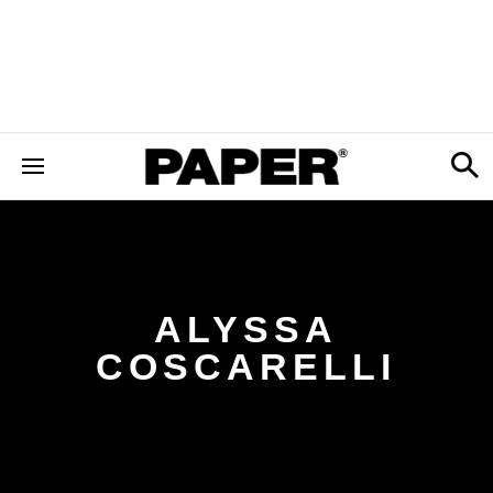
ALYSSA
COSCARELLI