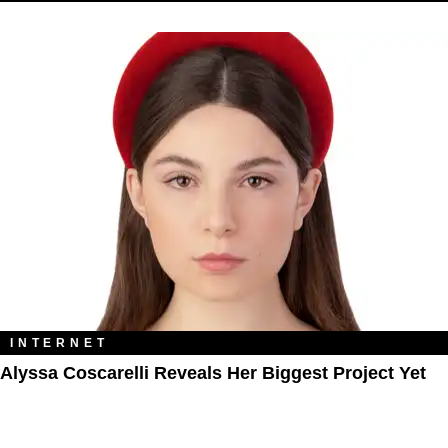
INTERNET
Alyssa Coscarelli Reveals Her Biggest Project Yet