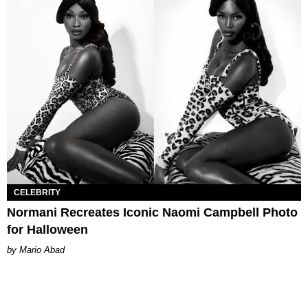
CELEBRITY
Normani Recreates Iconic Naomi Campbell Photo
for Halloween
Mario Abad