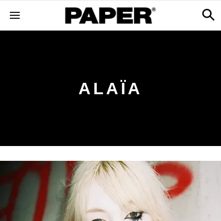
ALAÏA