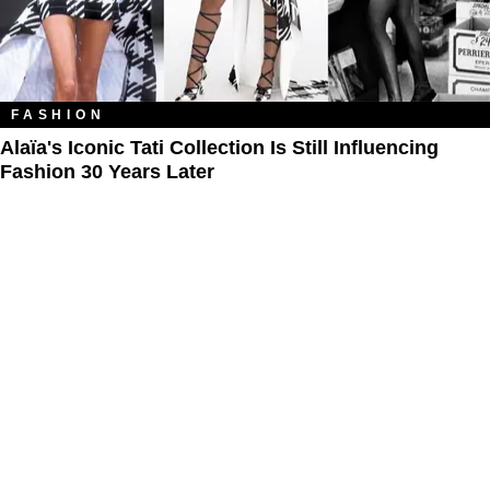
FASHION
Alaïa's Iconic Tati Collection Is Still Influencing
Fashion 30 Years Later