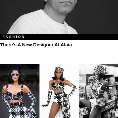
FASHION
There's A New Designer At Alaïa