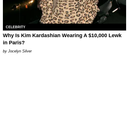
CELEBRITY
Why Is Kim Kardashian Wearing A $10,000 Lewk
in Paris?
Jocelyn Silver