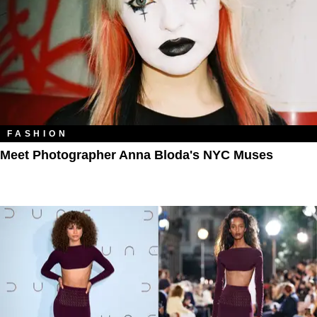
FASHION
Meet Photographer Anna Bloda's NYC Muses