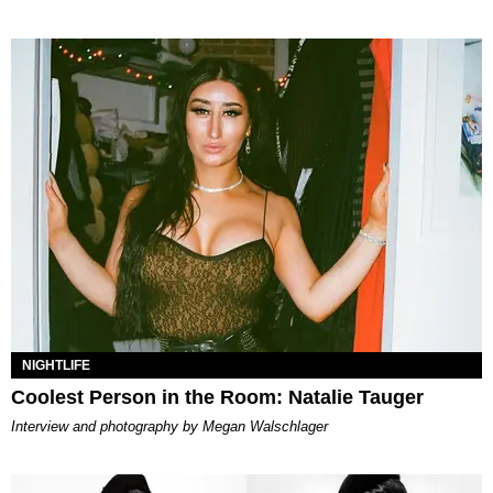
NIGHTLIFE
Coolest Person in the Room: Natalie Tauger
Interview and photography by Megan Walschlager