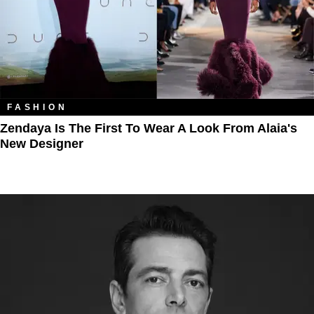
FASHION
Zendaya Is The First To Wear A Look From Alaia's
New Designer