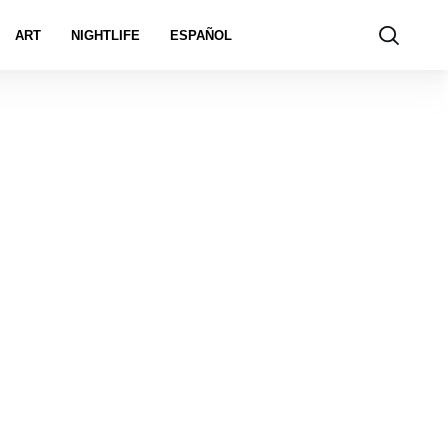
ART
NIGHTLIFE
ESPAÑOL