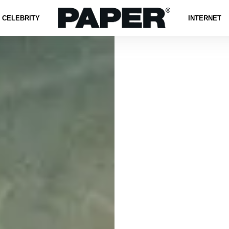
CELEBRITY
INTERNET