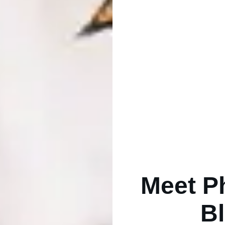
Meet P
B