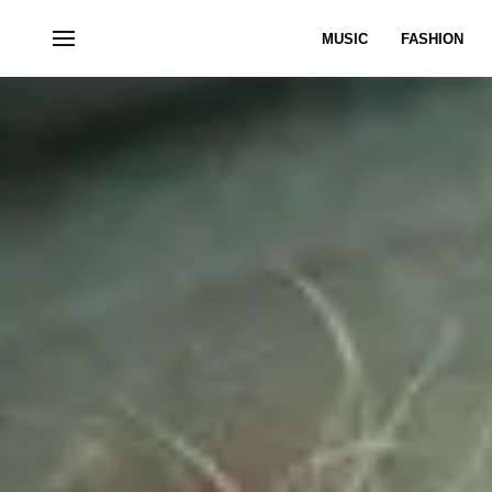
MUSIC
FASHION