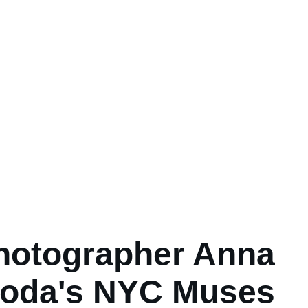
hotographer Anna
loda's NYC Muses