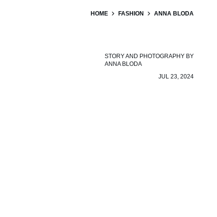
HOME
FASHION
ANNA BLODA
STORY AND PHOTOGRAPHY BY
ANNA BLODA
JUL 23, 2024