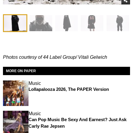
Photos courtesy of 44 Label Group/ Vitali Gelwich
MORE ON PAPER
Music
Lollapalooza 2026, The PAPER Version
Music
Can Pop Music Be Sexy And Earnest? Just Ask
Carly Rae Jepsen