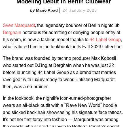
Modeling Debut in Berlin Clubwear
Mario Abad
24 January 2023
Sven Marquardt
, the legendary bouncer of Berlin nightclub
Berghain
notorious for admitting or denying people entry at
his whim, is now a fashion model thanks to
44 Label Group
,
who featured him in the lookbook for its Fall 2023 collection.
The brand was founded by techno producer Max Kobosil
who started out DJ'ing at Berghain when he was just 22
before launching 44 Label Group as a brand that marries
rave gear with luxury ready-to-wear. Enlisting Marquardt,
then, was a no-brainer.
In the lookbook, the nightlife icon-turned-photographer
wears an all-black outfit with a "Rave New World" hoodie
and slicked back hair showcasing his signature face tattoos.
It's not her first foray into fashion — Marquardt was among
the guests who scored an invite to Bottega Veneta's secret