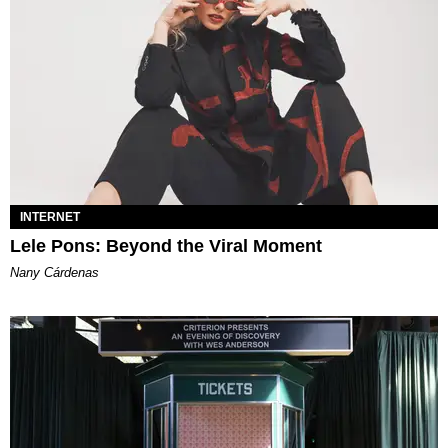
INTERNET
Lele Pons: Beyond the Viral Moment
Nany Cárdenas