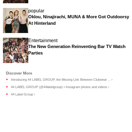
popular
Oklou, Ninajirachi, MUNA & More Got Outdoorsy
At Hinterland
Entertainment
The New Generation Reinventing Bar TV Watch
Parties
Introducing 44 LABEL GROUP, the Missing Link Between Clubwear ... ›
44 LABEL GROUP (@44labelgroup) • Instagram photos and videos ›
44 Label Group ›