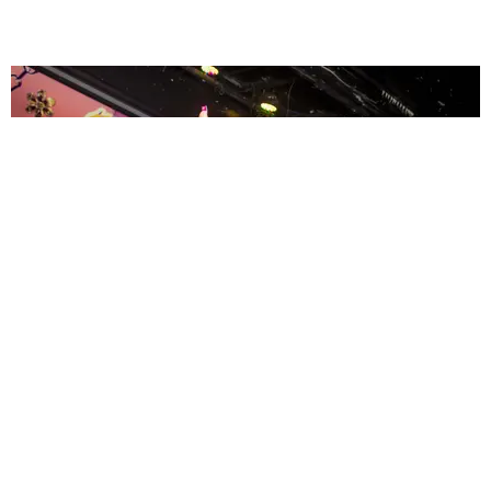
ENTERTAINMENT
MissMa’amShe Owns The Mall
by Taylor Lomax