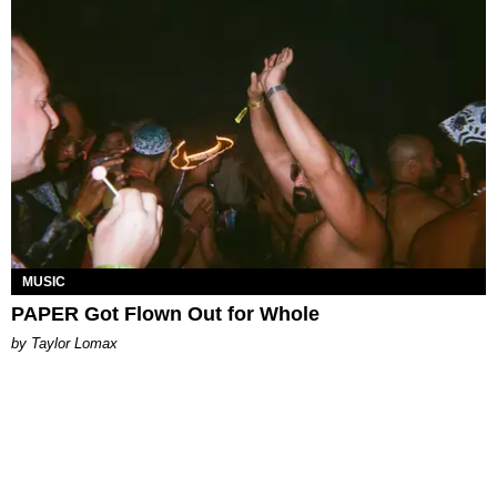
MUSIC
PAPER Got Flown Out for Whole
by Taylor Lomax