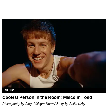
MUSIC
Coolest Person in the Room: Malcolm Todd
Photography by Diego Villagra Motta / Story by Andie Kirby