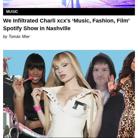
MUSIC
We Infiltrated Charli xcx's ‘Music, Fashion, Film’
Spotify Show in Nashville
by Tomás Mier