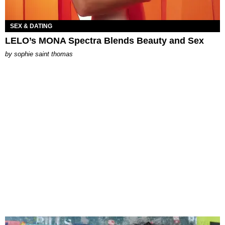
SEX & DATING
LELO’s MONA Spectra Blends Beauty and Sex
by
sophie saint thomas