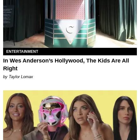
ENTERTAINMENT
In Wes Anderson’s Hollywood, The Kids Are All
Right
by Taylor Lomax