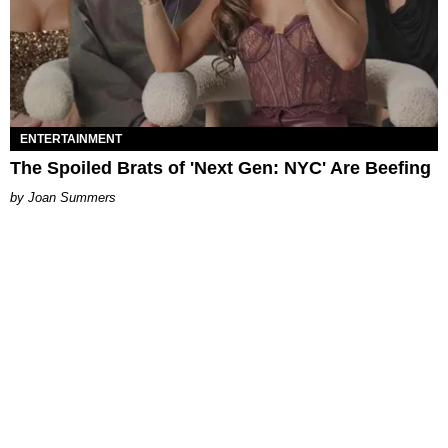
ENTERTAINMENT
The Spoiled Brats of 'Next Gen: NYC' Are Beefing
Joan Summers