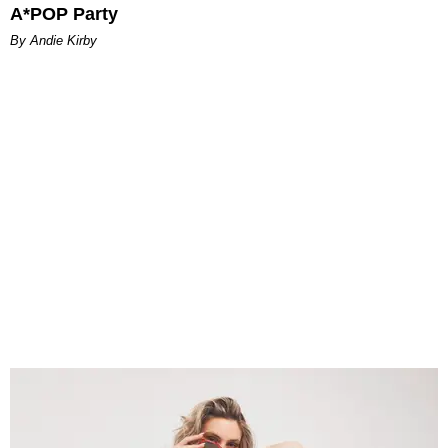
A*POP Party
By Andie Kirby