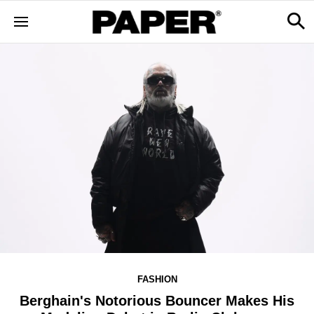
FASHION
Berghain's Notorious Bouncer Makes His