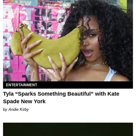
ENTERTAINMENT
Tyla “Sparks Something Beautiful” with Kate
Spade New York
by Andie Kirby