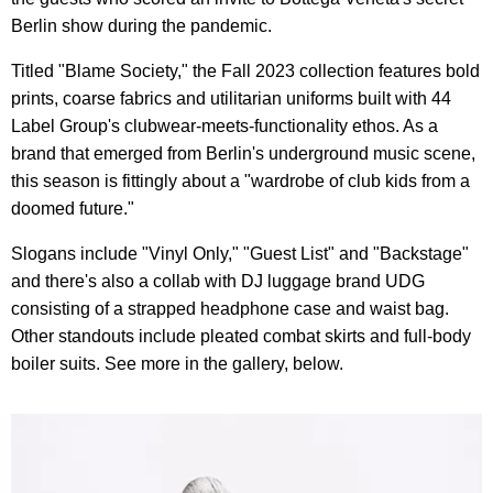
Berlin show during the pandemic.
Titled "Blame Society," the Fall 2023 collection features bold
prints, coarse fabrics and utilitarian uniforms built with 44
Label Group's clubwear-meets-functionality ethos. As a
brand that emerged from Berlin's underground music scene,
this season is fittingly about a "wardrobe of club kids from a
doomed future."
Slogans include "Vinyl Only," "Guest List" and "Backstage"
and there's also a collab with DJ luggage brand UDG
consisting of a strapped headphone case and waist bag.
Other standouts include pleated combat skirts and full-body
boiler suits. See more in the gallery, below.