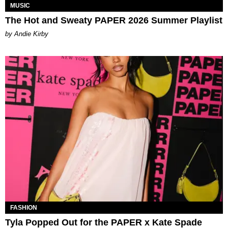
MUSIC
The Hot and Sweaty PAPER 2026 Summer Playlist
by Andie Kirby
FASHION
Tyla Popped Out for the PAPER x Kate Spade