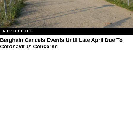
NIGHTLIFE
Berghain Cancels Events Until Late April Due To
Coronavirus Concerns