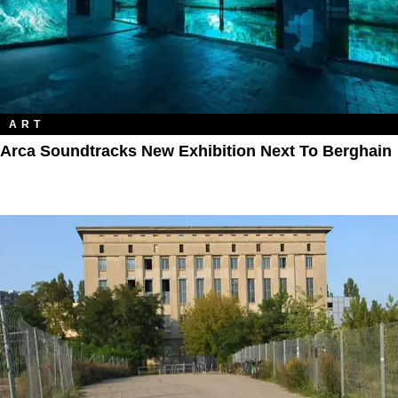
ART
Arca Soundtracks New Exhibition Next To Berghain