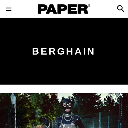
BERGHAIN