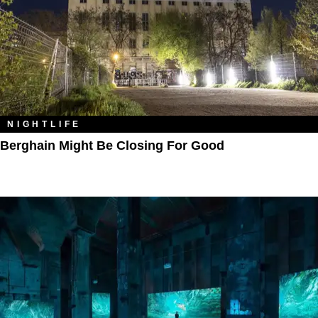
NIGHTLIFE
Berghain Might Be Closing For Good