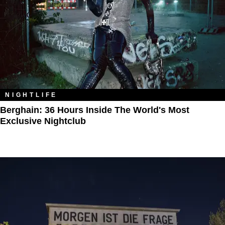
NIGHTLIFE
Berghain: 36 Hours Inside The World's Most
Exclusive Nightclub