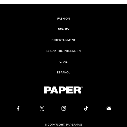
FASHION
BEAUTY
ENTERTAINMENT
BREAK THE INTERNET ®
CARE
ESPAÑOL
© COPYRIGHT. PAPERMAG