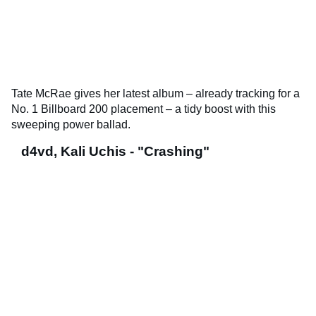
Tate McRae gives her latest album – already tracking for a
No. 1 Billboard 200 placement – a tidy boost with this
sweeping power ballad.
d4vd, Kali Uchis - "Crashing"