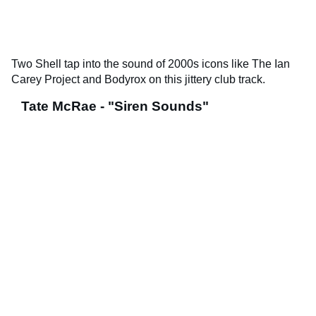
Two Shell tap into the sound of 2000s icons like The Ian
Carey Project and Bodyrox on this jittery club track.
Tate McRae - "Siren Sounds"