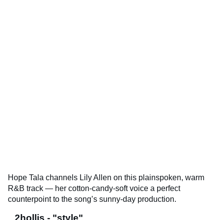
Hope Tala channels Lily Allen on this plainspoken, warm
R&B track — her cotton-candy-soft voice a perfect
counterpoint to the song’s sunny-day production.
2hollis - "style"