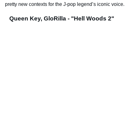
pretty new contexts for the J-pop legend’s iconic voice.
Queen Key, GloRilla - "Hell Woods 2"