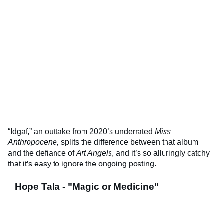
“Idgaf,” an outtake from 2020’s underrated
Miss
Anthropocene,
splits the difference between that album
and the defiance of
Art Angels
, and it’s so alluringly catchy
that it’s easy to ignore the ongoing posting.
Hope Tala - "Magic or Medicine"