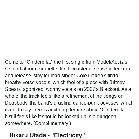
Come to "Cinderella," the first single from Model/Actriz's
second album Pirouette, for its masterful sense of tension
and release, stay for lead singer Cole Haden's timid,
breathy verse vocals, which feel of a piece with Britney
Spears' agonized, wormy vocals on 2007's Blackout. As a
whole, the track feels like a refinement of the songs on
Dogsbody, the band's grueling dance-punk odyssey, which
is not to say there's anything demure about "Cinderella" –
it still feels like it should be locked up in a dungeon
somewhere. (Complimentary!)
Hikaru Utada - "Electricity"