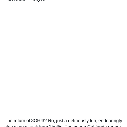
The return of 3OH!3? No, just a deliriously fun, endearingly
sleazy new track from 2hollis. The young California rapper