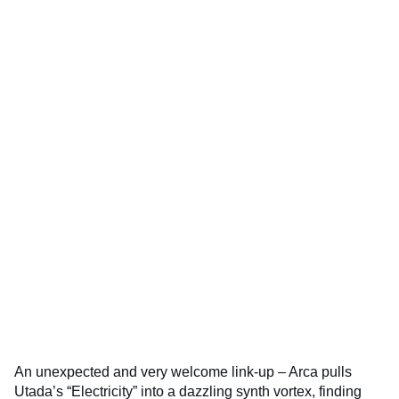
An unexpected and very welcome link-up – Arca pulls
Utada’s “Electricity” into a dazzling synth vortex, finding