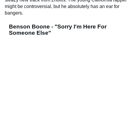
might be controversial, but he absolutely has an ear for
bangers.
Benson Boone - "Sorry I'm Here For
Someone Else"