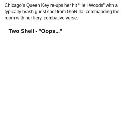
Chicago’s Queen Key re-ups her hit “Hell Woods” with a
typically brash guest spot from GloRilla, commanding the
room with her fiery, combative verse.
Two Shell - "Oops..."