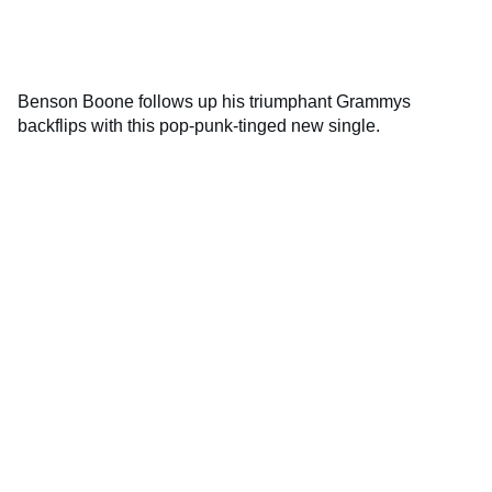
Benson Boone follows up his triumphant Grammys
backflips with this pop-punk-tinged new single.