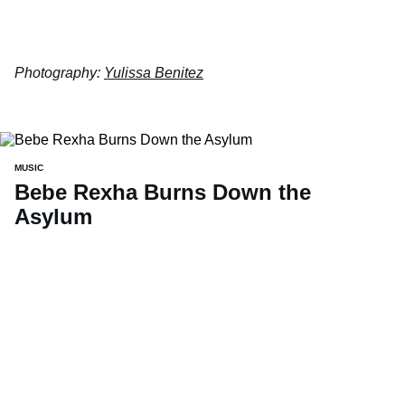
Photography:
Yulissa Benitez
MUSIC
Bebe Rexha Burns Down the
Asylum