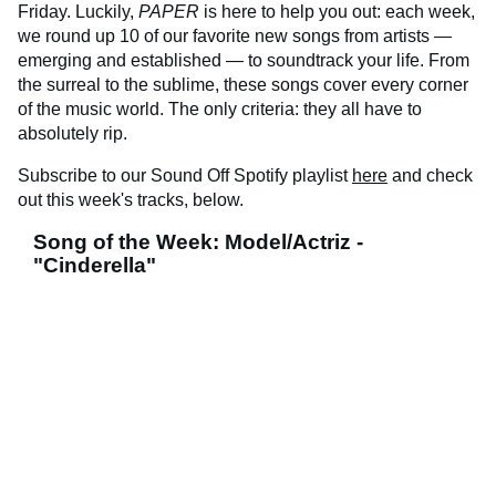
Friday. Luckily,
PAPER
is here to help you out: each week,
we round up 10 of our favorite new songs from artists —
emerging and established — to soundtrack your life. From
the surreal to the sublime, these songs cover every corner
of the music world. The only criteria: they all have to
absolutely rip.
Subscribe to our Sound Off Spotify playlist
here
and check
out this week's tracks, below.
Song of the Week: Model/Actriz -
"Cinderella"