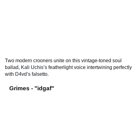
Two modern crooners unite on this vintage-toned soul
ballad, Kali Uchis’s featherlight voice intertwining perfectly
with D4vd’s falsetto.
Grimes - "idgaf"