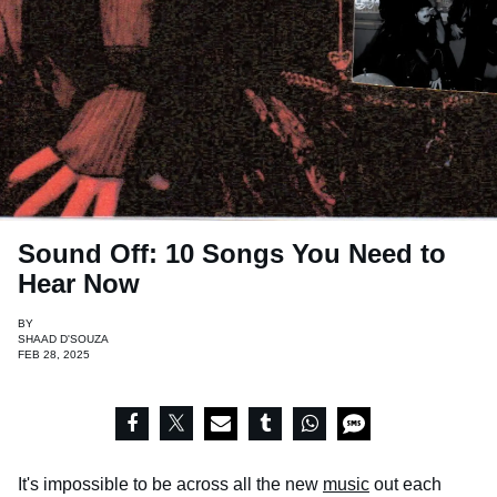
Sound Off: 10 Songs You Need to
Hear Now
BY
SHAAD D'SOUZA
FEB 28, 2025
It's impossible to be across all the new
music
out each