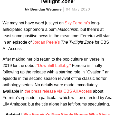
Twilight Zone​'
Brendan Wetmore
04 May 2020
We may not have word just yet on
Sky Ferreira's
long-
anticipated sophomore album
Masochism
, but there's at
least some positive news in the meantime: Ferreira will star
in an episode of
Jordan Peele's
The Twilight Zone
for CBS
All Access.
After making her big return to the pop culture universe in
2019 for the debut
"Downhill Lullaby,"
Ferreira is finally
following up the release with a starring role in "Ovation," an
episode in the second season revival of the classic horror
anthology series. No details were made immediately
available in
the press release via CBS All Access
about
Ferreira's episode in particular, which will be directed by Ana
Lily Amirpour, but the title alone has left forums speculating.
Related |
Sky Ferreira's New Single Proves Why She's