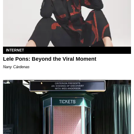
INTERNET
Lele Pons: Beyond the Viral Moment
Nany Cárdenas