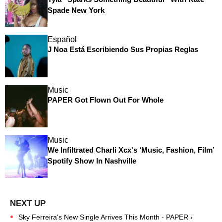
Spade New York
Español
J Noa Está Escribiendo Sus Propias Reglas
Music
PAPER Got Flown Out For Whole
Music
We Infiltrated Charli Xcx's ‘Music, Fashion, Film’
Spotify Show In Nashville
Sky Ferreira's New Single Arrives This Month - PAPER ›