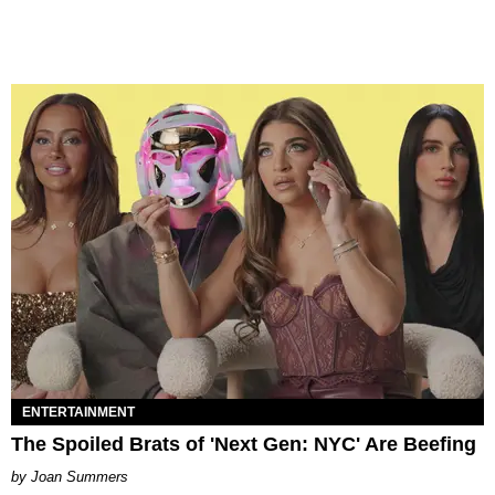
ENTERTAINMENT
The Spoiled Brats of 'Next Gen: NYC' Are Beefing
Joan Summers