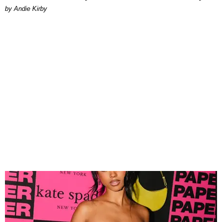
by Andie Kirby