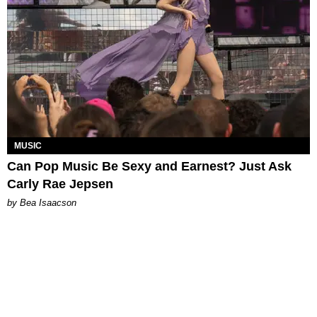
MUSIC
Can Pop Music Be Sexy and Earnest? Just Ask
Carly Rae Jepsen
by Bea Isaacson