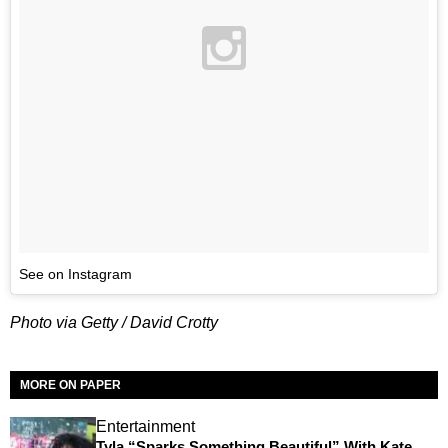
See on Instagram
Photo via Getty / David Crotty
MORE ON PAPER
Entertainment
Tyla “Sparks Something Beautiful” With Kate