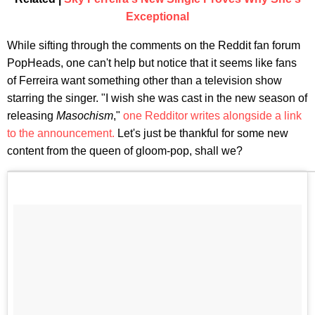
Exceptional
While sifting through the comments on the Reddit fan forum
PopHeads, one can't help but notice that it seems like fans
of Ferreira want something other than a television show
starring the singer. "I wish she was cast in the new season of
releasing
Masochism
,"
one Redditor writes alongside a link
to the announcement.
Let's just be thankful for some new
content from the queen of gloom-pop, shall we?