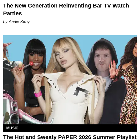
The New Generation Reinventing Bar TV Watch
Parties
by Andie Kirby
MUSIC
The Hot and Sweaty PAPER 2026 Summer Playlist