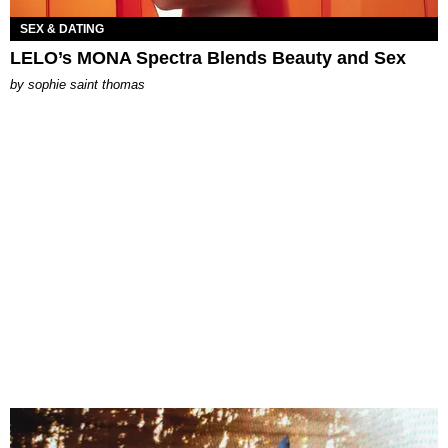
SEX & DATING
LELO’s MONA Spectra Blends Beauty and Sex
by
sophie saint thomas