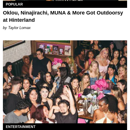
POPULAR
Oklou, Ninajirachi, MUNA & More Got Outdoorsy
at Hinterland
by Taylor Lomax
ENTERTAINMENT