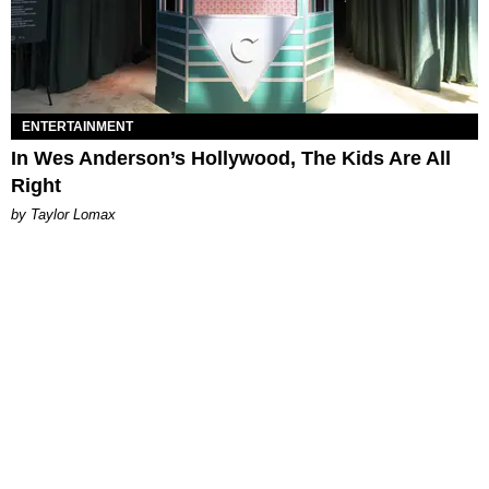
ENTERTAINMENT
In Wes Anderson’s Hollywood, The Kids Are All
Right
by Taylor Lomax