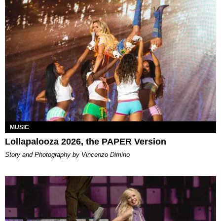
MUSIC
Lollapalooza 2026, the PAPER Version
Story and Photography by Vincenzo Dimino