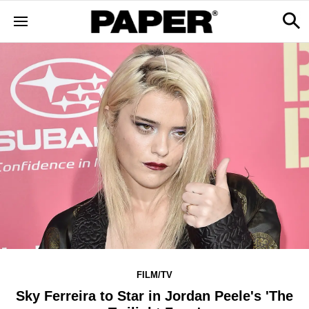
FILM/TV
Sky Ferreira to Star in Jordan Peele's 'The