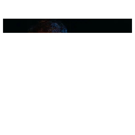
MUSIC
Coolest Person in the Room: Malcolm Todd
Photography by Diego Villagra Motta / Story by Andie Kirby