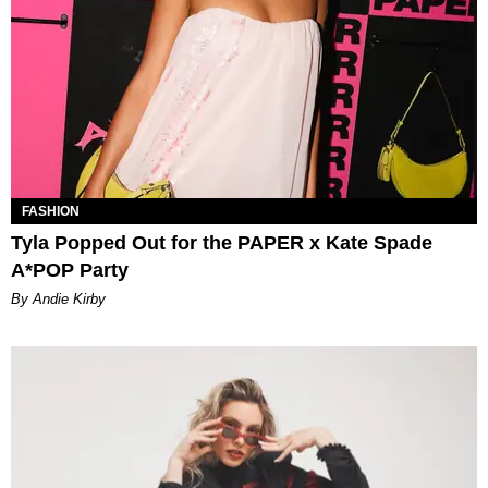
FASHION
Tyla Popped Out for the PAPER x Kate Spade
A*POP Party
By Andie Kirby