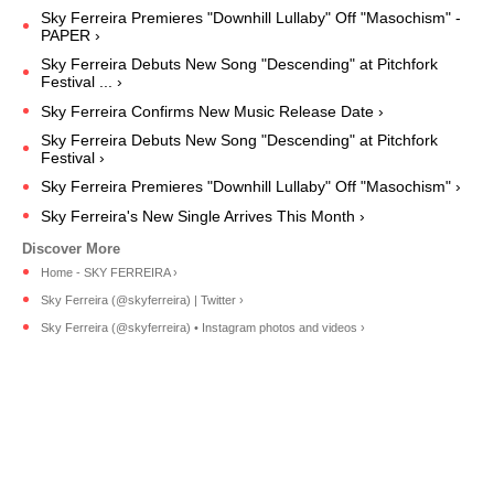
Sky Ferreira Premieres "Downhill Lullaby" Off "Masochism" -
PAPER ›
Sky Ferreira Debuts New Song "Descending" at Pitchfork
Festival ... ›
Sky Ferreira Confirms New Music Release Date ›
Sky Ferreira Debuts New Song "Descending" at Pitchfork
Festival ›
Sky Ferreira Premieres "Downhill Lullaby" Off "Masochism" ›
Sky Ferreira's New Single Arrives This Month ›
Home - SKY FERREIRA ›
Sky Ferreira (@skyferreira) | Twitter ›
Sky Ferreira (@skyferreira) • Instagram photos and videos ›