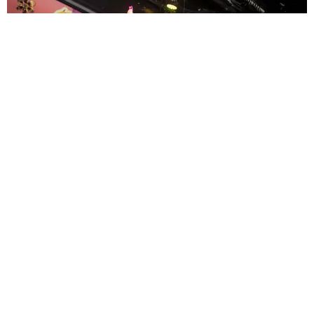
ENTERTAINMENT
MissMa’amShe Owns The Mall
by Taylor Lomax