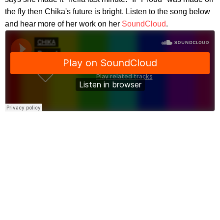
the fly then Chika's future is bright. Listen to the song below
and hear more of her work on her
SoundCloud
.