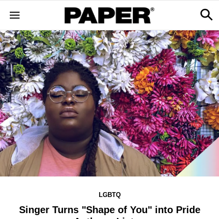
LGBTQ
Singer Turns "Shape of You" into Pride