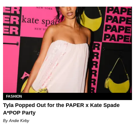
FASHION
Tyla Popped Out for the PAPER x Kate Spade
A*POP Party
By Andie Kirby