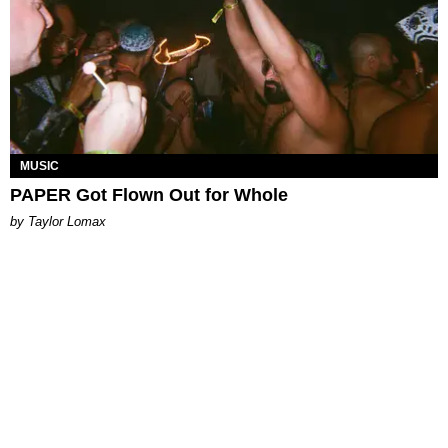
MUSIC
PAPER Got Flown Out for Whole
by Taylor Lomax