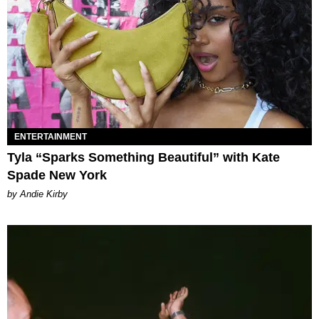
ENTERTAINMENT
Tyla “Sparks Something Beautiful” with Kate
Spade New York
by Andie Kirby