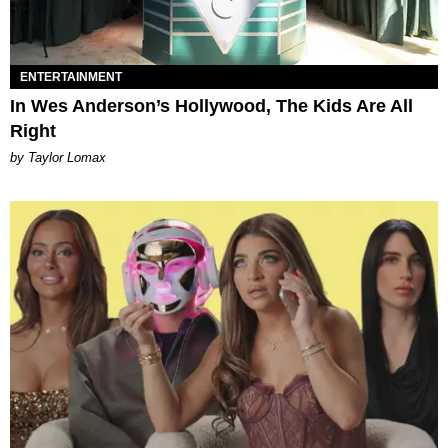
ENTERTAINMENT
In Wes Anderson’s Hollywood, The Kids Are All
Right
by Taylor Lomax