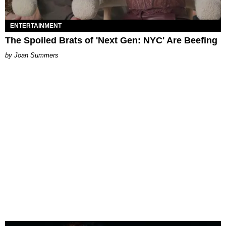
ENTERTAINMENT
The Spoiled Brats of 'Next Gen: NYC' Are Beefing
Joan Summers