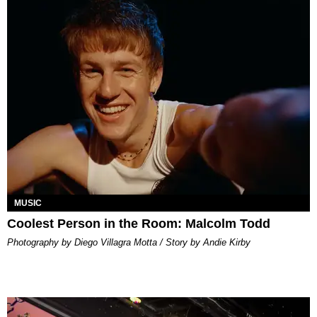
MUSIC
Coolest Person in the Room: Malcolm Todd
Photography by Diego Villagra Motta / Story by Andie Kirby