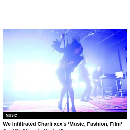
MUSIC
We Infiltrated Charli xcx's ‘Music, Fashion, Film’