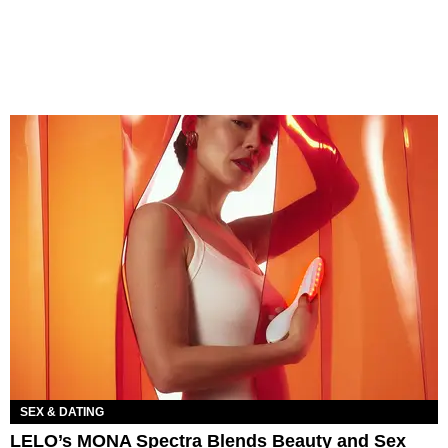
SEX & DATING
LELO’s MONA Spectra Blends Beauty and Sex