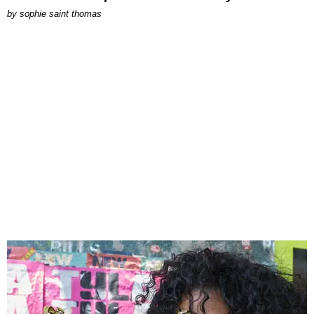
by
sophie saint thomas