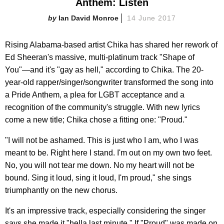
Anthem: Listen
Ian David Monroe
14 June 2017
Rising Alabama-based artist Chika has shared her rework of
Ed Sheeran's massive, multi-platinum track "Shape of
You"—and it's "gay as hell," according to Chika. The 20-
year-old rapper/singer/songwriter transformed the song into
a Pride Anthem, a plea for LGBT acceptance and a
recognition of the community's struggle. With new lyrics
come a new title; Chika chose a fitting one: "Proud."
"I will not be ashamed. This is just who I am, who I was
meant to be. Right here I stand. I'm out on my own two feet.
No, you will not tear me down. No my heart will not be
bound. Sing it loud, sing it loud, I'm proud," she sings
triumphantly on the new chorus.
It's an impressive track, especially considering the singer
says she made it "hella last minute." If "Proud" was made on