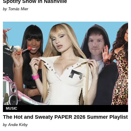
Spotify Show in Nashville
by Tomás Mier
MUSIC
The Hot and Sweaty PAPER 2026 Summer Playlist
by Andie Kirby