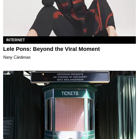
INTERNET
Lele Pons: Beyond the Viral Moment
Nany Cárdenas