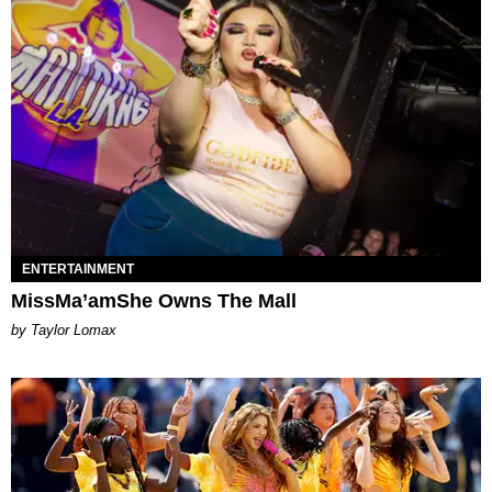
ENTERTAINMENT
MissMa’amShe Owns The Mall
by Taylor Lomax