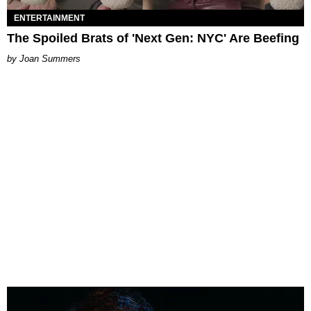
ENTERTAINMENT
The Spoiled Brats of 'Next Gen: NYC' Are Beefing
Joan Summers