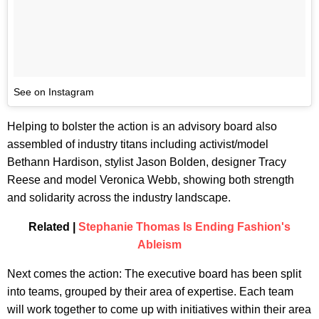
See on Instagram
Helping to bolster the action is an advisory board also
assembled of industry titans including activist/model
Bethann Hardison, stylist Jason Bolden, designer Tracy
Reese and model Veronica Webb, showing both strength
and solidarity across the industry landscape.
Related |
Stephanie Thomas Is Ending Fashion's
Ableism
Next comes the action: The executive board has been split
into teams, grouped by their area of expertise. Each team
will work together to come up with initiatives within their area