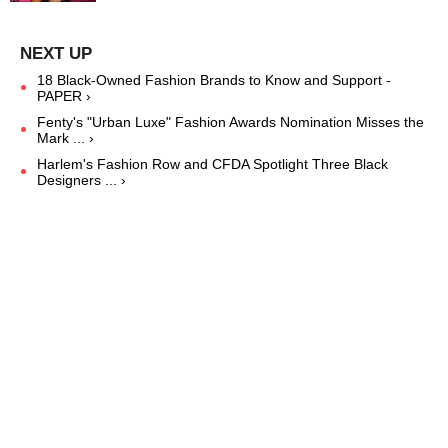
18 Black-Owned Fashion Brands to Know and Support -
PAPER ›
Fenty's "Urban Luxe" Fashion Awards Nomination Misses the
Mark ... ›
Harlem's Fashion Row and CFDA Spotlight Three Black
Designers ... ›