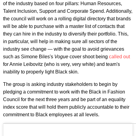
of the industry based on four pillars: Human Resources,
Talent Inclusion, Support and Corporate Spend. Additionally,
the council will work on a rolling digital directory that brands
will be able to purchase with a master list of contacts that
they can hire in the industry to diversify their portfolio. This,
in particular, will help in making sure all sectors of the
industry see change — with the goal to avoid grievances
such as Simone Biles's
Vogue
cover shoot being
called out
for Annie Leibovitz (who is very, very white) and team's
inability to properly light Black skin.
The group is asking industry stakeholders to begin by
pledging a commitment to work with the Black in Fashion
Council for the next three years and be part of an equality
index score that will hold them publicly accountable to their
commitment to Black employees at all levels.