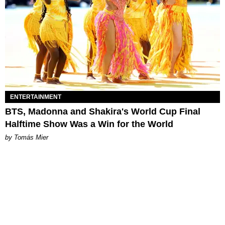
ENTERTAINMENT
BTS, Madonna and Shakira's World Cup Final
Halftime Show Was a Win for the World
by Tomás Mier