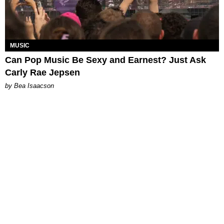
MUSIC
Can Pop Music Be Sexy and Earnest? Just Ask
Carly Rae Jepsen
by Bea Isaacson