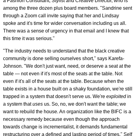
a Fashion Consultant, Stylist and Creative Director, who is
among the three dozen plus board members. "Sandrine sent
through a Zoom call invite saying that her and Lindsay
spoke and it's time for wider conversation including us all.
There was a sense of urgency in that email and I knew that
this time it was serious."
"The industry needs to understand that the black creative
community is done selling ourselves short," says Karefa-
Johnson. "We don't just want, need, or deserve a seat at the
table — not even if it's most of the seats at the table. Not
even if it's all of the seats at the table. Because when the
table exists in a house built on a shaky foundation, we're still
trapped in a system that doesn't serve us. We're
exploited
in
a system that
uses
us. So, no, we don't want the table; we
want to rebuild the house. An organization like the BIFC is a
necessary remedy because even though the approach
towards change is incrementalist, it demands fundamental
restructuring over a defined and lasting period of times." Self