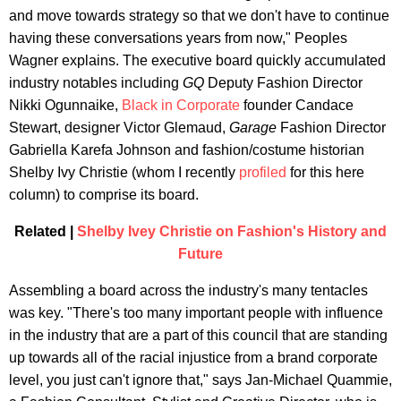
and move towards strategy so that we don't have to continue
having these conversations years from now," Peoples
Wagner explains. The executive board quickly accumulated
industry notables including
GQ
Deputy Fashion Director
Nikki Ogunnaike,
Black in Corporate
founder Candace
Stewart, designer Victor Glemaud,
Garage
Fashion Director
Gabriella Karefa Johnson and fashion/costume historian
Shelby Ivy Christie (whom I recently
profiled
for this here
column) to comprise its board.
Related |
Shelby Ivey Christie on Fashion's History and
Future
Assembling a board across the industry's many tentacles
was key. "There's too many important people with influence
in the industry that are a part of this council that are standing
up towards all of the racial injustice from a brand corporate
level, you just can't ignore that," says Jan-Michael Quammie,