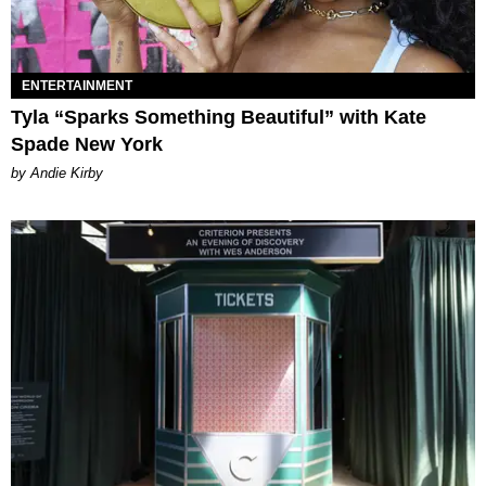
ENTERTAINMENT
Tyla “Sparks Something Beautiful” with Kate
Spade New York
by Andie Kirby