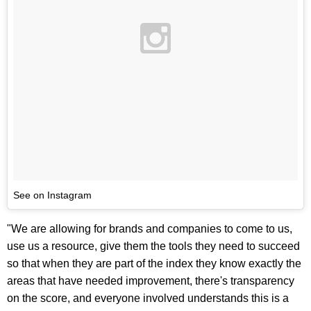
See on Instagram
"We are allowing for brands and companies to come to us,
use us a resource, give them the tools they need to succeed
so that when they are part of the index they know exactly the
areas that have needed improvement, there's transparency
on the score, and everyone involved understands this is a