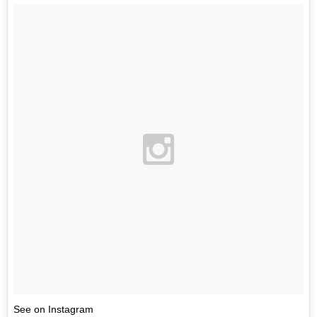
See on Instagram