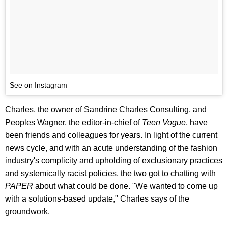
See on Instagram
Charles, the owner of Sandrine Charles Consulting, and
Peoples Wagner, the editor-in-chief of
Teen Vogue
, have
been friends and colleagues for years. In light of the current
news cycle, and with an acute understanding of the fashion
industry's complicity and upholding of exclusionary practices
and systemically racist policies, the two got to chatting with
PAPER
about what could be done. "We wanted to come up
with a solutions-based update," Charles says of the
groundwork.