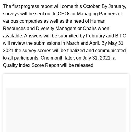
The first progress report will come this October. By January,
surveys will be sent out to CEOs or Managing Partners of
various companies as well as the head of Human
Resources and Diversity Managers or Chairs when
available. Answers will be submitted by February and BIFC
will review the submissions in March and April. By May 31,
2021 the survey scores will be finalized and communicated
to all participants. One month later, on July 31, 2021, a
Quality Index Score Report will be released.