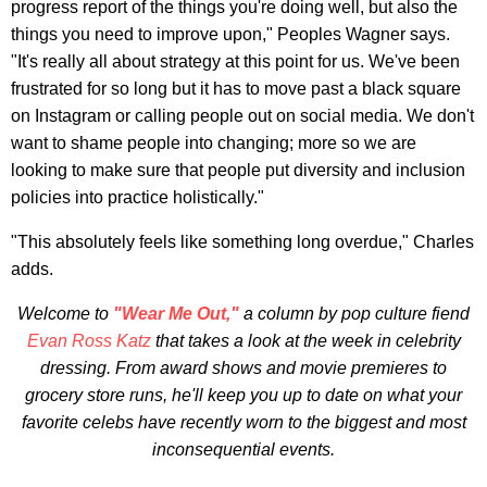
progress report of the things you're doing well, but also the
things you need to improve upon," Peoples Wagner says.
"It's really all about strategy at this point for us. We've been
frustrated for so long but it has to move past a black square
on Instagram or calling people out on social media. We don't
want to shame people into changing; more so we are
looking to make sure that people put diversity and inclusion
policies into practice holistically."
"This absolutely feels like something long overdue," Charles
adds.
Welcome to
"Wear Me Out,"
a column by pop culture fiend
Evan Ross Katz
that takes a look at the week in celebrity
dressing. From award shows and movie premieres to
grocery store runs, he'll keep you up to date on what your
favorite celebs have recently worn to the biggest and most
inconsequential events.