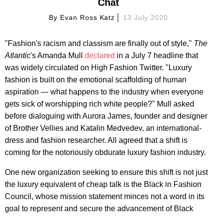
Chat
By
Evan Ross Katz
13 July 2020
"Fashion's racism and classism are finally out of style,"
The
Atlantic
's Amanda Mull
declared
in a July 7 headline that
was widely circulated on High Fashion Twitter. "Luxury
fashion is built on the emotional scaffolding of human
aspiration — what happens to the industry when everyone
gets sick of worshipping rich white people?" Mull asked
before dialoguing with Aurora James, founder and designer
of Brother Vellies and Katalin Medvedev, an international-
dress and fashion researcher. All agreed that a shift is
coming for the notoriously obdurate luxury fashion industry.
One new organization seeking to ensure this shift is not just
the luxury equivalent of cheap talk is the Black in Fashion
Council, whose mission statement minces not a word in its
goal to represent and secure the advancement of Black