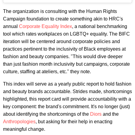
The organization is consulting with the Human Rights
Campaign foundation to create something akin to HRC's
annual
Corporate Equality Index
, a national benchmarking
tool which rates workplaces on LGBTQ+ equality. The BIFC
iteration will be centered around corporate policies and
practices pertinent to the inclusivity of Black employees at
fashion and beauty companies. "This would dive deeper
than just fashion month inclusivity but campaigns, corporate
culture, staffing at ateliers, etc." they note.
This index will serve as a yearly public report to hold fashion
and beauty brands accountable. Strides made, shortcomings
highlighted, this report card will provide accountability with a
key component: the brand's commitment. It's no longer (just)
about identifying the shortcomings of the
Diors
and the
Anthropologies
, but asking for their help in enacting
meaningful change.