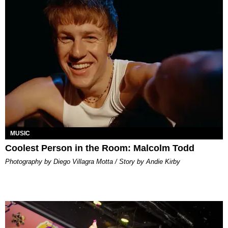
MUSIC
Coolest Person in the Room: Malcolm Todd
Photography by Diego Villagra Motta / Story by Andie Kirby