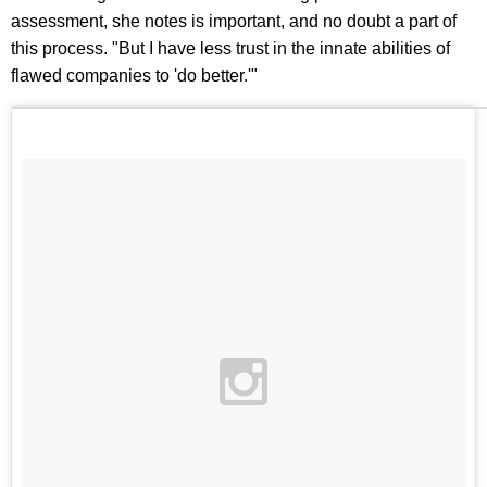
assessment, she notes is important, and no doubt a part of
this process. "But I have less trust in the innate abilities of
flawed companies to 'do better.'"