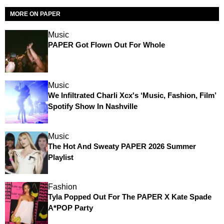
MORE ON PAPER
Music
PAPER Got Flown Out For Whole
Music
We Infiltrated Charli Xcx's ‘Music, Fashion, Film’
Spotify Show In Nashville
Music
The Hot And Sweaty PAPER 2026 Summer
Playlist
Fashion
Tyla Popped Out For The PAPER X Kate Spade
A*POP Party