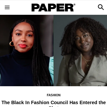
FASHION
The Black In Fashion Council Has Entered the