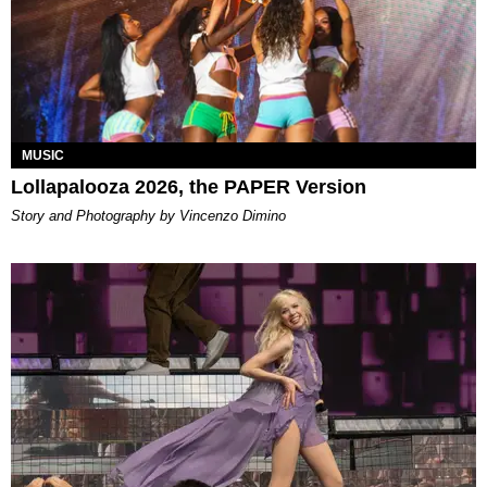
MUSIC
Lollapalooza 2026, the PAPER Version
Story and Photography by Vincenzo Dimino