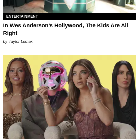
ENTERTAINMENT
In Wes Anderson’s Hollywood, The Kids Are All
Right
by Taylor Lomax