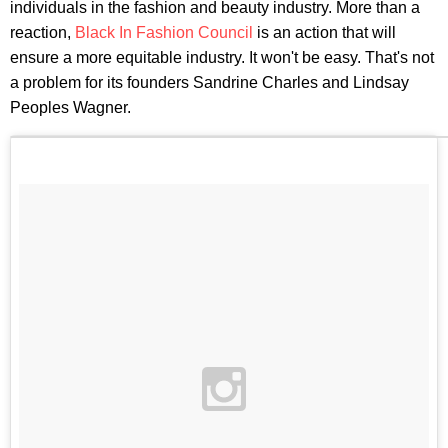
individuals in the fashion and beauty industry. More than a
reaction,
Black In Fashion Council
is an action that will
ensure a more equitable industry. It won't be easy. That's not
a problem for its founders Sandrine Charles and Lindsay
Peoples Wagner.