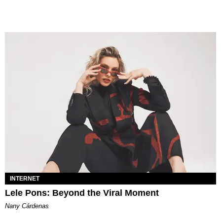
INTERNET
Lele Pons: Beyond the Viral Moment
Nany Cárdenas