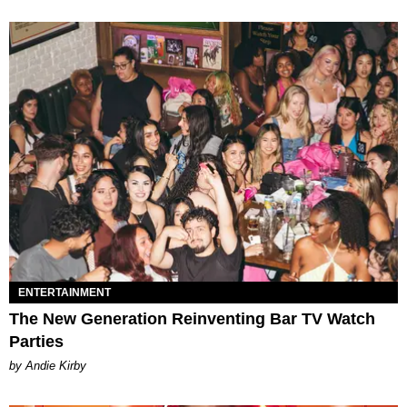
ENTERTAINMENT
The New Generation Reinventing Bar TV Watch
Parties
by Andie Kirby