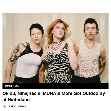
POPULAR
Oklou, Ninajirachi, MUNA & More Got Outdoorsy
at Hinterland
by Taylor Lomax