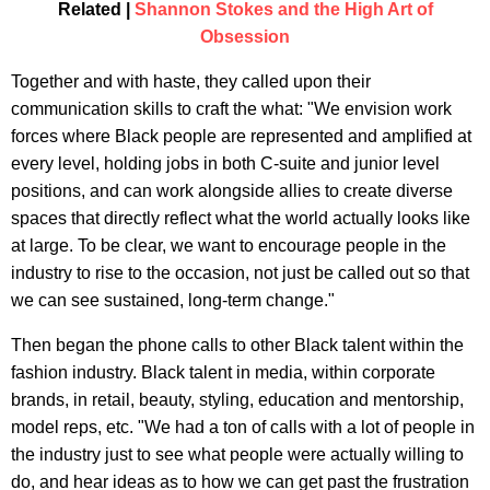
Related |
Shannon Stokes and the High Art of
Obsession
Together and with haste, they called upon their
communication skills to craft the what: "We envision work
forces where Black people are represented and amplified at
every level, holding jobs in both C-suite and junior level
positions, and can work alongside allies to create diverse
spaces that directly reflect what the world actually looks like
at large. To be clear, we want to encourage people in the
industry to rise to the occasion, not just be called out so that
we can see sustained, long-term change."
Then began the phone calls to other Black talent within the
fashion industry. Black talent in media, within corporate
brands, in retail, beauty, styling, education and mentorship,
model reps, etc. "We had a ton of calls with a lot of people in
the industry just to see what people were actually willing to
do, and hear ideas as to how we can get past the frustration