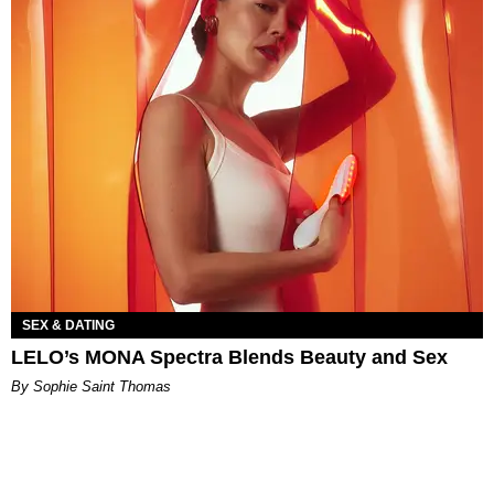
SEX & DATING
LELO’s MONA Spectra Blends Beauty and Sex
By Sophie Saint Thomas