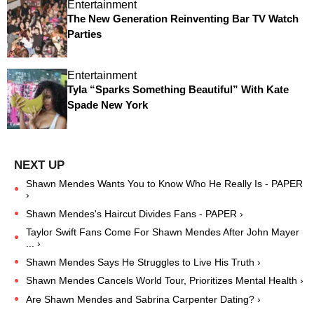
Entertainment
The New Generation Reinventing Bar TV Watch
Parties
Entertainment
Tyla “Sparks Something Beautiful” With Kate
Spade New York
Shawn Mendes Wants You to Know Who He Really Is - PAPER
›
Shawn Mendes's Haircut Divides Fans - PAPER ›
Taylor Swift Fans Come For Shawn Mendes After John Mayer
... ›
Shawn Mendes Says He Struggles to Live His Truth ›
Shawn Mendes Cancels World Tour, Prioritizes Mental Health ›
Are Shawn Mendes and Sabrina Carpenter Dating? ›