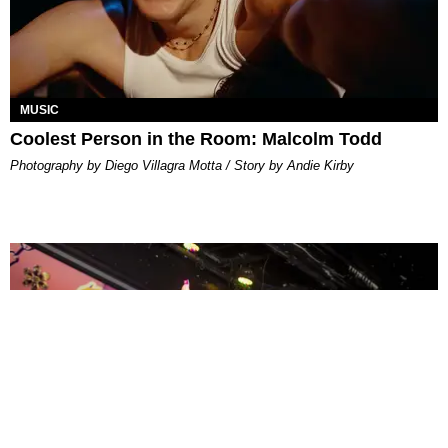
MUSIC
Coolest Person in the Room: Malcolm Todd
Photography by Diego Villagra Motta / Story by Andie Kirby