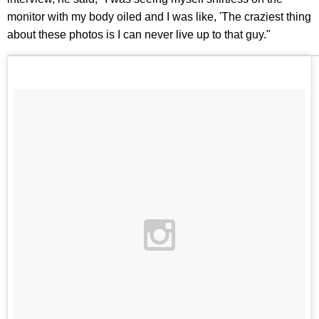
monitor with my body oiled and I was like, 'The craziest thing
about these photos is I can never live up to that guy."