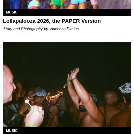
MUSIC
Lollapalooza 2026, the PAPER Version
Story and Photography by Vincenzo Dimino
MUSIC