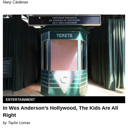
Nany Cárdenas
ENTERTAINMENT
In Wes Anderson’s Hollywood, The Kids Are All
Right
by Taylor Lomax