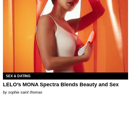
SEX & DATING
LELO’s MONA Spectra Blends Beauty and Sex
by
sophie saint thomas