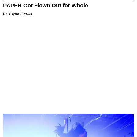
PAPER Got Flown Out for Whole
by Taylor Lomax