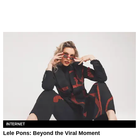
INTERNET
Lele Pons: Beyond the Viral Moment