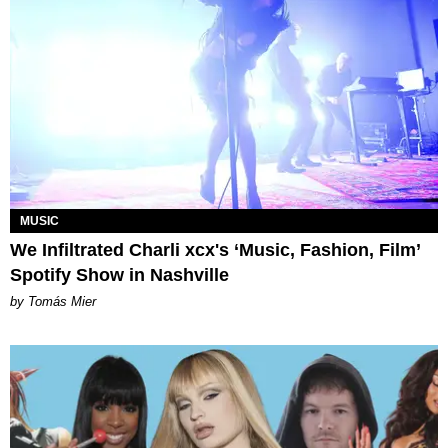
MUSIC
We Infiltrated Charli xcx's ‘Music, Fashion, Film’
Spotify Show in Nashville
by Tomás Mier