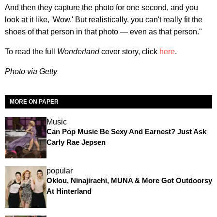
And then they capture the photo for one second, and you
look at it like, 'Wow.' But realistically, you can't really fit the
shoes of that person in that photo — even as that person."
To read the full
Wonderland
cover story, click
here
.
Photo via Getty
MORE ON PAPER
Music
Can Pop Music Be Sexy And Earnest? Just Ask
Carly Rae Jepsen
popular
Oklou, Ninajirachi, MUNA & More Got Outdoorsy
At Hinterland