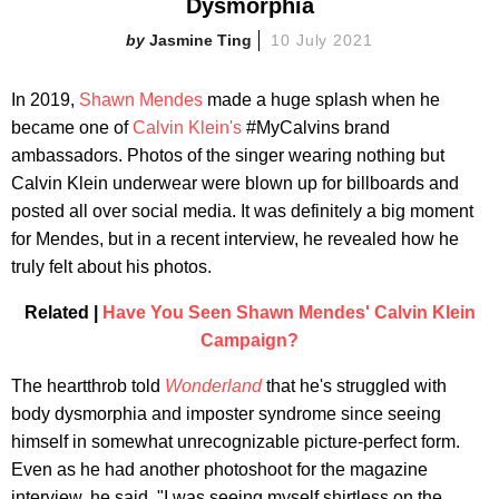
Dysmorphia
Jasmine Ting
10 July 2021
In 2019,
Shawn Mendes
made a huge splash when he
became one of
Calvin Klein's
#MyCalvins brand
ambassadors. Photos of the singer wearing nothing but
Calvin Klein underwear were blown up for billboards and
posted all over social media. It was definitely a big moment
for Mendes, but in a recent interview, he revealed how he
truly felt about his photos.
Related |
Have You Seen Shawn Mendes' Calvin Klein
Campaign?
The heartthrob told
Wonderland
that he's struggled with
body dysmorphia and imposter syndrome since seeing
himself in somewhat unrecognizable picture-perfect form.
Even as he had another photoshoot for the magazine
interview, he said, "I was seeing myself shirtless on the