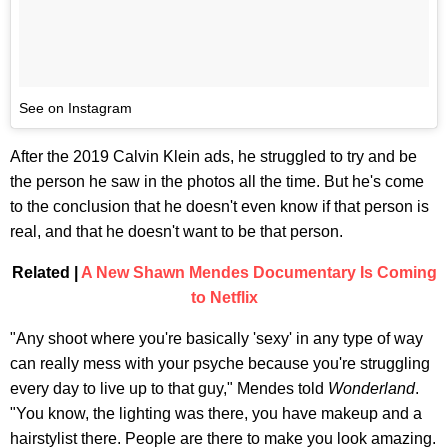
See on Instagram
After the 2019 Calvin Klein ads, he struggled to try and be
the person he saw in the photos all the time. But he's come
to the conclusion that he doesn't even know if that person is
real, and that he doesn't want to be that person.
Related |
A New Shawn Mendes Documentary Is Coming
to Netflix
"Any shoot where you're basically 'sexy' in any type of way
can really mess with your psyche because you're struggling
every day to live up to that guy," Mendes told
Wonderland
.
"You know, the lighting was there, you have makeup and a
hairstylist there. People are there to make you look amazing.