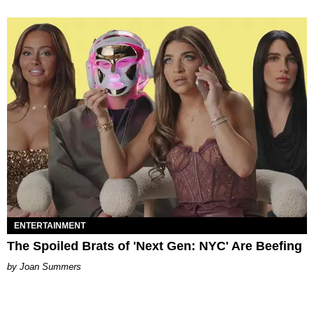
ENTERTAINMENT
The Spoiled Brats of 'Next Gen: NYC' Are Beefing
Joan Summers