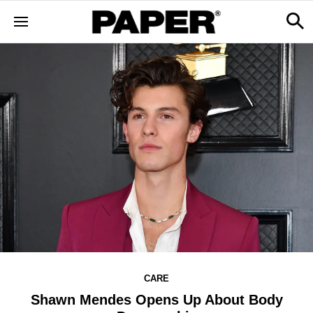
CARE
Shawn Mendes Opens Up About Body