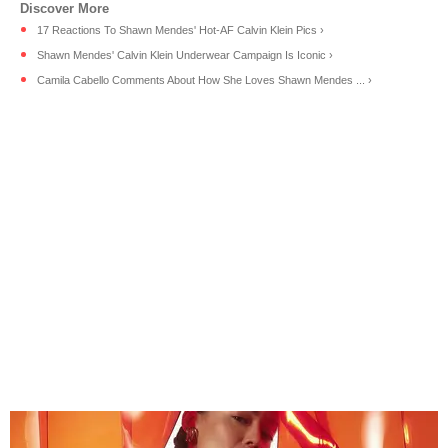
17 Reactions To Shawn Mendes' Hot-AF Calvin Klein Pics ›
Shawn Mendes' Calvin Klein Underwear Campaign Is Iconic ›
Camila Cabello Comments About How She Loves Shawn Mendes ... ›