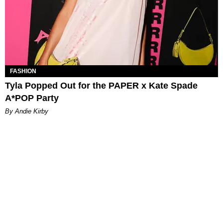
FASHION
Tyla Popped Out for the PAPER x Kate Spade
A*POP Party
By Andie Kirby