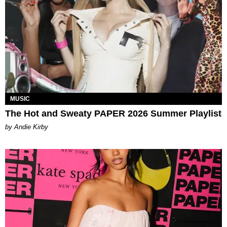
MUSIC
The Hot and Sweaty PAPER 2026 Summer Playlist
by Andie Kirby