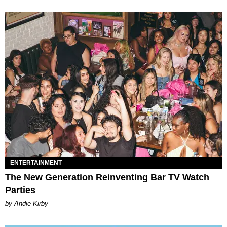
ENTERTAINMENT
The New Generation Reinventing Bar TV Watch
Parties
by Andie Kirby