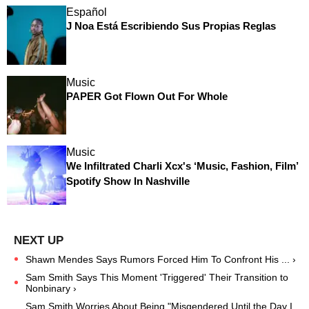
Español
J Noa Está Escribiendo Sus Propias Reglas
Music
PAPER Got Flown Out For Whole
Music
We Infiltrated Charli Xcx's ‘Music, Fashion, Film’
Spotify Show In Nashville
Shawn Mendes Says Rumors Forced Him To Confront His ... ›
Sam Smith Says This Moment 'Triggered' Their Transition to
Nonbinary ›
Sam Smith Worries About Being "Misgendered Until the Day I