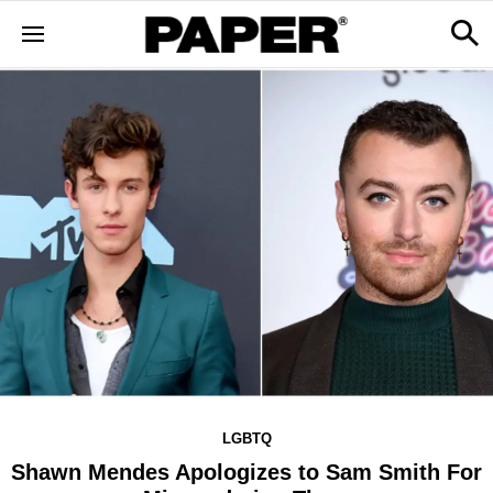
LGBTQ
Shawn Mendes Apologizes to Sam Smith For