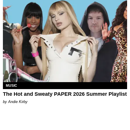
MUSIC
The Hot and Sweaty PAPER 2026 Summer Playlist
by Andie Kirby