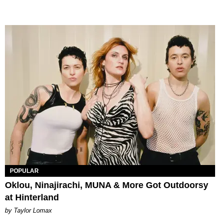
POPULAR
Oklou, Ninajirachi, MUNA & More Got Outdoorsy
at Hinterland
by Taylor Lomax