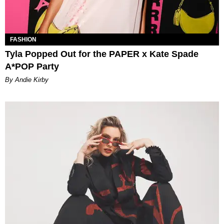
FASHION
Tyla Popped Out for the PAPER x Kate Spade
A*POP Party
By Andie Kirby