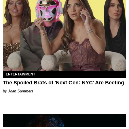
ENTERTAINMENT
The Spoiled Brats of 'Next Gen: NYC' Are Beefing
Joan Summers