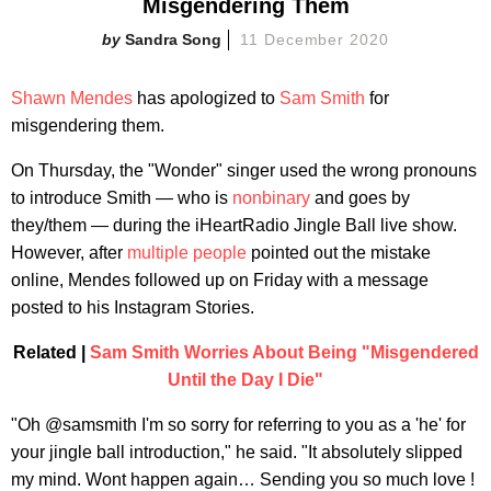
Misgendering Them
Sandra Song
11 December 2020
Shawn Mendes
has apologized to
Sam Smith
for
misgendering them.
On Thursday, the "Wonder" singer used the wrong pronouns
to introduce Smith — who is
nonbinary
and goes by
they/them — during the iHeartRadio Jingle Ball live show.
However, after
multiple
people
pointed out the mistake
online, Mendes followed up on Friday with a message
posted to his Instagram Stories.
Related |
Sam Smith Worries About Being "Misgendered
Until the Day I Die"
"Oh @samsmith I'm so sorry for referring to you as a 'he' for
your jingle ball introduction," he said. "It absolutely slipped
my mind. Wont happen again… Sending you so much love !