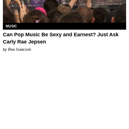
MUSIC
Can Pop Music Be Sexy and Earnest? Just Ask
Carly Rae Jepsen
by Bea Isaacson