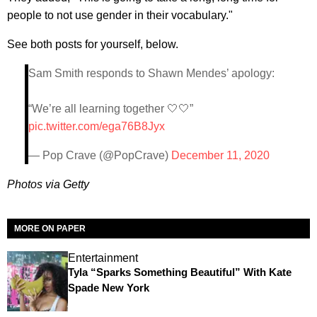
people to not use gender in their vocabulary."
See both posts for yourself, below.
Sam Smith responds to Shawn Mendes’ apology:
“We’re all learning together 🤍🤍”
pic.twitter.com/ega76B8Jyx
— Pop Crave (@PopCrave)
December 11, 2020
Photos via Getty
MORE ON PAPER
Entertainment
Tyla “Sparks Something Beautiful” With Kate
Spade New York