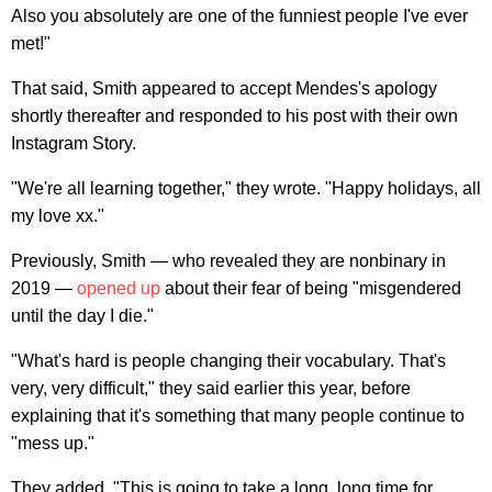
Also you absolutely are one of the funniest people I've ever
met!"
That said, Smith appeared to accept Mendes's apology
shortly thereafter and responded to his post with their own
Instagram Story.
"We're all learning together," they wrote. "Happy holidays, all
my love xx."
Previously, Smith — who revealed they are nonbinary in
2019 —
opened up
about their fear of being "misgendered
until the day I die."
"What's hard is people changing their vocabulary. That's
very, very difficult," they said earlier this year, before
explaining that it's something that many people continue to
"mess up."
They added, "This is going to take a long, long time for