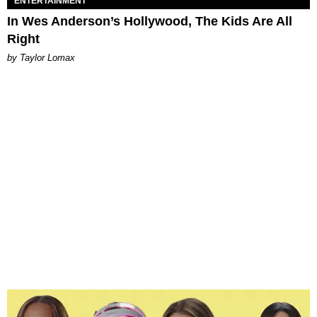
ENTERTAINMENT
In Wes Anderson’s Hollywood, The Kids Are All
Right
by Taylor Lomax