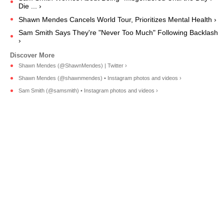
Die ... ›
Shawn Mendes Cancels World Tour, Prioritizes Mental Health ›
Sam Smith Says They're "Never Too Much" Following Backlash
›
Shawn Mendes (@ShawnMendes) | Twitter ›
Shawn Mendes (@shawnmendes) • Instagram photos and videos ›
Sam Smith (@samsmith) • Instagram photos and videos ›