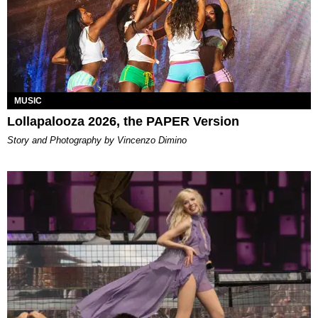
MUSIC
Lollapalooza 2026, the PAPER Version
Story and Photography by Vincenzo Dimino