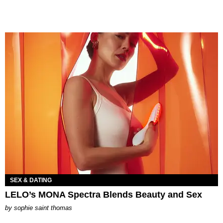
SEX & DATING
LELO’s MONA Spectra Blends Beauty and Sex
by
sophie saint thomas