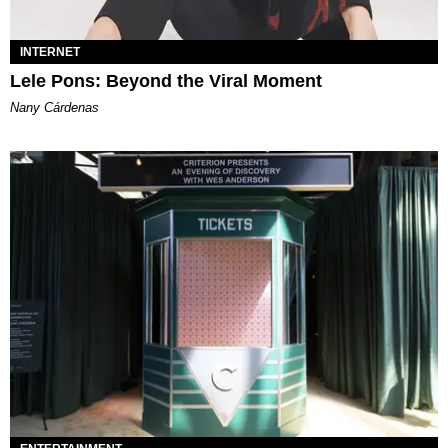
INTERNET
Lele Pons: Beyond the Viral Moment
Nany Cárdenas