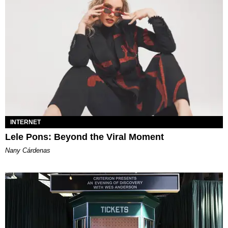
INTERNET
Lele Pons: Beyond the Viral Moment
Nany Cárdenas