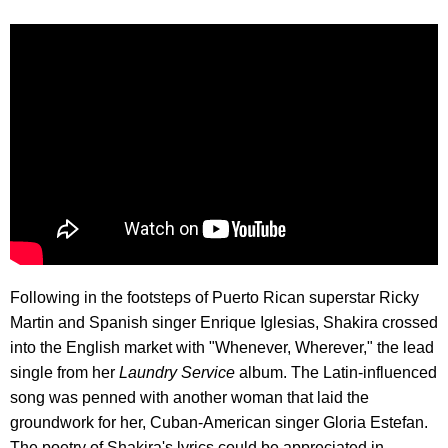
Following in the footsteps of Puerto Rican superstar Ricky
Martin and Spanish singer Enrique Iglesias, Shakira crossed
into the English market with "Whenever, Wherever," the lead
single from her
Laundry Service
album. The Latin-influenced
song was penned with another woman that laid the
groundwork for her, Cuban-American singer Gloria Estefan.
The poetry of Shakira's lyrics could be appreciated in