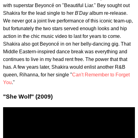
with superstar Beyoncé on "Beautiful Liar." Bey sought out
Shakira for the lead single to her
B'Day
album re-release.
We never got a joint live performance of this iconic team-up,
but fortunately the two stars served enough looks and hip
action in the chic music video to last for years to come.
Shakira also got Beyoncé in on her belly-dancing gig. That
Middle Eastern-inspired dance break was everything and
continues to live in my head rent free. The power that that
has. A few years later, Shakira would enlist another R&B
queen, Rihanna, for her single "
Can't Remember to Forget
You
."
"She Wolf" (2009)