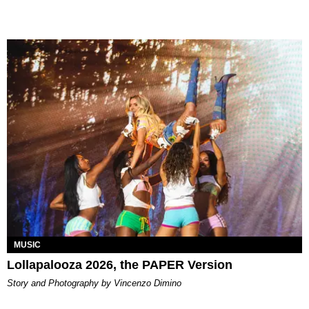
MUSIC
Lollapalooza 2026, the PAPER Version
Story and Photography by Vincenzo Dimino