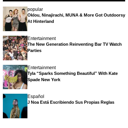
popular
Oklou, Ninajirachi, MUNA & More Got Outdoorsy
At Hinterland
Entertainment
The New Generation Reinventing Bar TV Watch
Parties
Entertainment
Tyla “Sparks Something Beautiful” With Kate
Spade New York
Español
J Noa Está Escribiendo Sus Propias Reglas