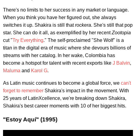
There's no limits to her success in any market or language.
When you think you have her figured out, she always
switches it up. Shakira is still that
rockera
. She's still that pop
star. She can do it all, as exemplified by her recent
Zootopia
cut "
Try Everything
." The self-proclaimed "She Wolf" is a
titan in the digital era of music where she devours billions of
streams with her catalog. In her wake, Colombia has
become a hotspot for talent with recent exports like
J Balvin
,
Maluma
and
Karol G
.
As Latin music continues to become a global force, we
can't
forget to remember
Shakira's impact in the movement. With
25 years of LatinXcellence, we're breaking down Shakira,
Shakira's best career moments with 10 of her biggest hits.
"Estoy Aquí" (1995)