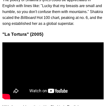
English with lines like: "Lucky that my breasts are small and
humble, so you don't confuse them with mountains." Shakira
scaled the
Billboard
Hot 100 chart, peaking at no. 6, and the
song established her as a global superstar.
"La Tortura" (2005)