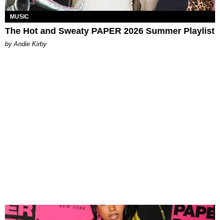
MUSIC
The Hot and Sweaty PAPER 2026 Summer Playlist
by Andie Kirby