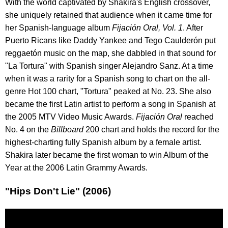
With the world captivated by Shakira's English crossover,
she uniquely retained that audience when it came time for
her Spanish-language album
Fijación Oral, Vol. 1
. After
Puerto Ricans like Daddy Yankee and Tego Caulderón put
reggaetón music on the map, she dabbled in that sound for
"La Tortura" with Spanish singer Alejandro Sanz. At a time
when it was a rarity for a Spanish song to chart on the all-
genre Hot 100 chart, "Tortura" peaked at No. 23. She also
became the first Latin artist to perform a song in Spanish at
the 2005 MTV Video Music Awards.
Fijación Oral
reached
No. 4 on the
Billboard
200 chart and holds the record for the
highest-charting fully Spanish album by a female artist.
Shakira later became the first woman to win Album of the
Year at the 2006 Latin Grammy Awards.
"Hips Don't Lie" (2006)