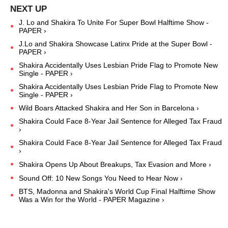
J. Lo and Shakira To Unite For Super Bowl Halftime Show -
PAPER ›
J.Lo and Shakira Showcase Latinx Pride at the Super Bowl -
PAPER ›
Shakira Accidentally Uses Lesbian Pride Flag to Promote New
Single - PAPER ›
Shakira Accidentally Uses Lesbian Pride Flag to Promote New
Single - PAPER ›
Wild Boars Attacked Shakira and Her Son in Barcelona ›
Shakira Could Face 8-Year Jail Sentence for Alleged Tax Fraud
›
Shakira Could Face 8-Year Jail Sentence for Alleged Tax Fraud
›
Shakira Opens Up About Breakups, Tax Evasion and More ›
Sound Off: 10 New Songs You Need to Hear Now ›
BTS, Madonna and Shakira's World Cup Final Halftime Show
Was a Win for the World - PAPER Magazine ›