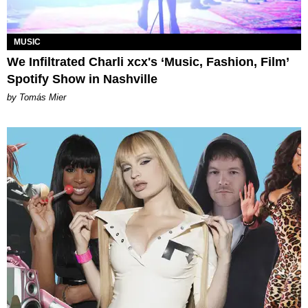
MUSIC
We Infiltrated Charli xcx's ‘Music, Fashion, Film’
Spotify Show in Nashville
by Tomás Mier