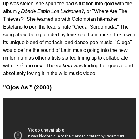
up was stolen, she spun the bad situation into gold with the
album
¿Dónde Están Los Ladrones?,
or "Where Are The
Thieves?" She teamed up with Colombian hit-maker
Estéfano to pen the lead single "Ciega, Sordomuda." The
song about being blinded by love kept Latin music fresh with
its unique blend of mariachi and dance-pop music. "Ciega"
would define the sound of Latin music going into the new
millennium as other artists started lining up to collaborate
with Estéfano next. The
rockera
was finding her groove and
absolutely loving it in the wild music video.
"Ojos Así" (2000)