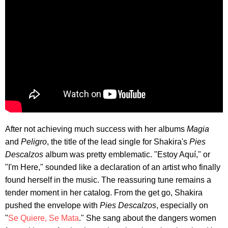
After not achieving much success with her albums
Magia
and
Peligro
, the title of the lead single for Shakira's
Pies
Descalzos
album was pretty emblematic. "Estoy Aquí," or
"I'm Here," sounded like a declaration of an artist who finally
found herself in the music. The reassuring tune remains a
tender moment in her catalog. From the get go, Shakira
pushed the envelope with
Pies Descalzos
, especially on
"
Se Quiere, Se Mata
." She sang about the dangers women