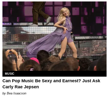
MUSIC
Can Pop Music Be Sexy and Earnest? Just Ask
Carly Rae Jepsen
by Bea Isaacson