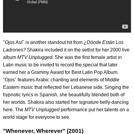
"Ojos Así" is another standout hit from
¿Dónde Están Los
Ladrones?
Shakira included it on the setlist for her 2000 live
album
MTV Unplugged
. She was the first female artist in
Latin music to be invited to record the special that later
earned her a Grammy Award for Best Latin Pop Album.
"Ojos" features Arabic chanting and elements of Middle
Eastern music that reflected her Lebanese side. Singing the
hypnotic lyrics in Spanish, she beautifully blended both of
her worlds. Shakira also started her signature belly-dancing
here. The
MTV Unplugged
performance put her talents on a
world stage for everyone to see.
"Whenever, Wherever" (2001)