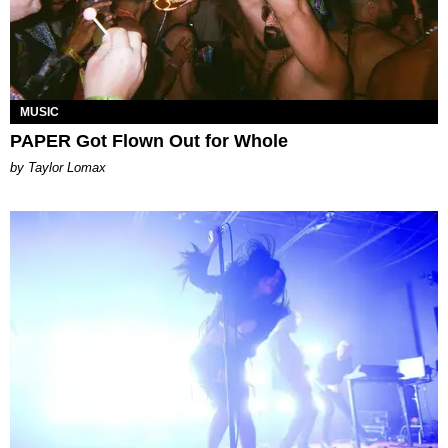
MUSIC
PAPER Got Flown Out for Whole
by Taylor Lomax