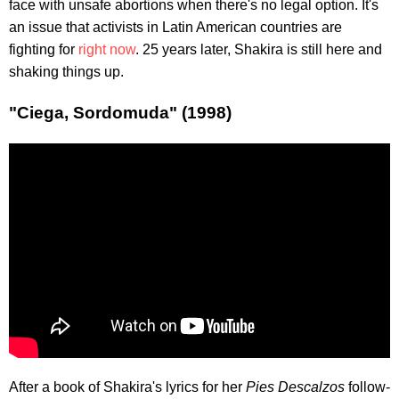
face with unsafe abortions when there's no legal option. It's
an issue that activists in Latin American countries are
fighting for
right now
. 25 years later, Shakira is still here and
shaking things up.
"Ciega, Sordomuda" (1998)
After a book of Shakira's lyrics for her
Pies Descalzos
follow-