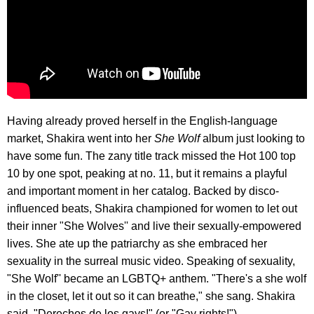
Having already proved herself in the English-language
market, Shakira went into her
She Wolf
album just looking to
have some fun. The zany title track missed the Hot 100 top
10 by one spot, peaking at no. 11, but it remains a playful
and important moment in her catalog. Backed by disco-
influenced beats, Shakira championed for women to let out
their inner "She Wolves'' and live their sexually-empowered
lives. She ate up the patriarchy as she embraced her
sexuality in the surreal music video. Speaking of sexuality,
"She Wolf'' became an LGBTQ+ anthem. "There's a she wolf
in the closet, let it out so it can breathe," she sang. Shakira
said, "Derechos de los gays!" (or "Gay rights!")