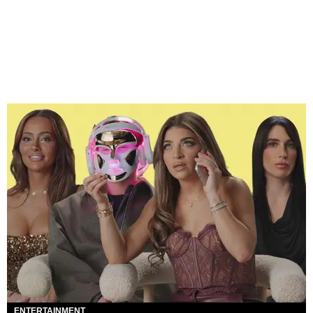
ENTERTAINMENT