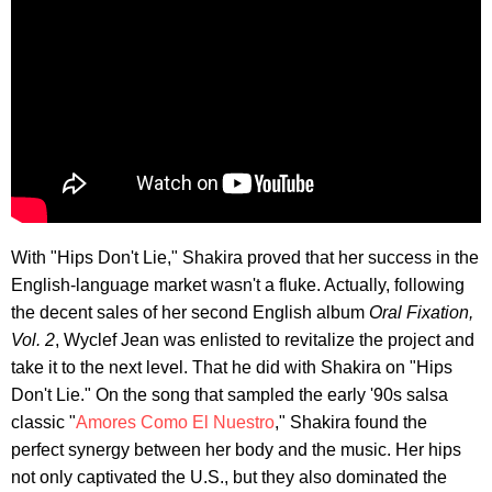
With "Hips Don't Lie," Shakira proved that her success in the
English-language market wasn't a fluke. Actually, following
the decent sales of her second English album
Oral Fixation,
Vol. 2
, Wyclef Jean was enlisted to revitalize the project and
take it to the next level. That he did with Shakira on "Hips
Don't Lie." On the song that sampled the early '90s salsa
classic "
Amores Como El Nuestro
," Shakira found the
perfect synergy between her body and the music. Her hips
not only captivated the U.S., but they also dominated the