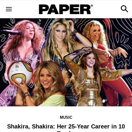
MUSIC
Shakira, Shakira: Her 25-Year Career in 10