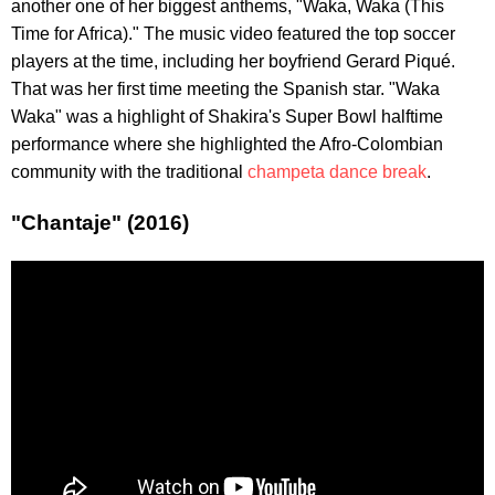
another one of her biggest anthems, "Waka, Waka (This
Time for Africa)." The music video featured the top soccer
players at the time, including her boyfriend Gerard Piqué.
That was her first time meeting the Spanish star. "Waka
Waka" was a highlight of Shakira's Super Bowl halftime
performance where she highlighted the Afro-Colombian
community with the traditional
champeta dance break
.
"Chantaje" (2016)