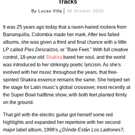
Tracks
By
Lucas Villa
06 October 2020
It was 25 years ago today that a raven-haired
rockera
from
Barranquilla, Colombia made her mark. After two failed
albums, she was given a third and final chance with a little
LP called
Pies Descalzos
, or "Bare Feet." With full creative
control, 18-year-old
Shakira
bared her soul, and the world
was introduced to her strikingly poetic lyricism. As she's
evolved with her music throughout the years, that free-
spirited Shakira essence remains the same. She helped set
the stage for Latin music's global crossover, most recently at
the Super Bowl halftime show, with both feet planted firmly
on the ground.
That girl with the electric guitar got herself some red
highlights and expanded her repertoire with her second
major label album, 1998's
¿Dónde Están Los Ladrones?,