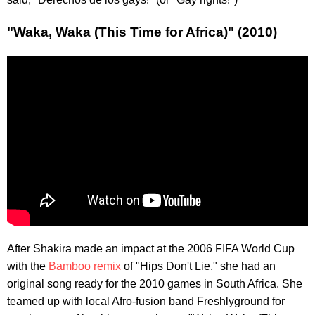
"Waka, Waka (This Time for Africa)" (2010)
After Shakira made an impact at the 2006 FIFA World Cup
with the
Bamboo remix
of "Hips Don't Lie," she had an
original song ready for the 2010 games in South Africa. She
teamed up with local Afro-fusion band Freshlyground for