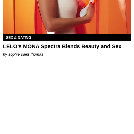
SEX & DATING
LELO’s MONA Spectra Blends Beauty and Sex
by
sophie saint thomas