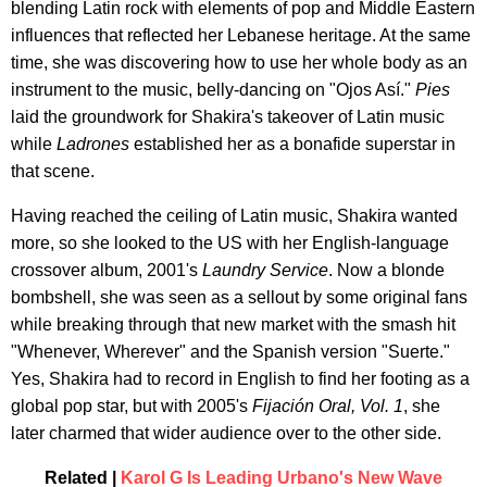
blending Latin rock with elements of pop and Middle Eastern
influences that reflected her Lebanese heritage. At the same
time, she was discovering how to use her whole body as an
instrument to the music, belly-dancing on "Ojos Así."
Pies
laid the groundwork for Shakira's takeover of Latin music
while
Ladrones
established her as a bonafide superstar in
that scene.
Having reached the ceiling of Latin music, Shakira wanted
more, so she looked to the US with her English-language
crossover album, 2001's
Laundry Service
. Now a blonde
bombshell, she was seen as a sellout by some original fans
while breaking through that new market with the smash hit
"Whenever, Wherever" and the Spanish version "Suerte."
Yes, Shakira had to record in English to find her footing as a
global pop star, but with 2005's
Fijación Oral, Vol. 1
, she
later charmed that wider audience over to the other side.
Related |
Karol G Is Leading Urbano's New Wave