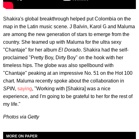
Shakira's global breakthrough helped put Colombia on the
map in the Latin music scene. J Balvin, Karol G and Maluma
are among the new generation of stars to emerge from the
country. She teamed up with Maluma for the ultra sexy
"Chantaje" for her album
El Dorado
. Shakira had the self-
proclaimed "Pretty Boy, Dirty Boy" on the hook with her
timeless hips. The globe was also spellbound with
"Chantaje" peaking at an impressive No. 51 on the Hot 100
chart. Maluma recently spoke about the collaboration in
SPIN
,
saying
, "Working with [Shakira] was a nice
experience, and I'm going to be grateful to her for the rest of
my life."
Photos via Getty
MORE ON PAPER