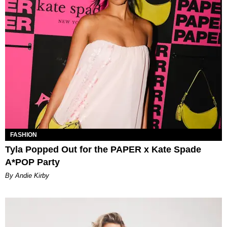
FASHION
Tyla Popped Out for the PAPER x Kate Spade
A*POP Party
By Andie Kirby