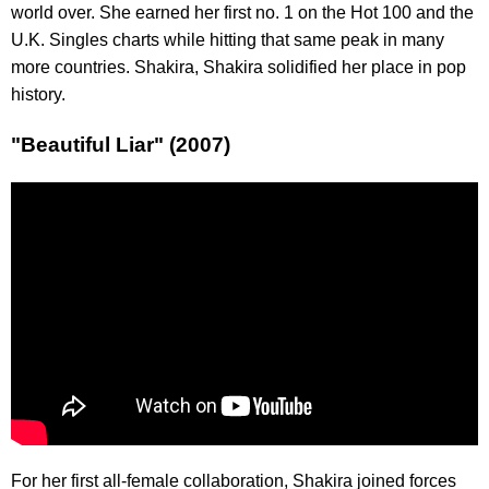
world over. She earned her first no. 1 on the Hot 100 and the
U.K. Singles charts while hitting that same peak in many
more countries. Shakira, Shakira solidified her place in pop
history.
"Beautiful Liar" (2007)
For her first all-female collaboration, Shakira joined forces