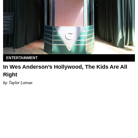
ENTERTAINMENT
In Wes Anderson’s Hollywood, The Kids Are All
Right
by Taylor Lomax