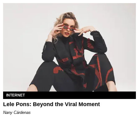
INTERNET
Lele Pons: Beyond the Viral Moment
Nany Cárdenas