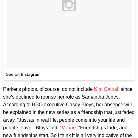
See on Instagram
Parker's photos, of course, do not include
Kim Cattrall
since
she's declined to reprise her role as Samantha Jones.
According to HBO executive Casey Bloys, her absence will
be explained in the new series as a friendship that just faded
away. "Just as in real life, people come into your life and
people leave," Bloys told
TV Line
. "Friendships fade, and
new friendships start. So I think it is all very indicative of the