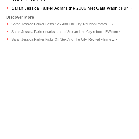
Sarah Jessica Parker Admits the 2006 Met Gala Wasn't Fun ›
Sarah Jessica Parker Posts 'Sex And The City' Reunion Photos ... ›
Sarah Jessica Parker marks start of Sex and the City reboot | EW.com ›
Sarah Jessica Parker Kicks Off 'Sex And The City' Revival Filming ... ›