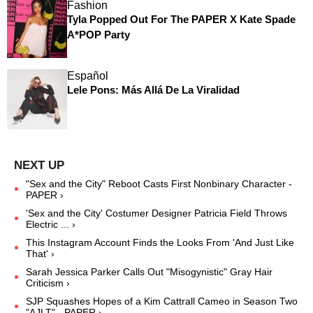
Fashion
Tyla Popped Out For The PAPER X Kate Spade
A*POP Party
Español
Lele Pons: Más Allá De La Viralidad
"Sex and the City" Reboot Casts First Nonbinary Character -
PAPER ›
'Sex and the City' Costumer Designer Patricia Field Throws
Electric ... ›
This Instagram Account Finds the Looks From 'And Just Like
That' ›
Sarah Jessica Parker Calls Out "Misogynistic" Gray Hair
Criticism ›
SJP Squashes Hopes of a Kim Cattrall Cameo in Season Two
"AJLT" - PAPER ›