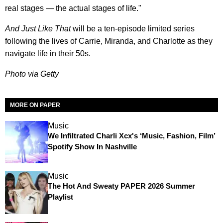
real stages — the actual stages of life."
And Just Like That
will be a ten-episode limited series
following the lives of Carrie, Miranda, and Charlotte as they
navigate life in their 50s.
Photo via Getty
MORE ON PAPER
Music
We Infiltrated Charli Xcx's ‘Music, Fashion, Film’
Spotify Show In Nashville
Music
The Hot And Sweaty PAPER 2026 Summer
Playlist