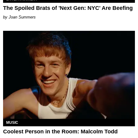
The Spoiled Brats of 'Next Gen: NYC' Are Beefing
Joan Summers
MUSIC
Coolest Person in the Room: Malcolm Todd