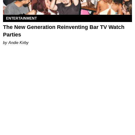
ENTERTAINMENT
The New Generation Reinventing Bar TV Watch
Parties
by Andie Kirby