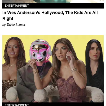
ENTERTAINMENT
In Wes Anderson’s Hollywood, The Kids Are All
Right
by Taylor Lomax
ENTERTAINMENT