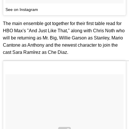
See on Instagram
The main ensemble got together for their first table read for
HBO Max's "And Just Like That," along with Chris Noth who
will be returning as Mr. Big, Willie Garson as Stanley, Mario
Cantone as Anthony and the newest character to join the
cast Sara Ramírez as Che Diaz.