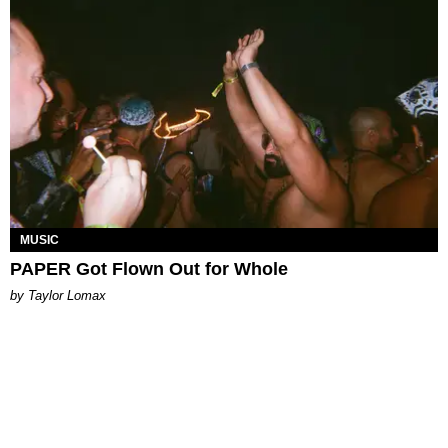
MUSIC
PAPER Got Flown Out for Whole
by Taylor Lomax