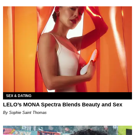
SEX & DATING
LELO’s MONA Spectra Blends Beauty and Sex
By Sophie Saint Thomas