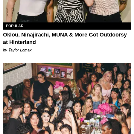
POPULAR
Oklou, Ninajirachi, MUNA & More Got Outdoorsy
at Hinterland
by Taylor Lomax