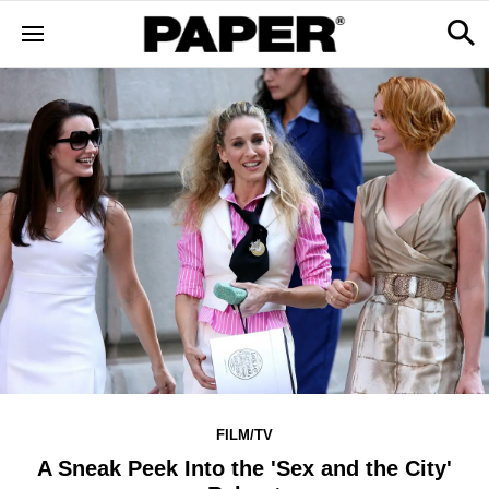
FILM/TV
A Sneak Peek Into the 'Sex and the City'