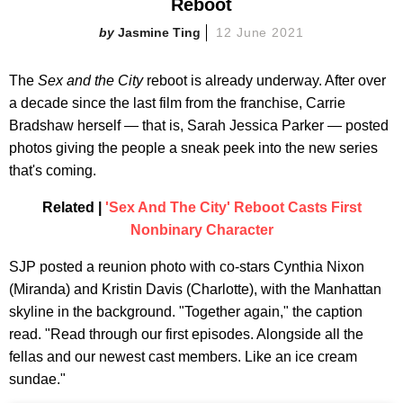
Reboot
Jasmine Ting
12 June 2021
The
Sex and the City
reboot is already underway. After over
a decade since the last film from the franchise, Carrie
Bradshaw herself — that is, Sarah Jessica Parker — posted
photos giving the people a sneak peek into the new series
that's coming.
Related |
'Sex And The City' Reboot Casts First
Nonbinary Character
SJP posted a reunion photo with co-stars Cynthia Nixon
(Miranda) and Kristin Davis (Charlotte), with the Manhattan
skyline in the background. "Together again," the caption
read. "Read through our first episodes. Alongside all the
fellas and our newest cast members. Like an ice cream
sundae."