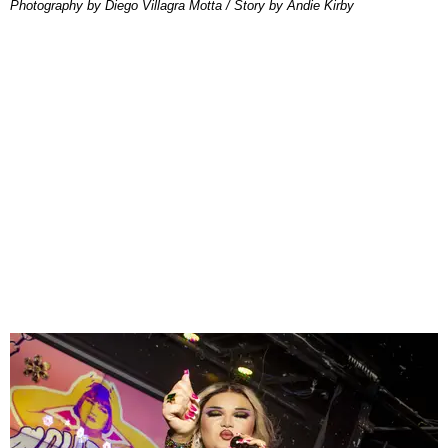
Photography by Diego Villagra Motta / Story by Andie Kirby