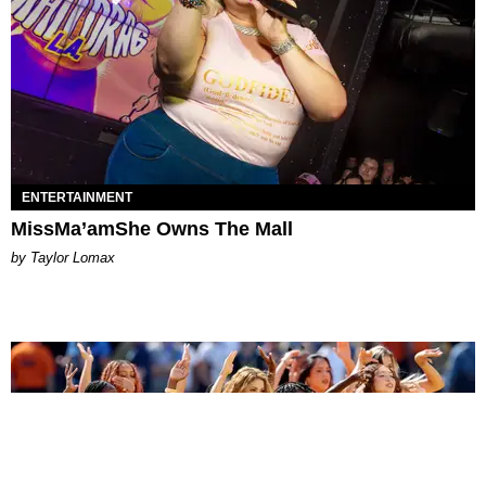
ENTERTAINMENT
MissMa’amShe Owns The Mall
by Taylor Lomax