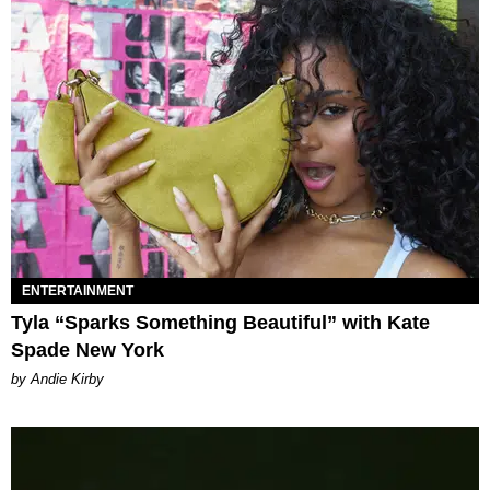
ENTERTAINMENT
Tyla “Sparks Something Beautiful” with Kate
Spade New York
by Andie Kirby