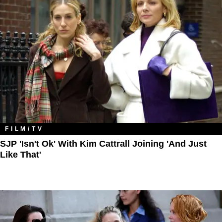
FILM/TV
SJP 'Isn't Ok' With Kim Cattrall Joining 'And Just
Like That'