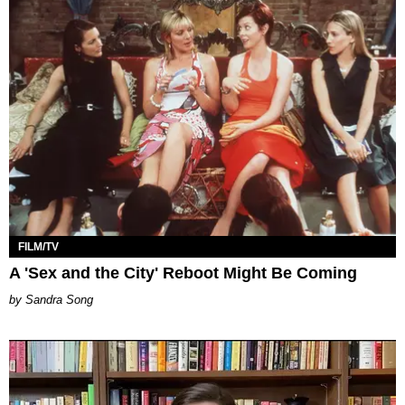
FILM/TV
A 'Sex and the City' Reboot Might Be Coming
Sandra Song