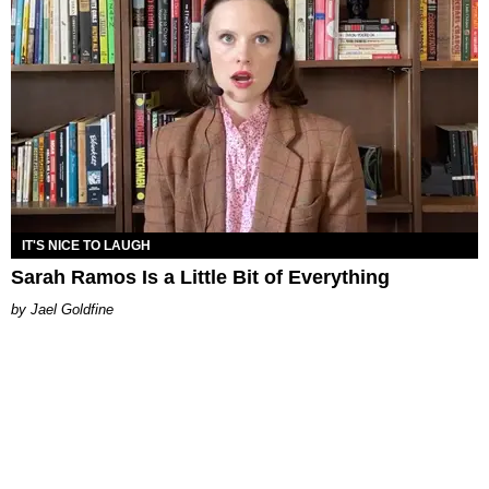
IT'S NICE TO LAUGH
Sarah Ramos Is a Little Bit of Everything
Jael Goldfine