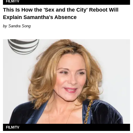
FILM/TV
This Is How the 'Sex and the City' Reboot Will
Explain Samantha's Absence
Sandra Song
FILM/TV