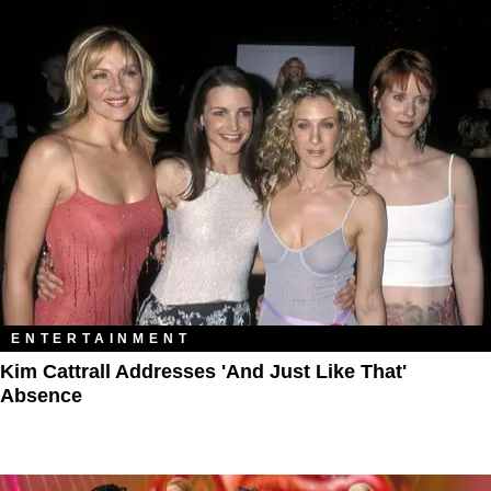
ENTERTAINMENT
Kim Cattrall Addresses 'And Just Like That'
Absence