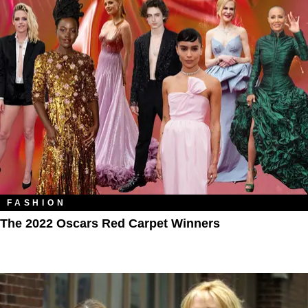
FASHION
The 2022 Oscars Red Carpet Winners