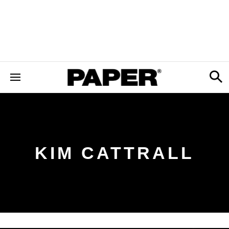
KIM CATTRALL