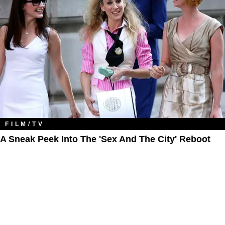
FILM/TV
A Sneak Peek Into The 'Sex And The City' Reboot