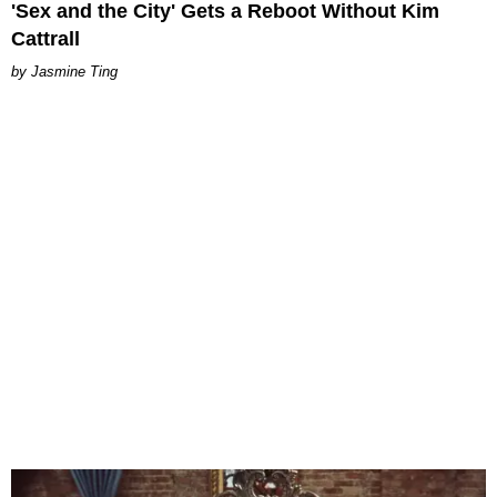
'Sex and the City' Gets a Reboot Without Kim
Cattrall
Jasmine Ting