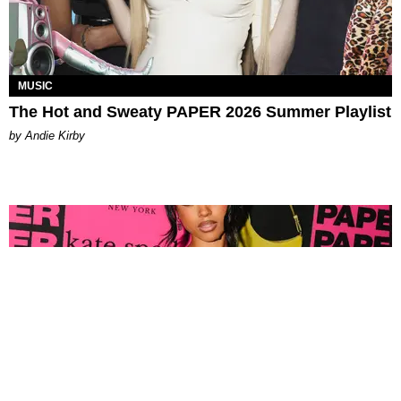
MUSIC
The Hot and Sweaty PAPER 2026 Summer Playlist
by Andie Kirby