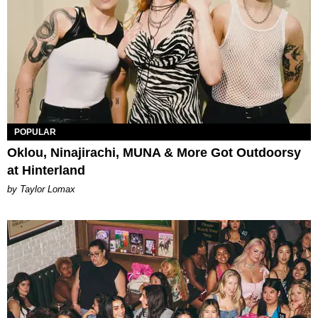
POPULAR
Oklou, Ninajirachi, MUNA & More Got Outdoorsy
at Hinterland
by Taylor Lomax