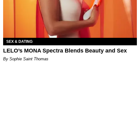
SEX & DATING
LELO’s MONA Spectra Blends Beauty and Sex
By Sophie Saint Thomas