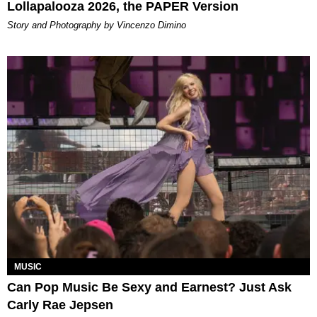
Lollapalooza 2026, the PAPER Version
Story and Photography by Vincenzo Dimino
MUSIC
Can Pop Music Be Sexy and Earnest? Just Ask
Carly Rae Jepsen