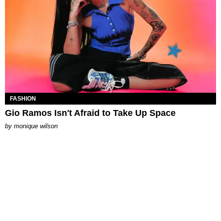
FASHION
Gio Ramos Isn't Afraid to Take Up Space
by
monique wilson