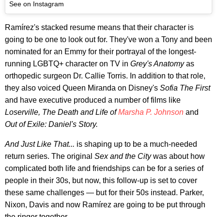
See on Instagram
Ramírez's stacked resume means that their character is
going to be one to look out for. They've won a Tony and been
nominated for an Emmy for their portrayal of the longest-
running LGBTQ+ character on TV in
Grey's Anatomy
as
orthopedic surgeon Dr. Callie Torris. In addition to that role,
they also voiced Queen Miranda on Disney's
Sofia The First
and have executive produced a number of films like
Loserville, The Death and Life of
Marsha P. Johnson
and
Out of Exile: Daniel's Story.
And Just Like That...
is shaping up to be a much-needed
return series. The original
Sex and the City
was about how
complicated both life and friendships can be for a series of
people in their 30s, but now, this follow-up is set to cover
these same challenges — but for their 50s instead. Parker,
Nixon, Davis and now Ramírez are going to be put through
the ringer together.