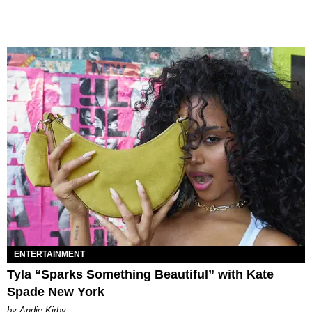
ENTERTAINMENT
Tyla “Sparks Something Beautiful” with Kate
Spade New York
by Andie Kirby