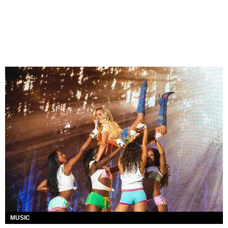
MUSIC