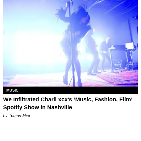
MUSIC
We Infiltrated Charli xcx's ‘Music, Fashion, Film’
Spotify Show in Nashville
by Tomás Mier