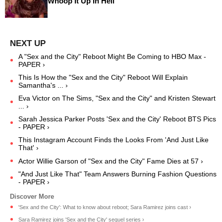
Whoop It Up In Hell
A "Sex and the City" Reboot Might Be Coming to HBO Max -
PAPER ›
This Is How the "Sex and the City" Reboot Will Explain
Samantha's ... ›
Eva Victor on The Sims, "Sex and the City" and Kristen Stewart
... ›
Sarah Jessica Parker Posts 'Sex and the City' Reboot BTS Pics
- PAPER ›
This Instagram Account Finds the Looks From 'And Just Like
That' ›
Actor Willie Garson of "Sex and the City" Fame Dies at 57 ›
"And Just Like That" Team Answers Burning Fashion Questions
- PAPER ›
'Sex and the City': What to know about reboot; Sara Ramirez joins cast ›
Sara Ramirez joins 'Sex and the City' sequel series ›