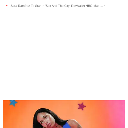
Sara Ramírez To Star In 'Sex And The City' Revival At HBO Max ... ›