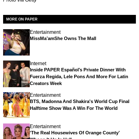
MORE ON PAPER
Entertainment
MissMa’amShe Owns The Mall
Internet
Inside PAPER Español’s Private Dinner With
Fuerza Regida, Lele Pons And More For Latin
Creators Week
Entertainment
BTS, Madonna And Shakira's World Cup Final
Halftime Show Was A Win For The World
Entertainment
‘The Real Housewives Of Orange County’