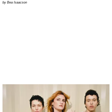
by Bea Isaacson