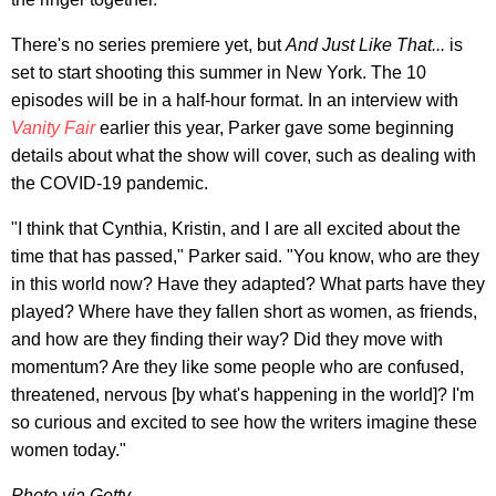
There's no series premiere yet, but
And Just Like That...
is
set to start shooting this summer in New York. The 10
episodes will be in a half-hour format. In an interview with
Vanity Fair
earlier this year, Parker gave some beginning
details about what the show will cover, such as dealing with
the COVID-19 pandemic.
"I think that Cynthia, Kristin, and I are all excited about the
time that has passed," Parker said. "You know, who are they
in this world now? Have they adapted? What parts have they
played? Where have they fallen short as women, as friends,
and how are they finding their way? Did they move with
momentum? Are they like some people who are confused,
threatened, nervous [by what's happening in the world]? I'm
so curious and excited to see how the writers imagine these
women today."
Photo via Getty