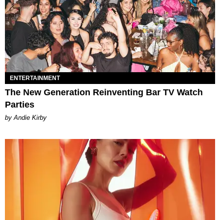
ENTERTAINMENT
The New Generation Reinventing Bar TV Watch
Parties
by Andie Kirby