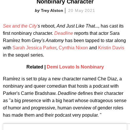
Nonbinary Character
Trey Alston
20 May 2021
Sex and the City'
s
reboot,
And Just Like That...,
has cast its
first nonbinary character.
Deadline
reports that actor Sara
Ramírez from
Grey's Anatomy
has been tapped to star along
with
Sarah Jessica Parker
,
Cynthia Nixon
and
Kristin Davis
in the sequel series.
Related |
Demi Lovato Is Nonbinary
Ramírez is set to play a new character named Che Diaz, a
nonbinary and queer comedian that hosts a podcast with
Parker's Carrie Bradshaw.
Deadline
defines their character
as "a big presence with a big heart whose outrageous sense
of humor and progressive, human overview of gender roles
has made them and their podcast very popular. "