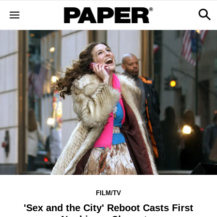
FILM/TV
'Sex and the City' Reboot Casts First