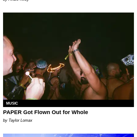
MUSIC
PAPER Got Flown Out for Whole
by Taylor Lomax