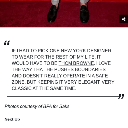
IF I HAD TO PICK ONE NEW YORK DESIGNER
TO WEAR FOR THE REST OF MY LIFE, IT
WOULD HAVE TO BE
THOM BROWNE
. I LOVE
THE WAY THAT HE PUSHES BOUNDARIES
AND DOESN'T REALLY OPERATE IN A SAFE
ZONE, BUT KEEPING IT VERY ELEGANT, VERY
CLASSIC AT THE SAME TIME.
Photos courtesy of BFA for Saks