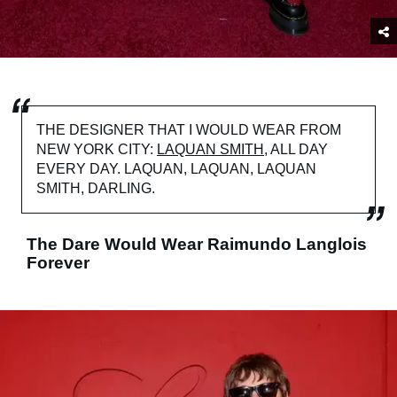
THE DESIGNER THAT I WOULD WEAR FROM
NEW YORK CITY:
LAQUAN SMITH
, ALL DAY
EVERY DAY. LAQUAN, LAQUAN, LAQUAN
SMITH, DARLING.
The Dare Would Wear Raimundo Langlois
Forever