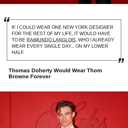
IF I COULD WEAR ONE NEW YORK DESIGNER
FOR THE REST OF MY LIFE, IT WOULD HAVE
TO BE
RAIMUNDO LANGLOIS
, WHO I ALREADY
WEAR EVERY SINGLE DAY... ON MY LOWER
HALF.
Thomas Doherty Would Wear Thom
Browne Forever