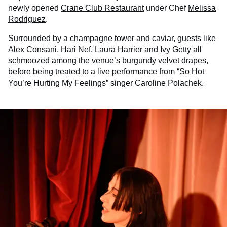
newly opened
Crane Club Restaurant
under Chef
Melissa
Rodriguez
.
Surrounded by a champagne tower and caviar, guests like
Alex Consani, Hari Nef, Laura Harrier and
Ivy Getty
all
schmoozed among the venue’s burgundy velvet drapes,
before being treated to a live performance from “So Hot
You’re Hurting My Feelings” singer Caroline Polachek.