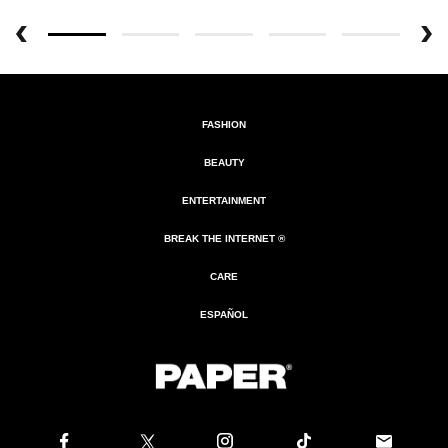
FASHION
BEAUTY
ENTERTAINMENT
BREAK THE INTERNET ®
CARE
ESPAÑOL