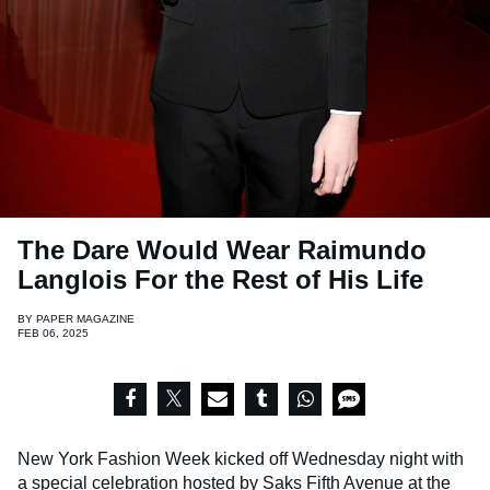
The Dare Would Wear Raimundo
Langlois For the Rest of His Life
BY
PAPER MAGAZINE
FEB 06, 2025
New York Fashion Week kicked off Wednesday night with
a special celebration hosted by Saks Fifth Avenue at the