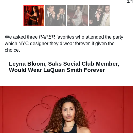
1/4
We asked three
PAPER
favorites who attended the party
which NYC designer they’d wear forever, if given the
choice.
Leyna Bloom, Saks Social Club Member,
Would Wear LaQuan Smith Forever