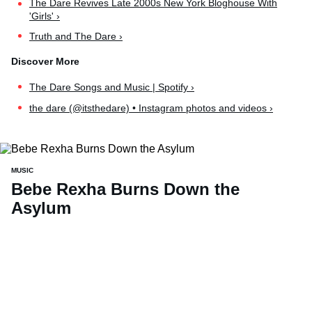
The Dare Revives Late 2000s New York Bloghouse With
'Girls' ›
Truth and The Dare ›
The Dare Songs and Music | Spotify ›
the dare (@itsthedare) • Instagram photos and videos ›
MUSIC
Bebe Rexha Burns Down the
Asylum