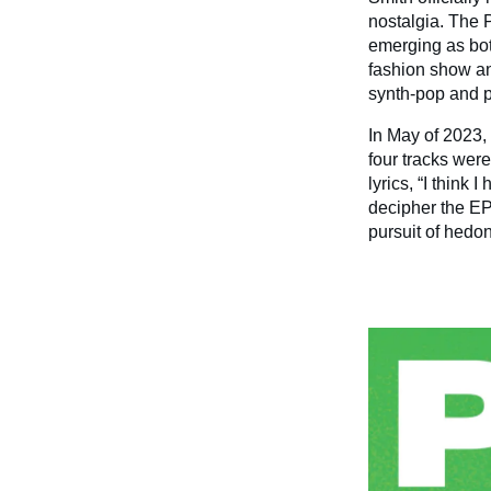
nostalgia. The 
emerging as bot
fashion show an
synth-pop and p
In May of 2023,
four tracks were
lyrics, “I think 
decipher the EP
pursuit of hedon