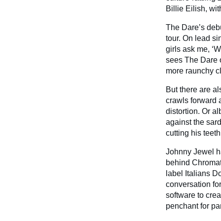
Billie Eilish, wi
The Dare’s deb
tour. On lead si
girls ask me, ‘W
sees The Dare of
more raunchy c
But there are al
crawls forward a
distortion. Or 
against the sar
cutting his teet
Johnny Jewel ha
behind Chromati
label Italians D
conversation fo
software to cre
penchant for pa