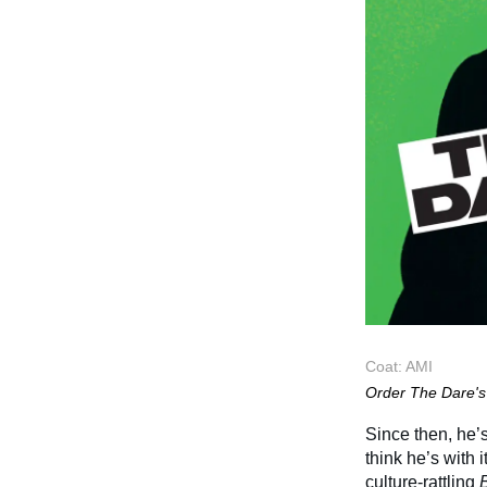
Coat: AMI
Order The Dare's 
Since then, he’s
think he’s with 
culture-rattling