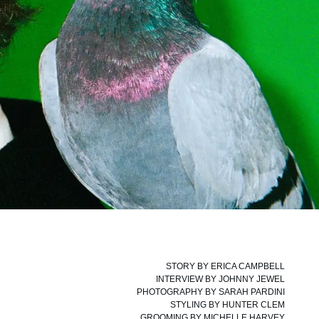
STORY BY
ERICA CAMPBELL
INTERVIEW BY
JOHNNY JEWEL
PHOTOGRAPHY BY
SARAH PARDINI
STYLING BY
HUNTER CLEM
GROOMING BY
MICHELLE HARVEY