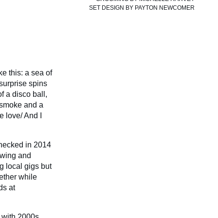
SET DESIGN BY
PAYTON NEWCOMER
e this: a sea of
surprise spins
f a disco ball,
te smoke and a
e love/ And I
enecked in 2014
lowing and
g local gigs but
ether while
ds at
 with 2000s