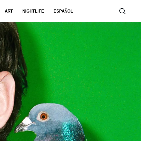
ART
NIGHTLIFE
ESPAÑOL