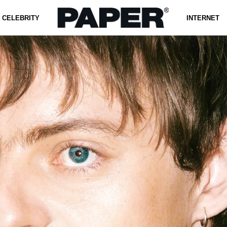
CELEBRITY
INTERNET