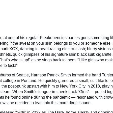
re
at one of his regular Freakquencies parties goes something lik
ering if the sweat on your skin belongs to you or someone else, 
harli XCX
, dancing to heart-racing electro-clash; blurry visions o
ishnets, quick glimpses of his signature slim black suit; cigaret
That’s what’s up!” as he sings back to them, “I like girls who mak
ke to fuck!”
uburbs of Seattle, Harrison Patrick Smith formed the band Turtl
t college in Portland. He quickly garnered a small, cult-like fol
 the post-punk upstart with him to New York City in 2018, playin
e steam. When Smith’s tongue-in-cheek track “Girls” — pulled tog
ats he found online during the pandemic — resonated with crow
ows, he decided to lean into this more direct sound.
 released
“Girls”
in 2022 as The Dare, horny, sleazy and dripping