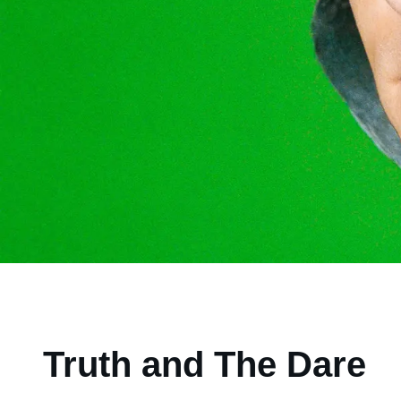
Truth and The Dare