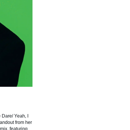
e Dare/ Yeah, I
standout from her
mix, featuring