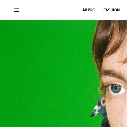
MUSIC
FASHION