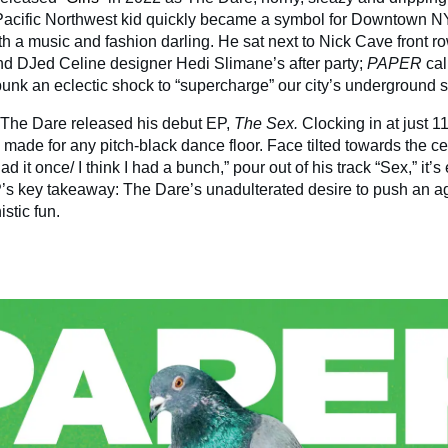
Pacific Northwest kid quickly became a symbol for Downtown N
h a music and fashion darling. He sat next to Nick Cave front ro
d DJed Celine designer Hedi Slimane’s after party;
PAPER
cal
unk an eclectic shock to “supercharge” our city’s underground 
 The Dare released his debut EP,
The Sex.
Clocking in at just 1
 made for any pitch-black dance floor. Face tilted towards the ce
I had it once/ I think I had a bunch,” pour out of his track “Sex,” it’s
’s key takeaway: The Dare’s unadulterated desire to push an a
istic fun.