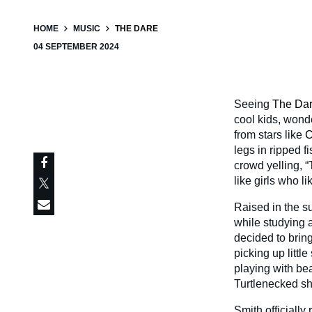
HOME
MUSIC
THE DARE
04 SEPTEMBER 2024
Seeing
The Da
cool kids, wond
from stars like
C
legs in ripped f
crowd yelling, “
like girls who li
Raised in the s
while studying a
decided to bring
picking up littl
playing with be
Turtlenecked sh
Smith officially