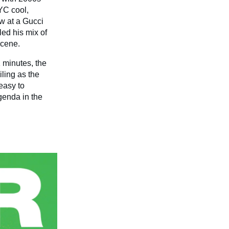
YC cool,
w at a Gucci
led his mix of
scene.
1 minutes, the
iling as the
 easy to
genda in the