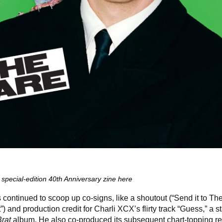
special-edition 40th Anniversary zine here
 continued to scoop up co-signs, like a shoutout (“Send it to Th
it”) and production credit for Charli XCX’s flirty track “Guess,” a 
Brat
album.
He also co-produced its subsequent chart-topping re