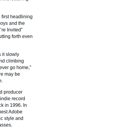
 first headlining
boys and the
re Invited”
tting forth even
 it slowly
and climbing
never go home,”
are may be
e.
nd producer
indie record
ck in 1996. In
 best Adobe
c style and
asses.