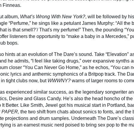
th Finneas.
ut album,
What’s Wrong With New York?
,
will be followed by his
ngle “Perfume,” he sings like a petulant James Murphy: “All the 
hat is that smell?’/ That's my perfume!” Then, the pounding “You’
fer listeners the opportunity to “make a baby in a Mercedes,” pu
lub bops.
so hints at an evolution of The Dare’s sound. Take “Elevation” as
nd he admits, “I feel like taking drugs,” over expansive synths 
album closer “You Can Never Go Home,” as he echos, “You can 
donic lyrics and anthemic symphonics of a Britpop track. The D
h in tight clubs now, but
WWWNY?
warns of larger rooms to com
s experienced similar success, as the legendary songwriter a
cs, Desire and Glass Candy. He’s also the head honcho of the 
o It Better. Like Smith, Jewel got his musical start in Portland, ba
r
PAPER,
the two shift from chats about sonics to fonts, and the
ate projections and drum samples. Underneath The Dare’s classi
rtying is an earnest music nerd poised to bring sex pop to the m