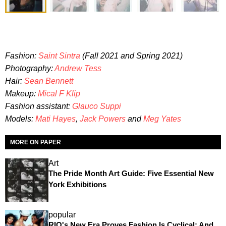
Fashion:
Saint Sintra
(Fall 2021 and Spring 2021)
Photography:
Andrew Tess
Hair:
Sean Bennett
Makeup:
Mical F Klip
Fashion assistant:
Glauco Suppi
Models:
Mati Hayes
,
Jack Powers
and
Meg Yates
MORE ON PAPER
Art
The Pride Month Art Guide: Five Essential New
York Exhibitions
popular
RIO's New Era Proves Fashion Is Cyclical: And