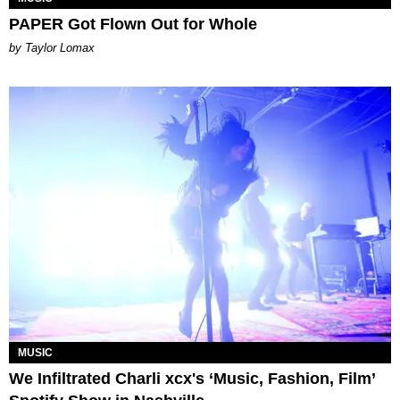
PAPER Got Flown Out for Whole
by Taylor Lomax
MUSIC
We Infiltrated Charli xcx's ‘Music, Fashion, Film’