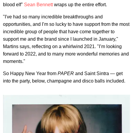
blood elf"
Sean Bennett
wraps up the entire effort.
"I've had so many incredible breakthroughs and
opportunities, and I’m so lucky to have support from the most
incredible group of people that have come together to
support me and the brand since I launched in January,"
Martins says, reflecting on a whirlwind 2021. "I’m looking
forward to 2022, and to many more wonderful memories and
moments."
So Happy New Year from
PAPER
and Saint Sintra — get
into the party, below, champagne and disco balls included.