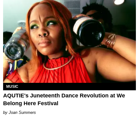
MUSIC
AQUTIE's Juneteenth Dance Revolution at We
Belong Here Festival
Joan Summers