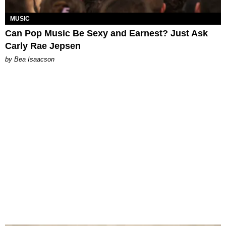
MUSIC
Can Pop Music Be Sexy and Earnest? Just Ask
Carly Rae Jepsen
by Bea Isaacson