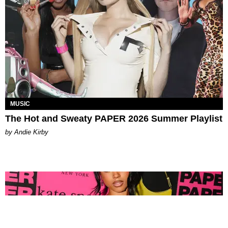
MUSIC
The Hot and Sweaty PAPER 2026 Summer Playlist
by Andie Kirby