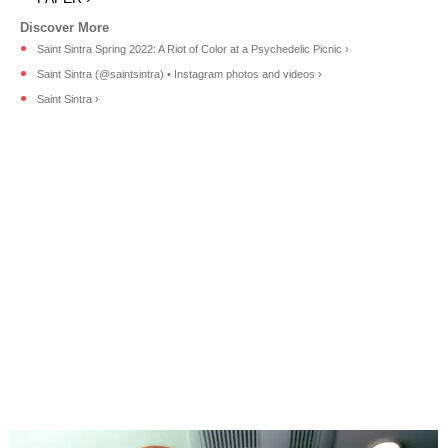
Saint Sintra Spring 2022: A Riot of Color at a Psychedelic Picnic ›
Saint Sintra (@saintsintra) • Instagram photos and videos ›
Saint Sintra ›