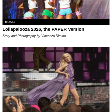
MUSIC
Lollapalooza 2026, the PAPER Version
Story and Photography by Vincenzo Dimino