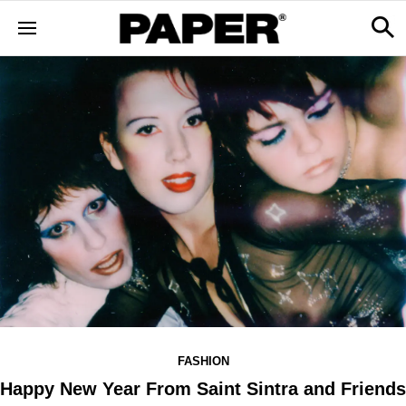
FASHION
Happy New Year From Saint Sintra and Friends