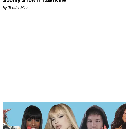
Spotify Show in Nashville
by Tomás Mier