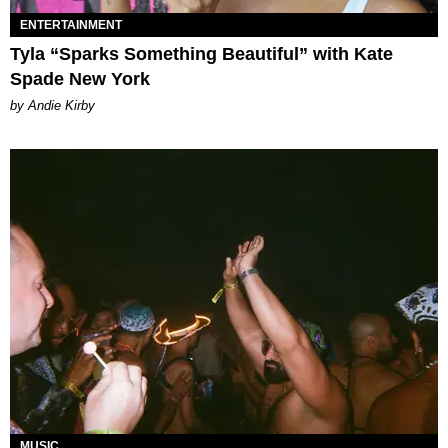
ENTERTAINMENT
Tyla “Sparks Something Beautiful” with Kate
Spade New York
by Andie Kirby
MUSIC