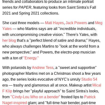
friends and collaborators to produce an intimate portrait
series for
PAPER
, featuring looks from Saint Sintra's Fall
2021 and Spring 2021 collections.
She cast three models —
Mati Hayes
,
Jack Powers
and
Meg
Yates
— who Martins says are all "incredible individuals,
with uncompromising creative vision." There's Yates, with
her blog
that's a "perfect blend of satire and drama;" Hayes,
who always challenges Martins to "look at the world from a
new perspective;" and Powers, the electro-pop musician
with a ton of
"Energy."
With polaroids by
Andrew Tess
, a "sweet and supportive"
photographer Martins met on a Christmas shoot a few years
ago, the series looks evocative of NYC's unruly
Studio 54
era — trashy and glamorous all at once. Makeup artist
Mical
F Klip
brings her "playful approach" to Saint Sintra's looks,
from
"Cindy-Lou Who on a bender"
frosted lips to
Patrick
Nagel-inspired
glam; and "full-time hair bender, part-time