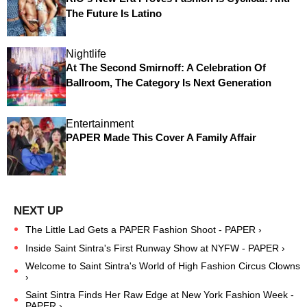
The Future Is Latino
Nightlife
At The Second Smirnoff: A Celebration Of
Ballroom, The Category Is Next Generation
Entertainment
PAPER Made This Cover A Family Affair
The Little Lad Gets a PAPER Fashion Shoot - PAPER ›
Inside Saint Sintra's First Runway Show at NYFW - PAPER ›
Welcome to Saint Sintra's World of High Fashion Circus Clowns
›
Saint Sintra Finds Her Raw Edge at New York Fashion Week -
PAPER ›