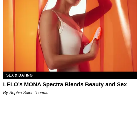
SEX & DATING
LELO’s MONA Spectra Blends Beauty and Sex
By Sophie Saint Thomas