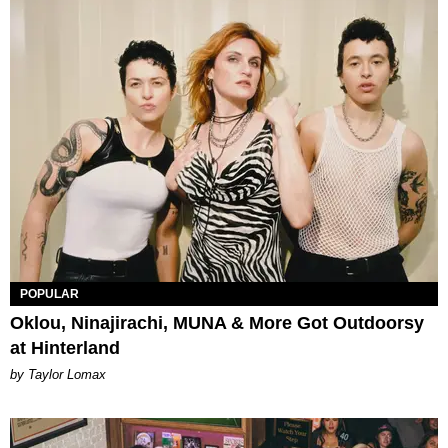
POPULAR
Oklou, Ninajirachi, MUNA & More Got Outdoorsy
at Hinterland
by Taylor Lomax