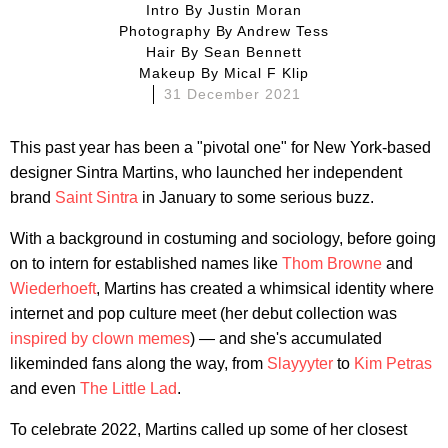
Intro By
Justin Moran
Photography By
Andrew Tess
Hair By
Sean Bennett
Makeup By
Mical F Klip
31 December 2021
This past year has been a "pivotal one" for New York-based
designer Sintra Martins, who launched her independent
brand
Saint Sintra
in January to some serious buzz.
With a background in costuming and sociology, before going
on to intern for established names like
Thom Browne
and
Wiederhoeft
, Martins has created a whimsical identity where
internet and pop culture meet (her debut collection was
inspired by clown memes
) — and she's accumulated
likeminded fans along the way, from
Slayyyter
to
Kim Petras
and even
The Little Lad
.
To celebrate 2022, Martins called up some of her closest