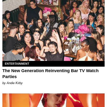
ENTERTAINMENT
The New Generation Reinventing Bar TV Watch
Parties
by Andie Kirby