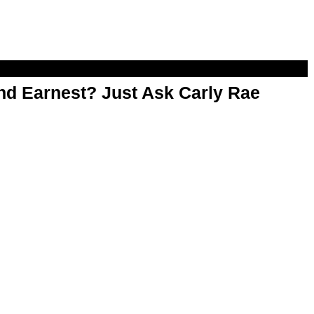
d Earnest? Just Ask Carly Rae