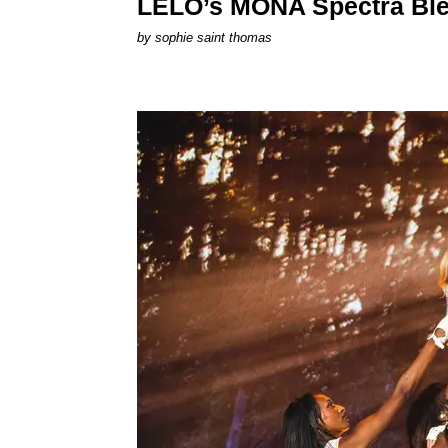
LELO’s MONA Spectra Ble
by
sophie saint thomas