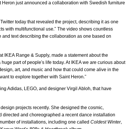
nt Heron just announced a collaboration with Swedish furniture
itter today that revealed the project, describing it as one
cts with multifunctional use." The video shows countless
le and text describing the collaboration as one based on
at IKEA Range & Supply, made a statement about the
 huge part of people's life today. At IKEA we are curious about
design, art, and music and how that could come alive in the
ant to explore together with Saint Heron."
ding Adidas, LEGO, and designer Virgil Abloh, that have
design projects recently. She designed the cosmic,
and directed and choreographed a recent dance installation
number of installations, including one called
Coldest Winter
,