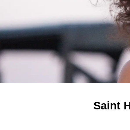
Saint 