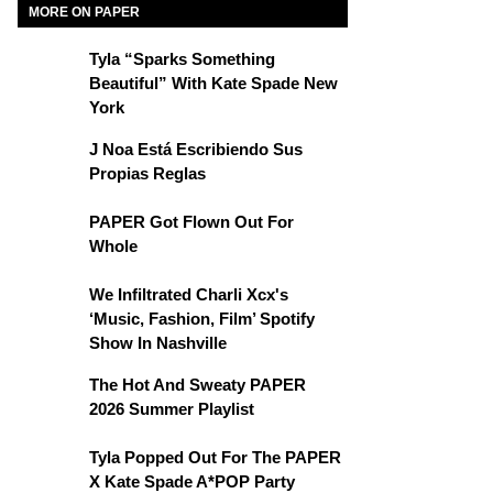
MORE ON PAPER
Tyla “Sparks Something
Beautiful” With Kate Spade New
York
J Noa Está Escribiendo Sus
Propias Reglas
PAPER Got Flown Out For
Whole
We Infiltrated Charli Xcx's
‘Music, Fashion, Film’ Spotify
Show In Nashville
The Hot And Sweaty PAPER
2026 Summer Playlist
Tyla Popped Out For The PAPER
X Kate Spade A*POP Party