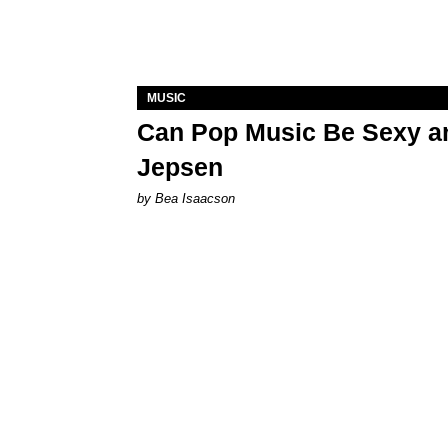
MUSIC
Can Pop Music Be Sexy an
Jepsen
by Bea Isaacson