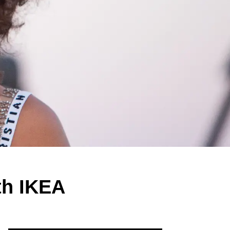
th IKEA