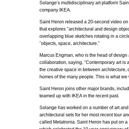
Solange's multidisciplinary art platform Sai
company IKEA.
Saint Heron released a 20-second video on Tw
that explores "architectural and design obje
overlapping blue sketches rotating in a circ
"objects, space, architecture."
Marcus Engman, who is the head of design 
collaboration, saying, "Contemporary art is a
the creative space in between architecture, 
homes of the many people. This is what we w
Saint Heron joins other major brands, inclu
teamed up with IKEA in the recent past.
Solange has worked on a number of art and 
architectural sets for her most recent tour 
called Metatronia. Saint Heron has put on a 