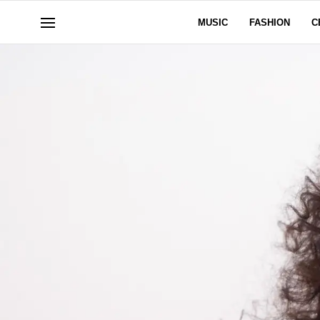
MUSIC
FASHION
C