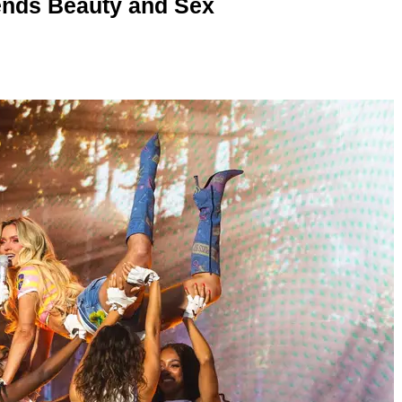
nds Beauty and Sex