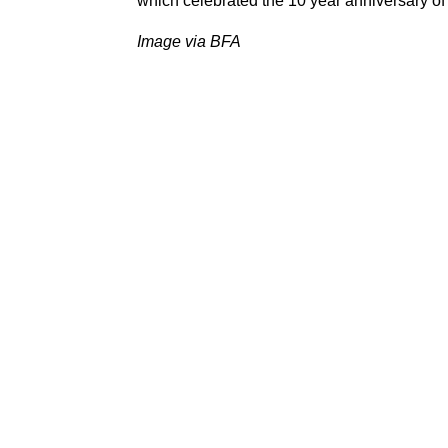
which celebrated the 10 year anniversary o
Image via BFA