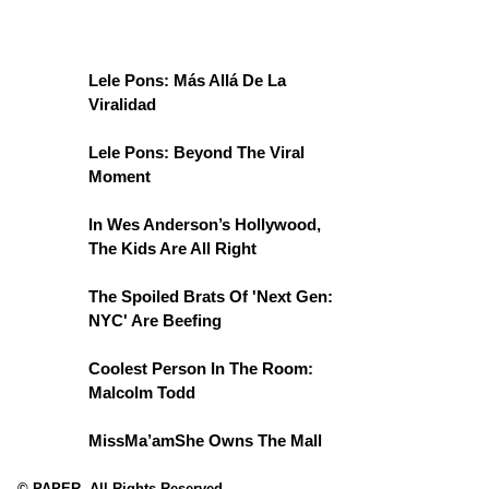
Lele Pons: Más Allá De La
Viralidad
Lele Pons: Beyond The Viral
Moment
In Wes Anderson’s Hollywood,
The Kids Are All Right
The Spoiled Brats Of 'Next Gen:
NYC' Are Beefing
Coolest Person In The Room:
Malcolm Todd
MissMa’amShe Owns The Mall
© PAPER. All Rights Reserved