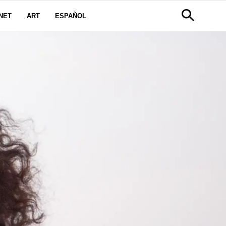
NET
ART
ESPAÑOL