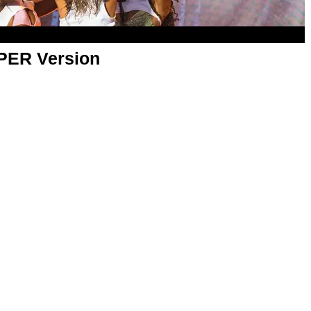
APER Version