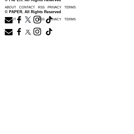
ABOUT
CONTACT
RSS
PRIVACY
TERMS
© PAPER. All Rights Reserved
ABOUT
CONTACT
RSS
PRIVACY
TERMS