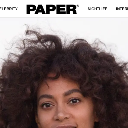
ELEBRITY
NIGHTLIFE
INTER