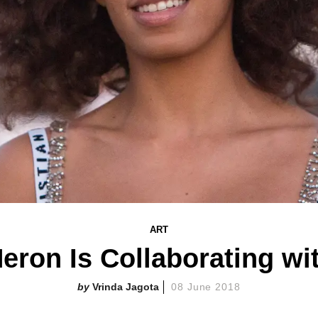
ART
Heron Is Collaborating wi
Vrinda Jagota
08 June 2018