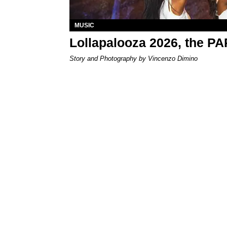
MUSIC
Lollapalooza 2026, the P
Story and Photography by Vincenzo Dimino