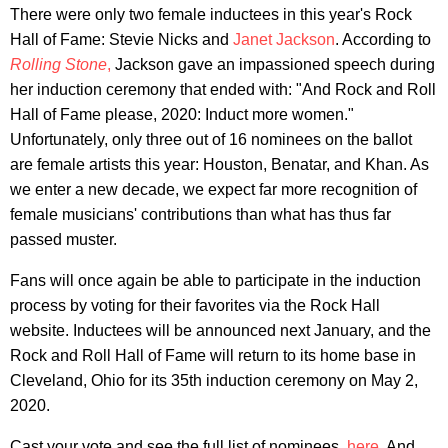
There were only two female inductees in this year's Rock
Hall of Fame: Stevie Nicks and
Janet Jackson
. According to
Rolling Stone
,
Jackson gave an impassioned speech during
her induction ceremony that ended with: "And Rock and Roll
Hall of Fame please, 2020: Induct more women."
Unfortunately, only three out of 16 nominees on the ballot
are female artists this year: Houston, Benatar, and Khan. As
we enter a new decade, we expect far more recognition of
female musicians' contributions than what has thus far
passed muster.
Fans will once again be able to participate in the induction
process by voting for their favorites via the Rock Hall
website. Inductees will be announced next January, and the
Rock and Roll Hall of Fame will return to its home base in
Cleveland, Ohio for its 35th induction ceremony on May 2,
2020.
Cast your vote and see the full list of nominees,
here
. And