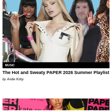
MUSIC
The Hot and Sweaty PAPER 2026 Summer Playlist
by Andie Kirby