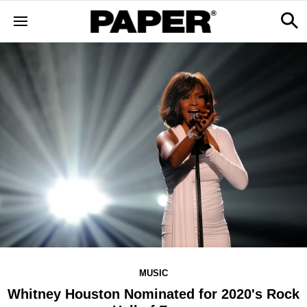
MUSIC
Whitney Houston Nominated for 2020's Rock