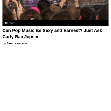
MUSIC
Can Pop Music Be Sexy and Earnest? Just Ask
Carly Rae Jepsen
by Bea Isaacson