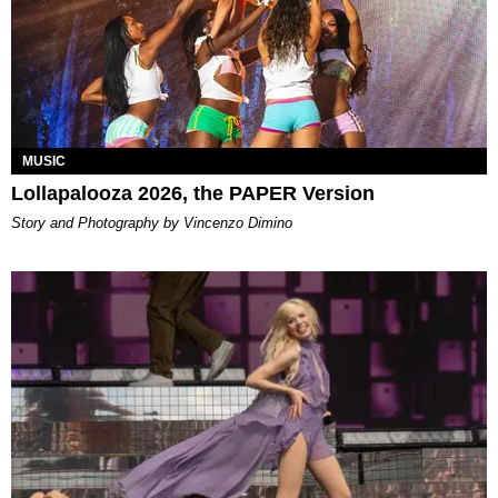
MUSIC
Lollapalooza 2026, the PAPER Version
Story and Photography by Vincenzo Dimino