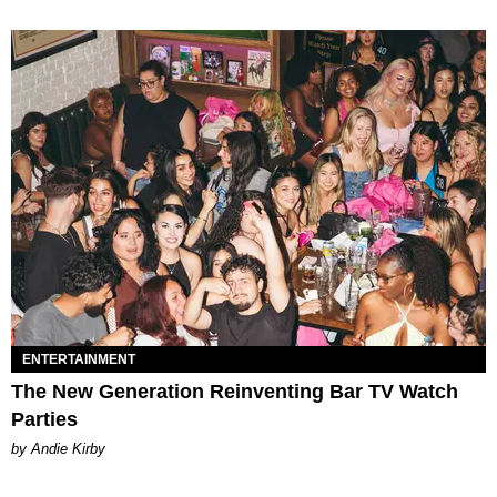
ENTERTAINMENT
The New Generation Reinventing Bar TV Watch
Parties
by Andie Kirby