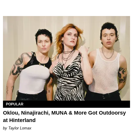
POPULAR
Oklou, Ninajirachi, MUNA & More Got Outdoorsy
at Hinterland
by Taylor Lomax