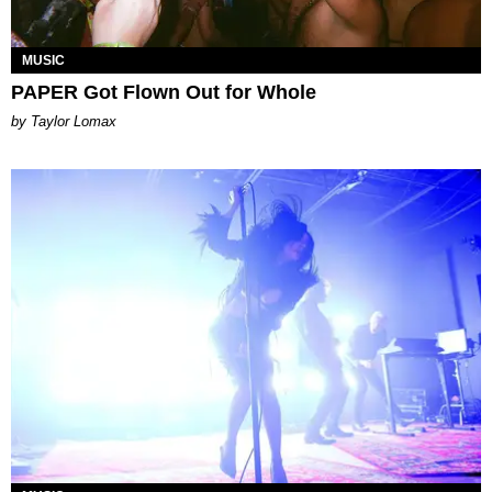
MUSIC
PAPER Got Flown Out for Whole
by Taylor Lomax