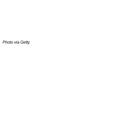
Photo via Getty