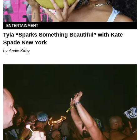
ENTERTAINMENT
Tyla “Sparks Something Beautiful” with Kate
Spade New York
by Andie Kirby