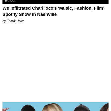
MUSIC
We Infiltrated Charli xcx's ‘Music, Fashion, Film’
Spotify Show in Nashville
by Tomás Mier