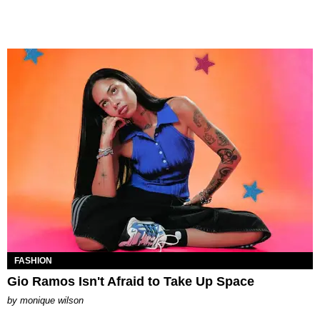
FASHION
Gio Ramos Isn't Afraid to Take Up Space
by
monique wilson