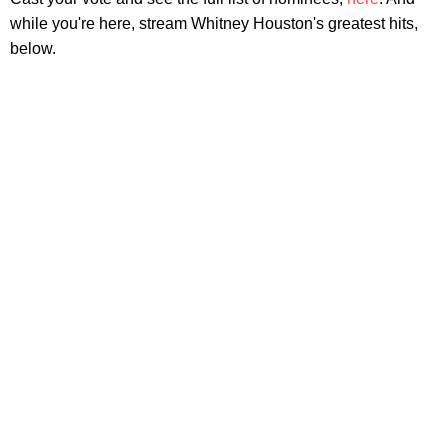
while you're here, stream Whitney Houston's greatest hits,
below.