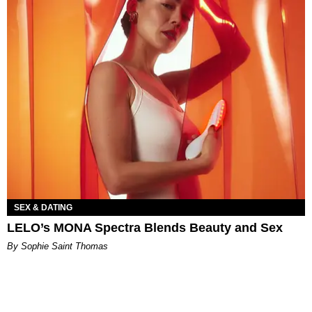
SEX & DATING
LELO’s MONA Spectra Blends Beauty and Sex
By Sophie Saint Thomas