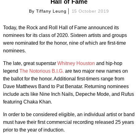
Hall of Fame
By
Tiffany Leung
15 October 2019
Today, the Rock and Roll Hall of Fame announced its
nominees for its class of 2020. Sixteen artists and groups
were nominated for the honor, nine of which are first-time
nominees.
The late, great superstar
Whitney Houston
and hip-hop
legend
The Notorious B.I.G.
are two major new names on
the ballot for the honor. Additional first-timers range from
Dave Matthews Band to Pat Benatar. Returning nominees
include acts like Nine Inch Nails, Depeche Mode, and Rufus
featuring Chaka Khan.
In order to be considered eligible, an individual artist or band
must have their first commercial recording released 25 years
prior to the year of induction.