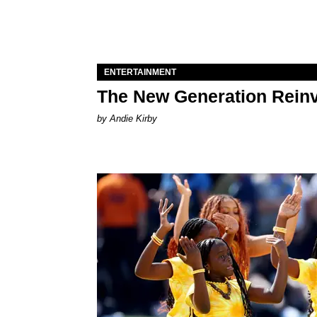
ENTERTAINMENT
The New Generation Reinv
by Andie Kirby