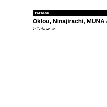
POPULAR
Oklou, Ninajirachi, MUNA 
by Taylor Lomax