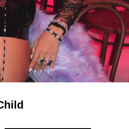
Child