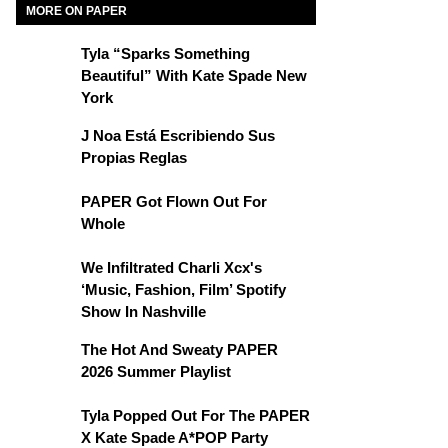
MORE ON PAPER
Tyla “Sparks Something
Beautiful” With Kate Spade New
York
J Noa Está Escribiendo Sus
Propias Reglas
PAPER Got Flown Out For
Whole
We Infiltrated Charli Xcx's
‘Music, Fashion, Film’ Spotify
Show In Nashville
The Hot And Sweaty PAPER
2026 Summer Playlist
Tyla Popped Out For The PAPER
X Kate Spade A*POP Party