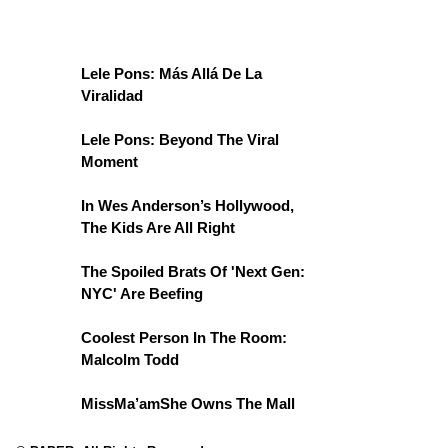
Lele Pons: Más Allá De La
Viralidad
Lele Pons: Beyond The Viral
Moment
In Wes Anderson’s Hollywood,
The Kids Are All Right
The Spoiled Brats Of 'Next Gen:
NYC' Are Beefing
Coolest Person In The Room:
Malcolm Todd
MissMa’amShe Owns The Mall