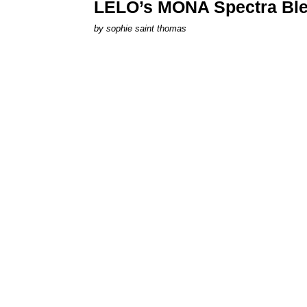
LELO’s MONA Spectra Ble
by
sophie saint thomas