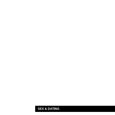
SEX & DATING