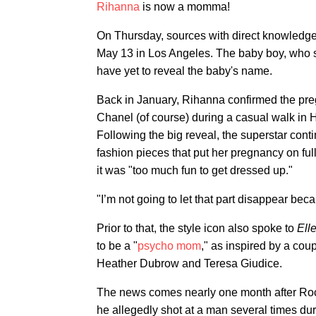
Rihanna
is now a momma!
On Thursday, sources with direct knowledg
May 13 in Los Angeles. The baby boy, who 
have yet to reveal the baby's name.
Back in January, Rihanna confirmed the pr
Chanel (of course) during a casual walk in 
Following the big reveal, the superstar conti
fashion pieces that put her pregnancy on full
it was "too much fun to get dressed up."
"I’m not going to let that part disappear be
Prior to that, the style icon also spoke to
Ell
to be a "
psycho mom
," as inspired by a co
Heather Dubrow and Teresa Giudice.
The news comes nearly one month after R
he allegedly shot at a man several times dur