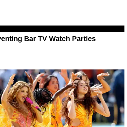
enting Bar TV Watch Parties