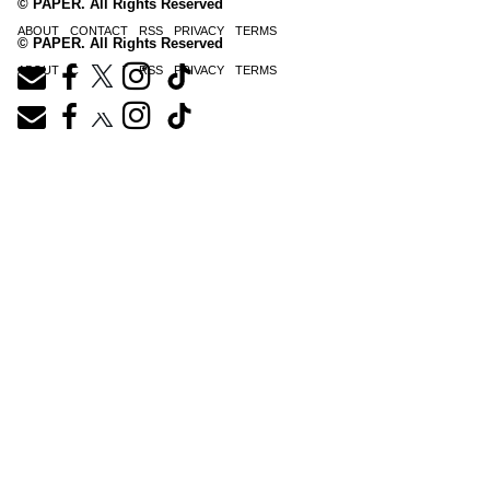
© PAPER. All Rights Reserved
ABOUT
CONTACT
RSS
PRIVACY
TERMS
© PAPER. All Rights Reserved
ABOUT
CONTACT
RSS
PRIVACY
TERMS