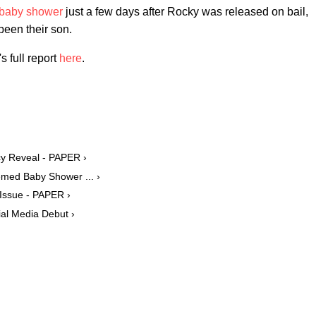
 baby shower
just a few days after Rocky was released on bail,
been their son.
 full report
here
.
y Reveal - PAPER ›
ed Baby Shower ... ›
Issue - PAPER ›
al Media Debut ›