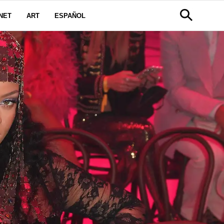
NET
ART
ESPAÑOL