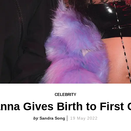
CELEBRITY
nna Gives Birth to First 
Sandra Song
19 May 2022