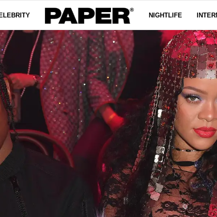
ELEBRITY
NIGHTLIFE
INTER