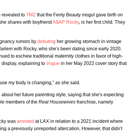
e revealed to
TMZ
that the Fenty Beauty mogul gave birth on
she shares with boyfriend
A$AP Rocky
, is her first child. They
egnancy rumors by
debuting
her growing stomach in vintage
Harlem with Rocky, who she's been dating since early 2020.
nued to eschew traditional maternity clothes in favor of high-
 display, explaining to
Vogue
in her May 2022 cover story that
cause my body is changing," as she said.
e
about her future parenting style, saying that she's expecting
uple members of the
Real Housewives
franchise, namely
ocky was
arrested
at LAX in relation to a 2021 incident where
ing a previously unreported altercation. However, that didn't