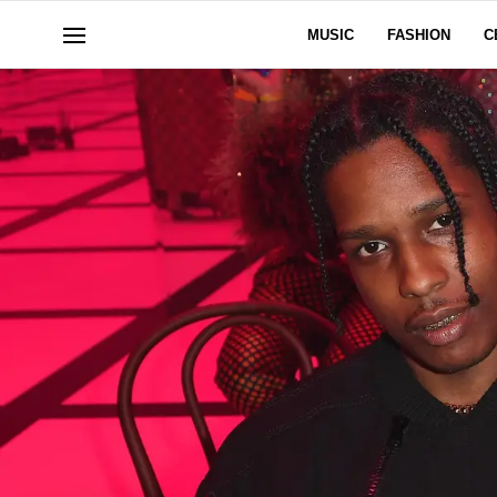
MUSIC
FASHION
C