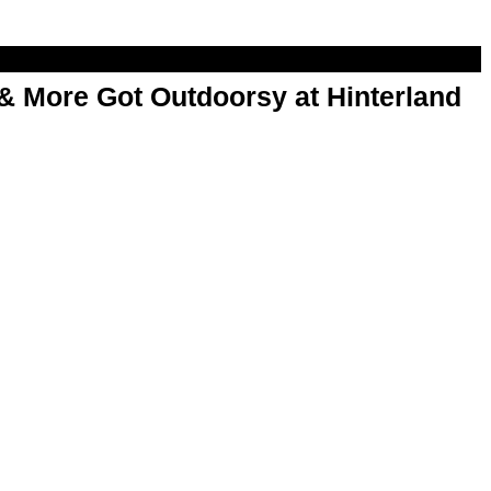
& More Got Outdoorsy at Hinterland