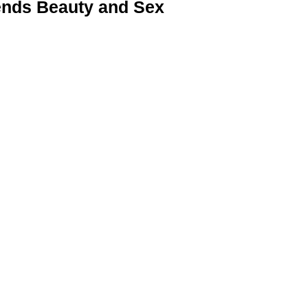
nds Beauty and Sex