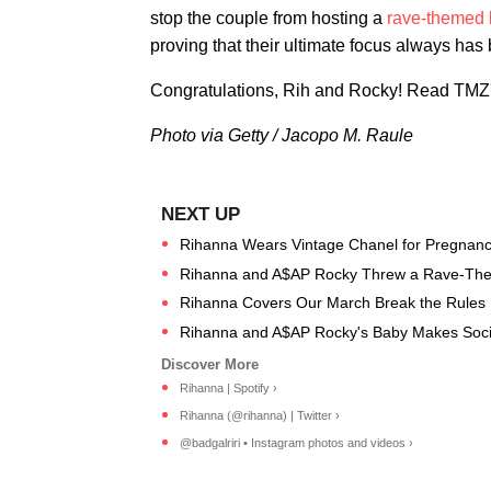
stop the couple from hosting a
rave-themed
proving that their ultimate focus always has 
Congratulations, Rih and Rocky! Read TMZ's
Photo via Getty / Jacopo M. Raule
Rihanna Wears Vintage Chanel for Pregnanc
Rihanna and A$AP Rocky Threw a Rave-Them
Rihanna Covers Our March Break the Rules 
Rihanna and A$AP Rocky's Baby Makes Soci
Rihanna | Spotify ›
Rihanna (@rihanna) | Twitter ›
@badgalriri • Instagram photos and videos ›