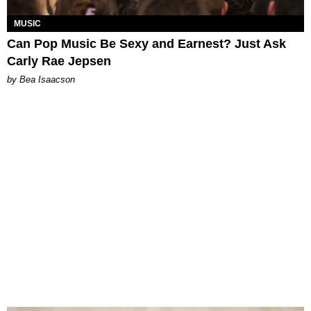
MUSIC
Can Pop Music Be Sexy and Earnest? Just Ask
Carly Rae Jepsen
by Bea Isaacson