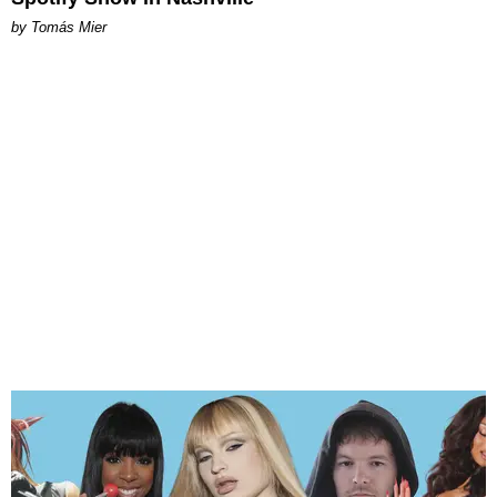
by Tomás Mier