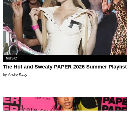
MUSIC
The Hot and Sweaty PAPER 2026 Summer Playlist
by Andie Kirby