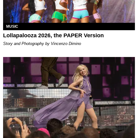
MUSIC
Lollapalooza 2026, the PAPER Version
Story and Photography by Vincenzo Dimino