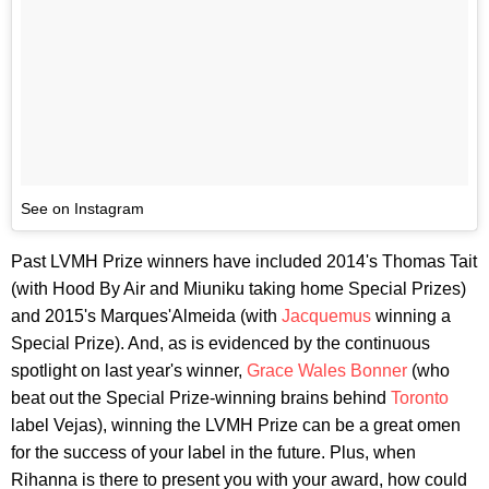
See on Instagram
Past LVMH Prize winners have included 2014's Thomas Tait
(with Hood By Air and Miuniku taking home Special Prizes)
and 2015's Marques'Almeida (with
Jacquemus
winning a
Special Prize). And, as is evidenced by the continuous
spotlight on last year's winner,
Grace Wales Bonner
(who
beat out the Special Prize-winning brains behind
Toronto
label Vejas), winning the LVMH Prize can be a great omen
for the success of your label in the future. Plus, when
Rihanna is there to present you with your award, how could