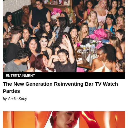
ENTERTAINMENT
The New Generation Reinventing Bar TV Watch
Parties
by Andie Kirby