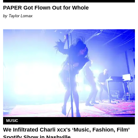
PAPER Got Flown Out for Whole
by Taylor Lomax
MUSIC
We Infiltrated Charli xcx's ‘Music, Fashion, Film’
Spotify Show in Nashville