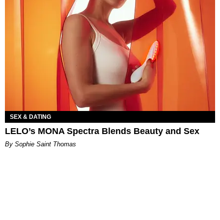
SEX & DATING
LELO’s MONA Spectra Blends Beauty and Sex
By Sophie Saint Thomas