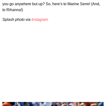
you go anywhere but up? So, here's to Marine Serre! (And,
to Rihanna!)
Splash photo via
Instagram