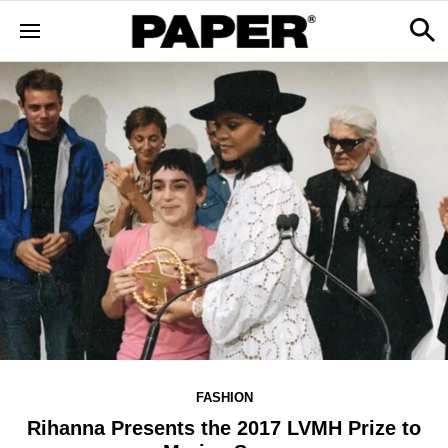
FASHION
Rihanna Presents the 2017 LVMH Prize to