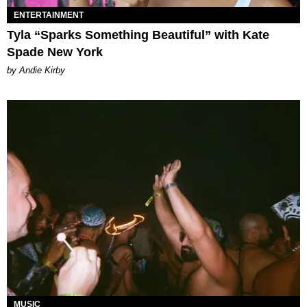
ENTERTAINMENT
Tyla “Sparks Something Beautiful” with Kate
Spade New York
by Andie Kirby
MUSIC