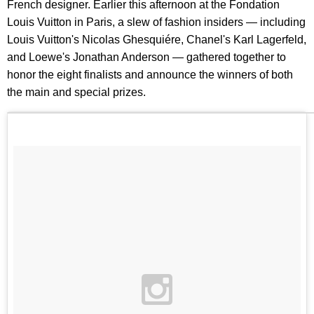
French designer. Earlier this afternoon at the Fondation
Louis Vuitton in Paris, a slew of fashion insiders — including
Louis Vuitton's Nicolas Ghesquiére, Chanel's Karl Lagerfeld,
and Loewe's Jonathan Anderson — gathered together to
honor the eight finalists and announce the winners of both
the main and special prizes.