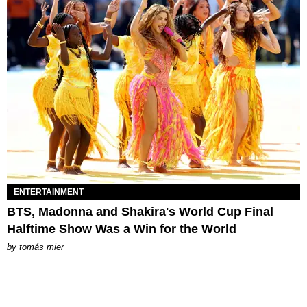
ENTERTAINMENT
BTS, Madonna and Shakira's World Cup Final
Halftime Show Was a Win for the World
by
tomás mier