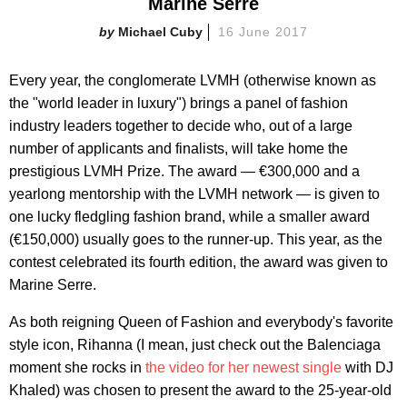
Marine Serre
Michael Cuby
16 June 2017
Every year, the conglomerate LVMH (otherwise known as
the "world leader in luxury") brings a panel of fashion
industry leaders together to decide who, out of a large
number of applicants and finalists, will take home the
prestigious LVMH Prize. The award — €300,000 and a
yearlong mentorship with the LVMH network — is given to
one lucky fledgling fashion brand, while a smaller award
(€150,000) usually goes to the runner-up. This year, as the
contest celebrated its fourth edition, the award was given to
Marine Serre.
As both reigning Queen of Fashion and everybody's favorite
style icon, Rihanna (I mean, just check out the Balenciaga
moment she rocks in
the video for her newest single
with DJ
Khaled) was chosen to present the award to the 25-year-old