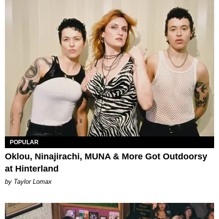
POPULAR
Oklou, Ninajirachi, MUNA & More Got Outdoorsy
at Hinterland
by Taylor Lomax