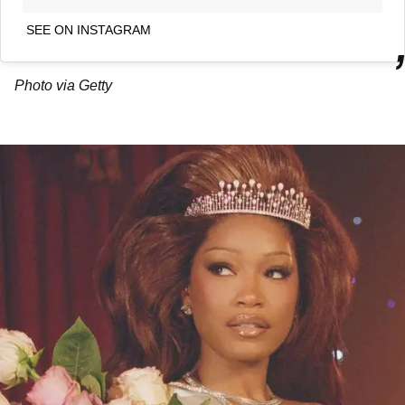
SEE ON INSTAGRAM
Photo via Getty