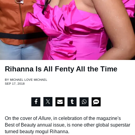
Rihanna Is All Fenty All the Time
BY
MICHAEL LOVE MICHAEL
SEP 17, 2018
On the cover of
Allure
, in celebration of the magazine's
Best of Beauty annual issue, is none other global superstar
turned beauty mogul Rihanna.