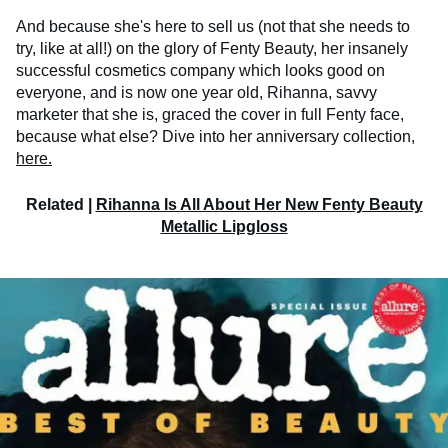
And because she's here to sell us (not that she needs to
try, like at all!) on the glory of Fenty Beauty, her insanely
successful cosmetics company which looks good on
everyone, and is now one year old, Rihanna, savvy
marketer that she is, graced the cover in full Fenty face,
because what else? Dive into her anniversary collection,
here.
Related |
Rihanna Is All About Her New Fenty Beauty
Metallic Lipgloss