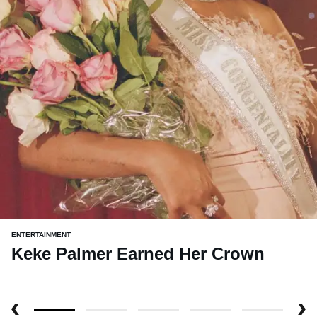
ENTERTAINMENT
Keke Palmer Earned Her Crown