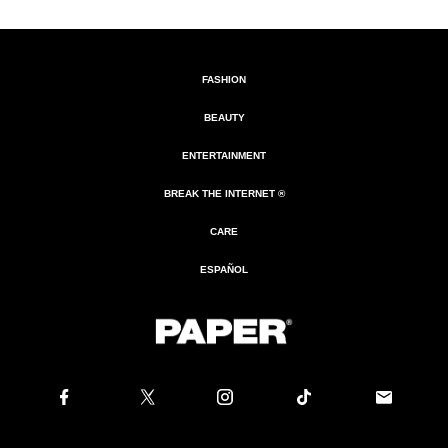
FASHION
BEAUTY
ENTERTAINMENT
BREAK THE INTERNET ®
CARE
ESPAÑOL