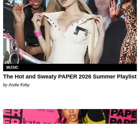
MUSIC
The Hot and Sweaty PAPER 2026 Summer Playlist
by Andie Kirby