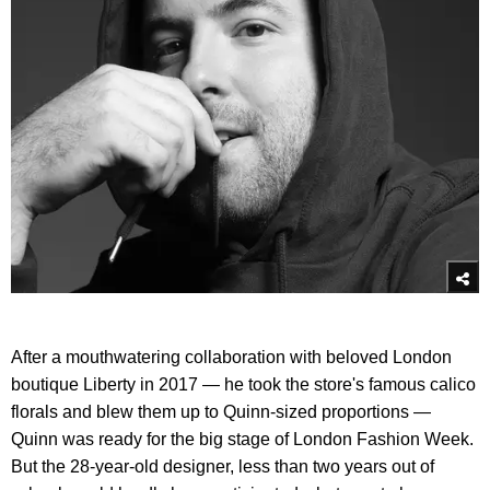
After a mouthwatering collaboration with beloved London
boutique Liberty in 2017 — he took the store's famous calico
florals and blew them up to Quinn-sized proportions —
Quinn was ready for the big stage of London Fashion Week.
But the 28-year-old designer, less than two years out of