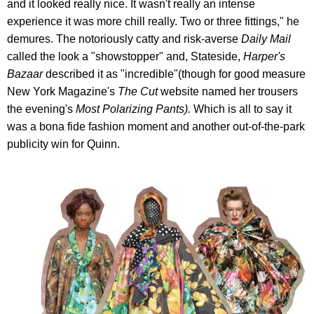
and it looked really nice. It wasn't really an intense
experience it was more chill really. Two or three fittings," he
demures. The notoriously catty and risk-averse
Daily Mail
called the look a "showstopper" and, Stateside,
Harper's
Bazaar
described it as "incredible"(though for good measure
New York Magazine's
The Cut
website named her trousers
the evening's
Most Polarizing Pants
)
.
Which is all to say it
was a bona fide fashion moment and another out-of-the-park
publicity win for Quinn.