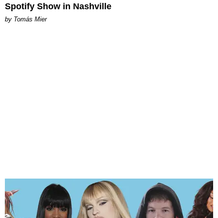
Spotify Show in Nashville
by Tomás Mier