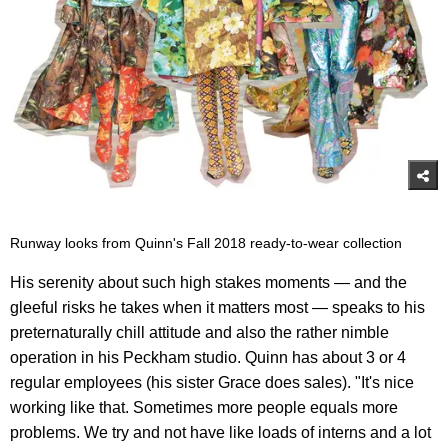
Runway looks from Quinn's Fall 2018 ready-to-wear collection
His serenity about such high stakes moments — and the
gleeful risks he takes when it matters most — speaks to his
preternaturally chill attitude and also the rather nimble
operation in his Peckham studio. Quinn has about 3 or 4
regular employees (his sister Grace does sales). "It's nice
working like that. Sometimes more people equals more
problems. We try and not have like loads of interns and a lot