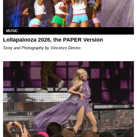
MUSIC
Lollapalooza 2026, the PAPER Version
Story and Photography by Vincenzo Dimino