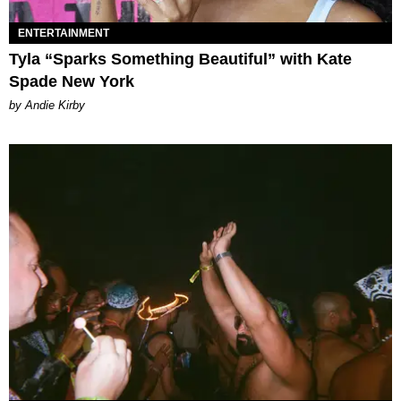
ENTERTAINMENT
Tyla “Sparks Something Beautiful” with Kate
Spade New York
by Andie Kirby