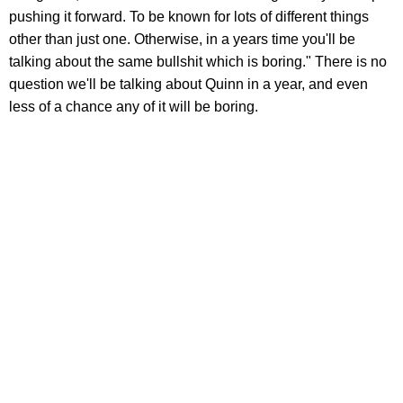
pushing it forward. To be known for lots of different things
other than just one. Otherwise, in a years time you'll be
talking about the same bullshit which is boring." There is no
question we'll be talking about Quinn in a year, and even
less of a chance any of it will be boring.