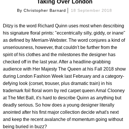
Taking Over London
By
Christopher Barnard
18 September 2018
Ditzy is the word Richard Quinn uses most when describing
his signature floral prints: "eccentrically silly, giddy, or inane"
as defined by Merriam-Webster. The word conjures a kind of
unseriousness, however, that couldn't be further from the
spirit of his clothes and the milestones the designer has
checked off in the last year. After a headline-grabbing
audience with Her Majesty The Queen at his Fall 2018 show
during London Fashion Week last February and a category-
defying look (corset, trouser, plus dramatic train) in his
trademark foil floral worn by red carpet queen Amal Clooney
at The Met Ball, it's hard to describe Quinn as anything but
deadly serious. So how does a young designer literally
anointed after his first major collection decide what's next
and keep the recent avalanche of momentum going without
being buried in buzz?