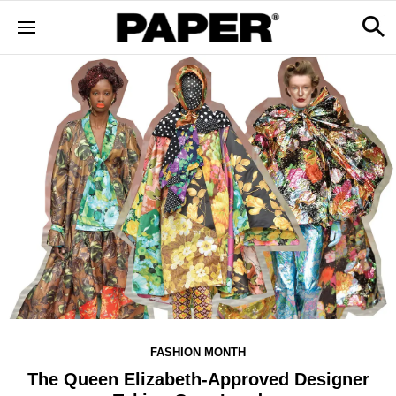
FASHION MONTH
The Queen Elizabeth-Approved Designer