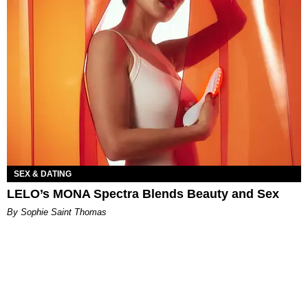
SEX & DATING
LELO’s MONA Spectra Blends Beauty and Sex
By Sophie Saint Thomas