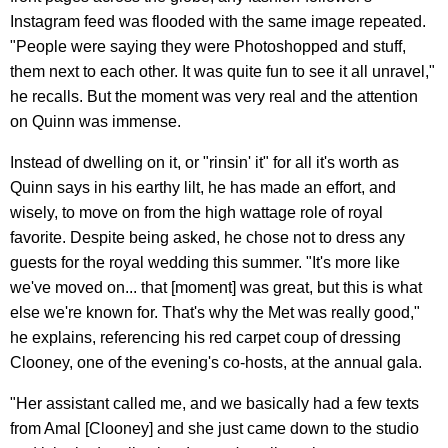
Instagram feed was flooded with the same image repeated.
"People were saying they were Photoshopped and stuff,
them next to each other. It was quite fun to see it all unravel,"
he recalls. But the moment was very real and the attention
on Quinn was immense.
Instead of dwelling on it, or "rinsin' it" for all it's worth as
Quinn says in his earthy lilt, he has made an effort, and
wisely, to move on from the high wattage role of royal
favorite. Despite being asked, he chose not to dress any
guests for the royal wedding this summer. "It's more like
we've moved on... that [moment] was great, but this is what
else we're known for. That's why the Met was really good,"
he explains, referencing his red carpet coup of dressing
Clooney, one of the evening's co-hosts, at the annual gala.
"Her assistant called me, and we basically had a few texts
from Amal [Clooney] and she just came down to the studio