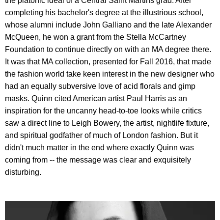
the platonic ideal of a Central Saint Martins grad. After
completing his bachelor's degree at the illustrious school,
whose alumni include John Galliano and the late Alexander
McQueen, he won a grant from the Stella McCartney
Foundation to continue directly on with an MA degree there.
It was that MA collection, presented for Fall 2016, that made
the fashion world take keen interest in the new designer who
had an equally subversive love of acid florals and gimp
masks. Quinn cited American artist Paul Harris as an
inspiration for the uncanny head-to-toe looks while critics
saw a direct line to Leigh Bowery, the artist, nightlife fixture,
and spiritual godfather of much of London fashion. But it
didn't much matter in the end where exactly Quinn was
coming from -- the message was clear and exquisitely
disturbing.