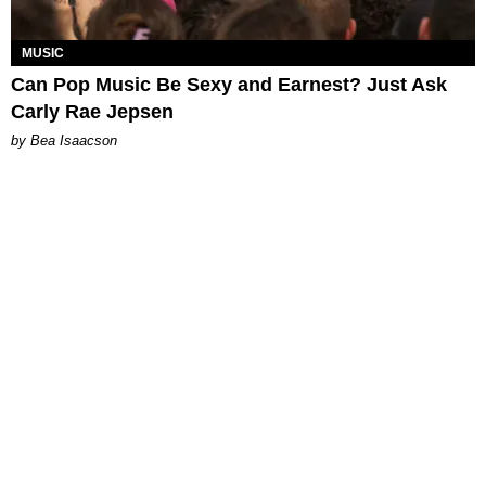
MUSIC
Can Pop Music Be Sexy and Earnest? Just Ask
Carly Rae Jepsen
by Bea Isaacson