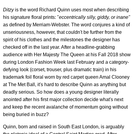
Ditzy
is the word Richard Quinn uses most when describing
his signature floral prints: "
eccentrically silly, giddy, or inane"
as defined by Merriam-Webster. The word conjures a kind of
unseriousness, however, that couldn't be further from the
spirit of his clothes and the milestones the designer has
checked off in the last year. After a headline-grabbing
audience with Her Majesty The Queen at his Fall 2018 show
during London Fashion Week last February and a category-
defying look (corset, trouser, plus dramatic train) in his
trademark foil floral worn by red carpet queen Amal Clooney
at The Met Ball, it's hard to describe Quinn as anything but
deadly serious. So how does a young designer literally
anointed after his first major collection decide what's next
and keep the recent avalanche of momentum going without
being buried in buzz?
Quinn, born and raised in South East London, is arguably