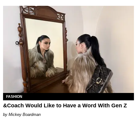
FASHION
&Coach Would Like to Have a Word With Gen Z
Mickey Boardman