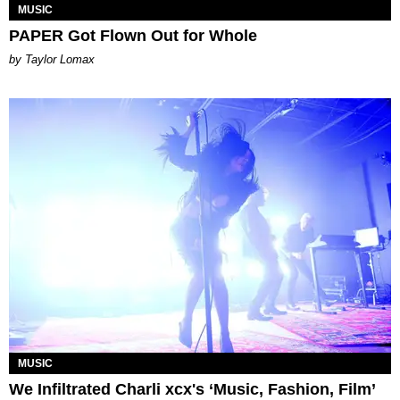
MUSIC
PAPER Got Flown Out for Whole
by Taylor Lomax
MUSIC
We Infiltrated Charli xcx's ‘Music, Fashion, Film’