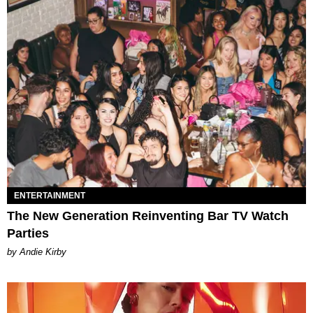
ENTERTAINMENT
The New Generation Reinventing Bar TV Watch
Parties
by Andie Kirby