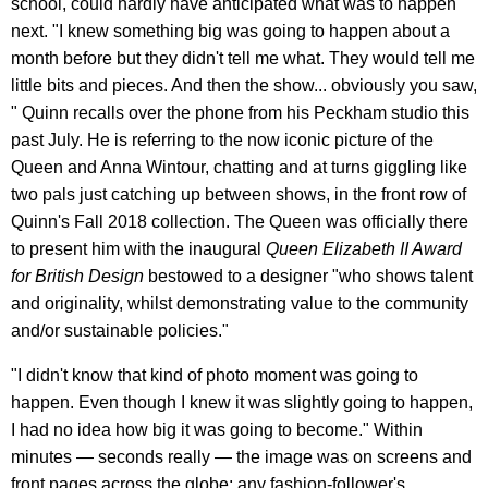
school, could hardly have anticipated what was to happen
next. "I knew something big was going to happen about a
month before but they didn't tell me what. They would tell me
little bits and pieces. And then the show... obviously you saw,
" Quinn recalls over the phone from his Peckham studio this
past July. He is referring to the now iconic picture of the
Queen and Anna Wintour, chatting and at turns giggling like
two pals just catching up between shows, in the front row of
Quinn's Fall 2018 collection. The Queen was officially there
to present him with the inaugural
Queen Elizabeth II Award
for British Design
bestowed to a designer "who shows talent
and originality, whilst demonstrating value to the community
and/or sustainable policies."
"I didn't know that kind of photo moment was going to
happen. Even though I knew it was slightly going to happen,
I had no idea how big it was going to become." Within
minutes — seconds really — the image was on screens and
front pages across the globe; any fashion-follower's