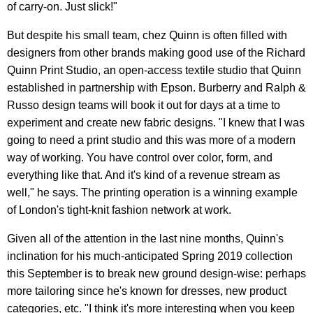
of carry-on. Just slick!"
But despite his small team, chez Quinn is often filled with
designers from other brands making good use of the Richard
Quinn Print Studio, an open-access textile studio that Quinn
established in partnership with Epson. Burberry and Ralph &
Russo design teams will book it out for days at a time to
experiment and create new fabric designs. "I knew that I was
going to need a print studio and this was more of a modern
way of working. You have control over color, form, and
everything like that. And it's kind of a revenue stream as
well," he says. The printing operation is a winning example
of London's tight-knit fashion network at work.
Given all of the attention in the last nine months, Quinn's
inclination for his much-anticipated Spring 2019 collection
this September is to break new ground design-wise: perhaps
more tailoring since he's known for dresses, new product
categories, etc. "I think it's more interesting when you keep