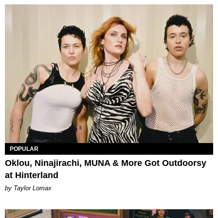
POPULAR
Oklou, Ninajirachi, MUNA & More Got Outdoorsy
at Hinterland
by Taylor Lomax