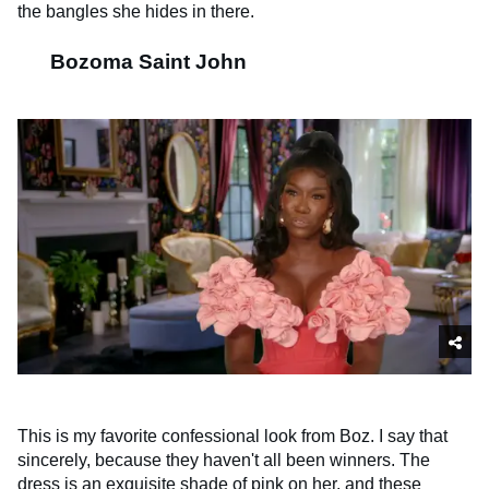
the bangles she hides in there.
Bozoma Saint John
This is my favorite confessional look from Boz. I say that
sincerely, because they haven't all been winners. The
dress is an exquisite shade of pink on her, and these