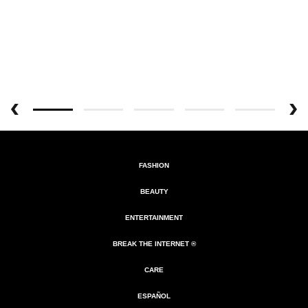
FASHION
BEAUTY
ENTERTAINMENT
BREAK THE INTERNET ®
CARE
ESPAÑOL