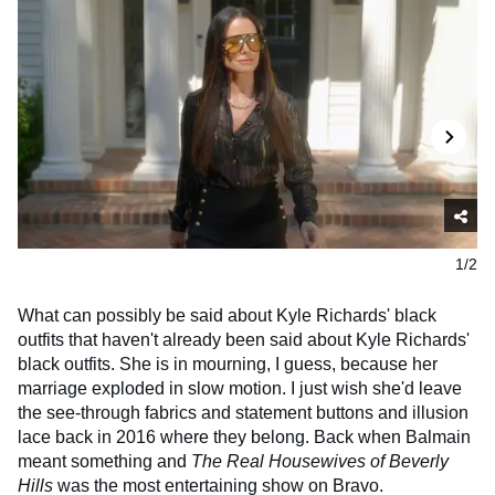
1/2
What can possibly be said about Kyle Richards' black
outfits that haven't already been said about Kyle Richards'
black outfits. She is in mourning, I guess, because her
marriage exploded in slow motion. I just wish she'd leave
the see-through fabrics and statement buttons and illusion
lace back in 2016 where they belong. Back when Balmain
meant something and
The Real Housewives of Beverly
Hills
was the most entertaining show on Bravo.