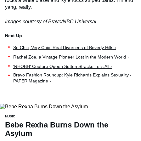
rocks a white blazer and Kyle rocks striped pants. Yin and
yang, really.
Images courtesy of Bravo/NBC Universal
So Chic, Very Chic: Real Divorcees of Beverly Hills ›
Rachel Zoe, a Vintage Pioneer Lost in the Modern World ›
'RHOBH' Couture Queen Sutton Stracke Tells All ›
Bravo Fashion Roundup: Kyle Richards Explains Sexuality -
PAPER Magazine ›
MUSIC
Bebe Rexha Burns Down the
Asylum