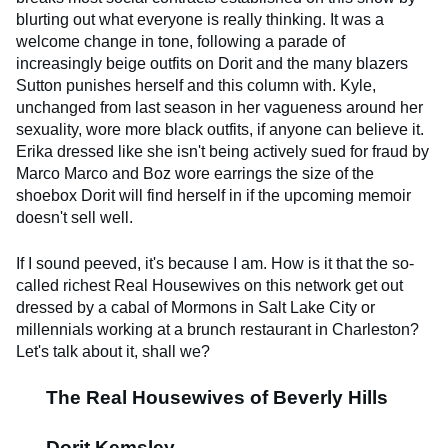
blurting out what everyone is really thinking. It was a
welcome change in tone, following a parade of
increasingly beige outfits on Dorit and the many blazers
Sutton punishes herself and this column with. Kyle,
unchanged from last season in her vagueness around her
sexuality, wore more black outfits, if anyone can believe it.
Erika dressed like she isn't being actively sued for fraud by
Marco Marco and Boz wore earrings the size of the
shoebox Dorit will find herself in if the upcoming memoir
doesn't sell well.
If I sound peeved, it's because I am. How is it that the so-
called richest Real Housewives on this network get out
dressed by a cabal of Mormons in Salt Lake City or
millennials working at a brunch restaurant in Charleston?
Let's talk about it, shall we?
The Real Housewives of Beverly Hills
Dorit Kemsley