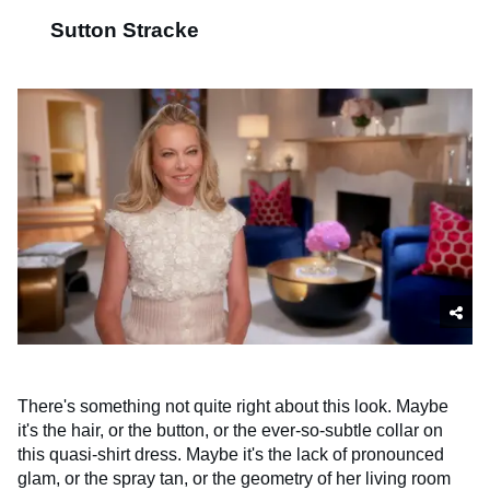
Sutton Stracke
There's something not quite right about this look. Maybe
it's the hair, or the button, or the ever-so-subtle collar on
this quasi-shirt dress. Maybe it's the lack of pronounced
glam, or the spray tan, or the geometry of her living room