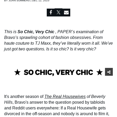
BY
JOAN SUMMERS | DEC 12, 2025
This is
So Chic, Very Chic
, PAPER’s examination of
Bravo’s sprawling cohort of fashion obsessives. From
haute couture to TJ Maxx, they’ve literally worn it all. We've
just got two questions. Is it so chic? Is it very chic?
It's another season of
The Real Housewives
of Beverly
Hills
, Bravo's answer to the question posed by tabloids
and Reddit users everywhere: If a Real Housewife gets
divorced in the off-season and nobody is around to film it,