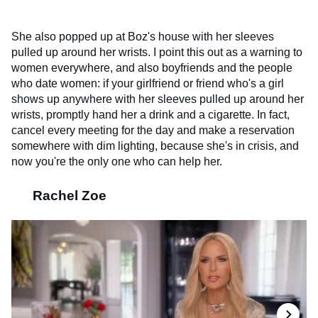
She also popped up at Boz's house with her sleeves
pulled up around her wrists. I point this out as a warning to
women everywhere, and also boyfriends and the people
who date women: if your girlfriend or friend who's a girl
shows up anywhere with her sleeves pulled up around her
wrists, promptly hand her a drink and a cigarette. In fact,
cancel every meeting for the day and make a reservation
somewhere with dim lighting, because she's in crisis, and
now you're the only one who can help her.
Rachel Zoe