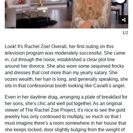
1/2
Look! It's Rachel Zoe! Overall, her first outing on this
television program was moderately successful. She came
in, cut through the noise, established a clear plot line
around her divorce. She also wore some sequined frocks
and dresses that cost more than my yearly salary. She
oozes wealth, her hair is long, and generally speaking, she
sits in that confessional booth looking like Cavalli's angel.
Even in her daytime drag, arranging a plate of breakfast for
her sons, she's chic and well put together. As an original
viewer of The Rachel Zoe Project, it's nice to see the gold
jewelry has only continued to multiply, so much so that I
must imagine there's a room somewhere in her house that
she keeps locked, door slightly bulging from the weight of