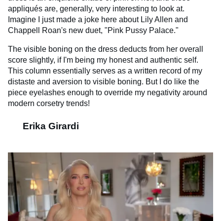
appliqués are, generally, very interesting to look at.
Imagine I just made a joke here about Lily Allen and
Chappell Roan's new duet, "Pink Pussy Palace."
The visible boning on the dress deducts from her overall
score slightly, if I'm being my honest and authentic self.
This column essentially serves as a written record of my
distaste and aversion to visible boning. But I do like the
piece eyelashes enough to override my negativity around
modern corsetry trends!
Erika Girardi