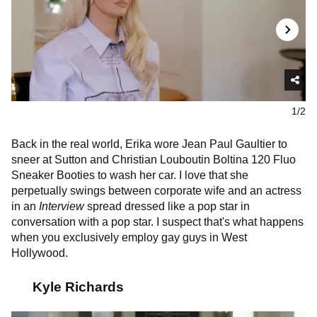
1/2
Back in the real world, Erika wore Jean Paul Gaultier to
sneer at Sutton and Christian Louboutin Boltina 120 Fluo
Sneaker Booties to wash her car. I love that she
perpetually swings between corporate wife and an actress
in an
Interview
spread dressed like a pop star in
conversation with a pop star. I suspect that's what happens
when you exclusively employ gay guys in West
Hollywood.
Kyle Richards