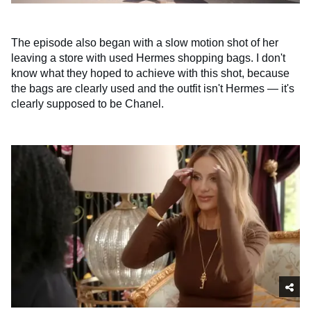
The episode also began with a slow motion shot of her
leaving a store with used Hermes shopping bags. I don't
know what they hoped to achieve with this shot, because
the bags are clearly used and the outfit isn't Hermes — it's
clearly supposed to be Chanel.