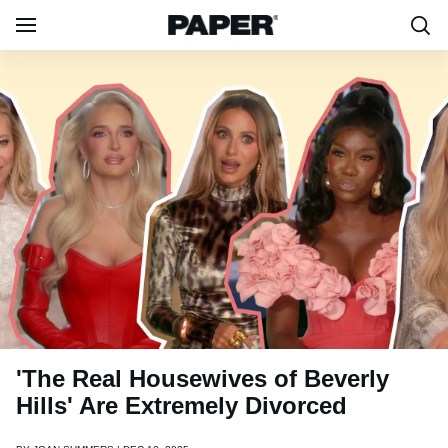
'The Real Housewives of Beverly
Hills' Are Extremely Divorced