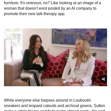
furniture. It's ominous, no? Like looking at an image of a
woman that doesn't exist posted by an AI company to
promote their new talk therapy app.
While everyone else traipses around in Louboutin
sneakers and leopard catsuits and archival gowns, Sutton