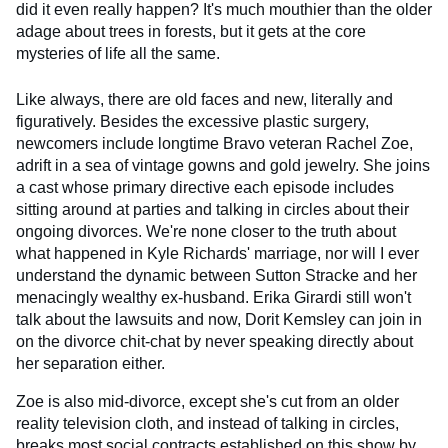
did it even really happen? It's much mouthier than the older
adage about trees in forests, but it gets at the core
mysteries of life all the same.
Like always, there are old faces and new, literally and
figuratively. Besides the excessive plastic surgery,
newcomers include longtime Bravo veteran Rachel Zoe,
adrift in a sea of vintage gowns and gold jewelry. She joins
a cast whose primary directive each episode includes
sitting around at parties and talking in circles about their
ongoing divorces. We're none closer to the truth about
what happened in Kyle Richards' marriage, nor will I ever
understand the dynamic between Sutton Stracke and her
menacingly wealthy ex-husband. Erika Girardi still won't
talk about the lawsuits and now, Dorit Kemsley can join in
on the divorce chit-chat by never speaking directly about
her separation either.
Zoe is also mid-divorce, except she's cut from an older
reality television cloth, and instead of talking in circles,
breaks most social contracts established on this show by