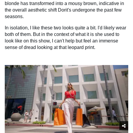
blonde has transformed into a mousy brown, indicative in
the overall aesthetic shift Dorit's undergone the past few
seasons.
In isolation, I like these two looks quite a bit. I'd likely wear
both of them. But in the context of what it is she used to
look like on this show, I can't help but feel an immense
sense of dread looking at that leopard print.