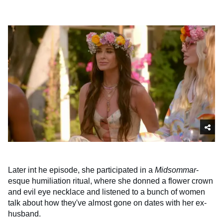
Later int he episode, she participated in a
Midsommar
-
esque humiliation ritual, where she donned a flower crown
and evil eye necklace and listened to a bunch of women
talk about how they've almost gone on dates with her ex-
husband.