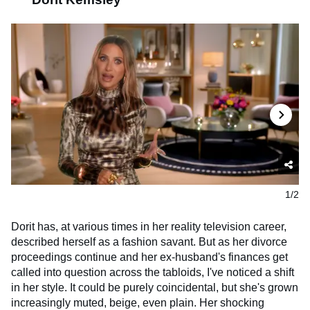
1/2
Dorit has, at various times in her reality television career,
described herself as a fashion savant. But as her divorce
proceedings continue and her ex-husband's finances get
called into question across the tabloids, I've noticed a shift
in her style. It could be purely coincidental, but she's grown
increasingly muted, beige, even plain. Her shocking