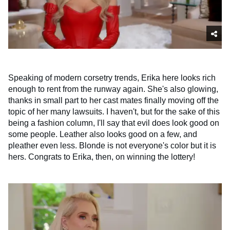
Speaking of modern corsetry trends, Erika here looks rich
enough to rent from the runway again. She's also glowing,
thanks in small part to her cast mates finally moving off the
topic of her many lawsuits. I haven't, but for the sake of this
being a fashion column, I'll say that evil does look good on
some people. Leather also looks good on a few, and
pleather even less. Blonde is not everyone's color but it is
hers. Congrats to Erika, then, on winning the lottery!