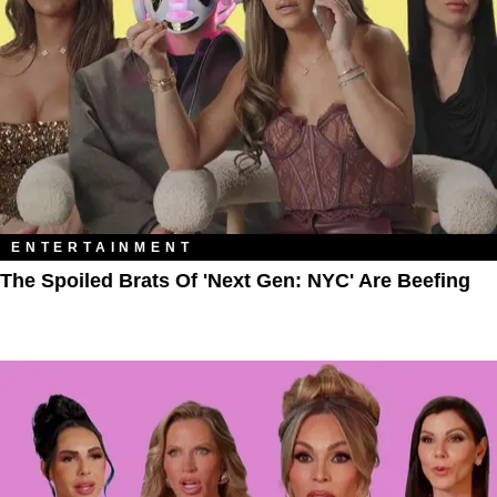
ENTERTAINMENT
The Spoiled Brats Of 'Next Gen: NYC' Are Beefing