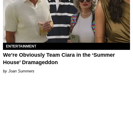
ENTERTAINMENT
We’re Obviously Team Ciara in the ‘Summer
House’ Dramageddon
Joan Summers