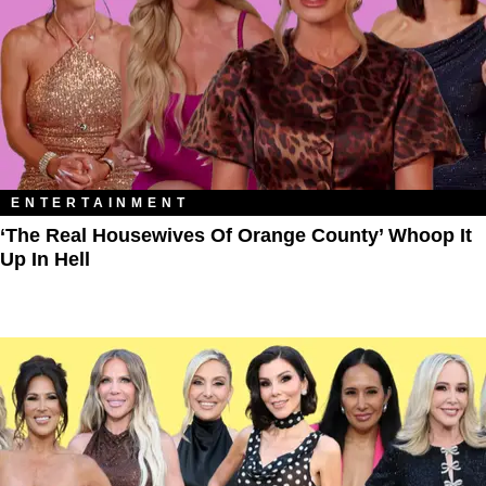
ENTERTAINMENT
‘The Real Housewives Of Orange County’ Whoop It
Up In Hell