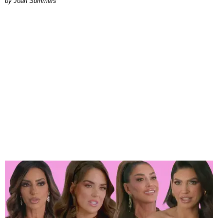
Joan Summers