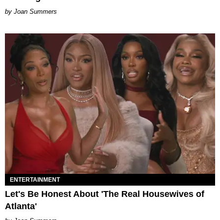
Joan Summers
ENTERTAINMENT
Let's Be Honest About 'The Real Housewives of
Atlanta'