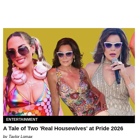
ENTERTAINMENT
A Tale of Two 'Real Housewives' at Pride 2026
by Taylor Lomax