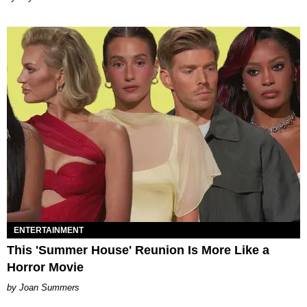
ENTERTAINMENT
This 'Summer House' Reunion Is More Like a
Horror Movie
Joan Summers