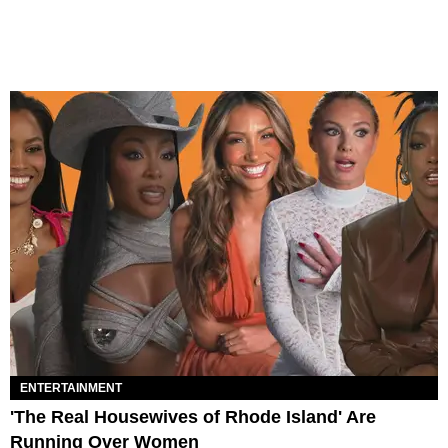
ENTERTAINMENT
'The Real Housewives of Rhode Island' Are
Running Over Women