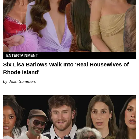
ENTERTAINMENT
Six Lisa Barlows Walk Into 'Real Housewives of
Rhode Island'
Joan Summers