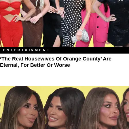
ENTERTAINMENT
‘The Real Housewives Of Orange County’ Are
Eternal, For Better Or Worse