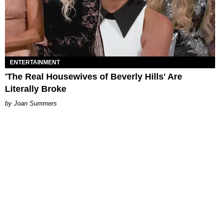
ENTERTAINMENT
'The Real Housewives of Beverly Hills' Are
Literally Broke
Joan Summers