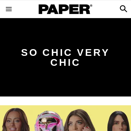
SO CHIC VERY
CHIC