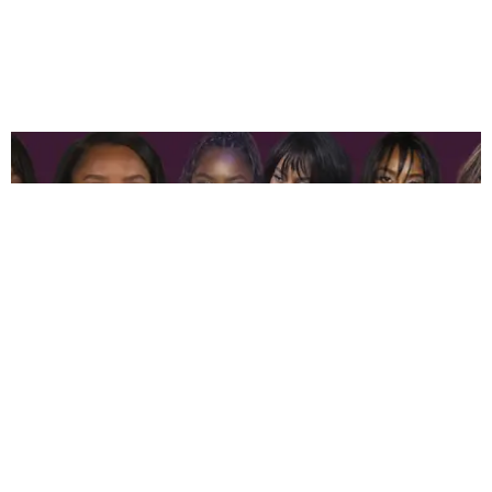
ENTERTAINMENT
Ciara Miller Is the Fashion Supreme of ‘Summer