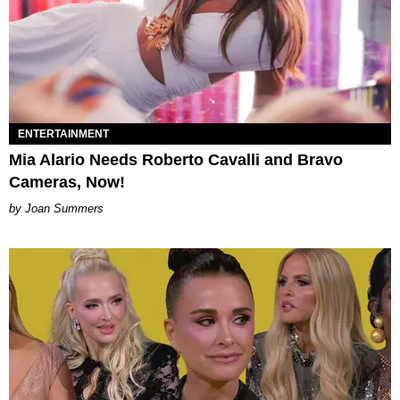
ENTERTAINMENT
Mia Alario Needs Roberto Cavalli and Bravo
Cameras, Now!
Joan Summers