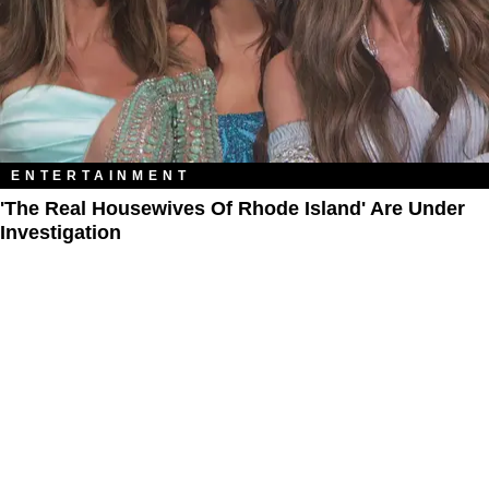
ENTERTAINMENT
'The Real Housewives Of Rhode Island' Are Under
Investigation