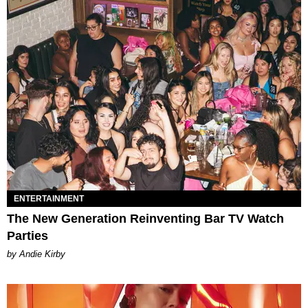
ENTERTAINMENT
The New Generation Reinventing Bar TV Watch
Parties
by Andie Kirby