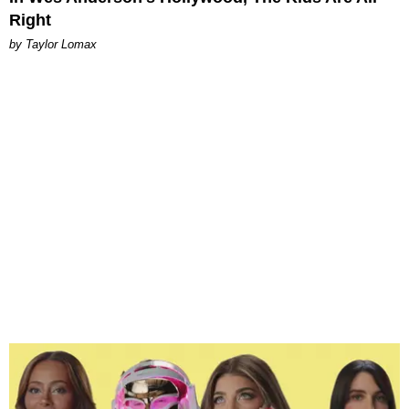
Right
by Taylor Lomax