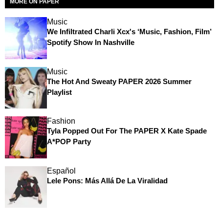
MORE ON PAPER
Music
We Infiltrated Charli Xcx's ‘Music, Fashion, Film’
Spotify Show In Nashville
Music
The Hot And Sweaty PAPER 2026 Summer
Playlist
Fashion
Tyla Popped Out For The PAPER X Kate Spade
A*POP Party
Español
Lele Pons: Más Allá De La Viralidad