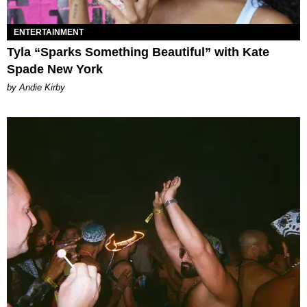
ENTERTAINMENT
Tyla “Sparks Something Beautiful” with Kate
Spade New York
by Andie Kirby