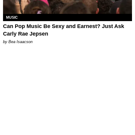
MUSIC
Can Pop Music Be Sexy and Earnest? Just Ask
Carly Rae Jepsen
by Bea Isaacson