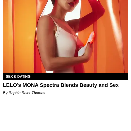
SEX & DATING
LELO’s MONA Spectra Blends Beauty and Sex
By Sophie Saint Thomas