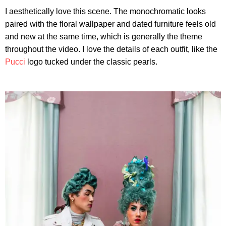
I aesthetically love this scene. The monochromatic looks
paired with the floral wallpaper and dated furniture feels old
and new at the same time, which is generally the theme
throughout the video. I love the details of each outfit, like the
Pucci
logo tucked under the classic pearls.