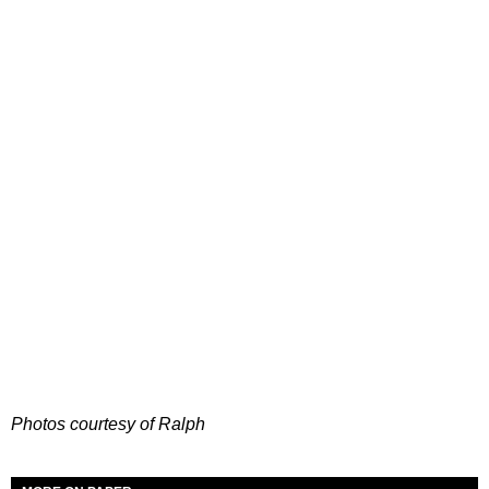
Photos courtesy of Ralph