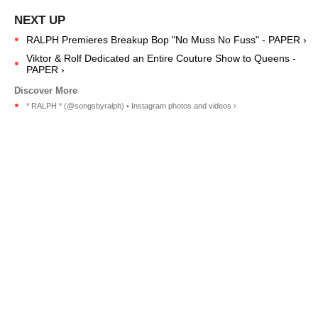
RALPH Premieres Breakup Bop "No Muss No Fuss" - PAPER ›
Viktor & Rolf Dedicated an Entire Couture Show to Queens -
PAPER ›
* RALPH * (@songsbyralph) • Instagram photos and videos ›