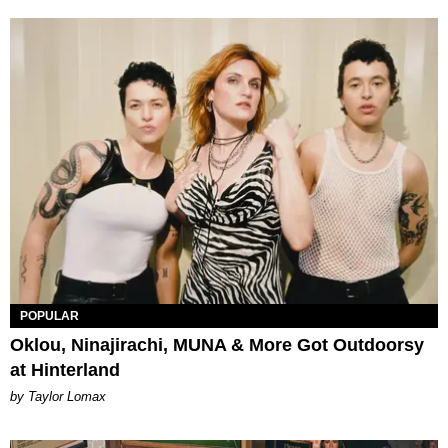
POPULAR
Oklou, Ninajirachi, MUNA & More Got Outdoorsy
at Hinterland
by Taylor Lomax