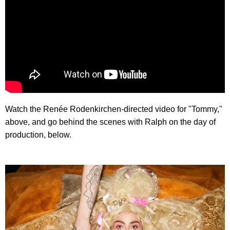
Watch the Renée Rodenkirchen-directed video for "Tommy,"
above, and go behind the scenes with Ralph on the day of
production, below.