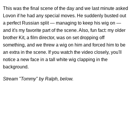
This was the final scene of the day and we last minute asked
Lovon if he had any special moves. He suddenly busted out
a perfect Russian split — managing to keep his wig on —
and it's my favorite part of the scene. Also, fun fact: my older
brother Kit, a film director, was on set dropping off
something, and we threw a wig on him and forced him to be
an extra in the scene. If you watch the video closely, you'll
notice a new face in a tall white wig clapping in the
background.
Stream "Tommy" by Ralph, below.