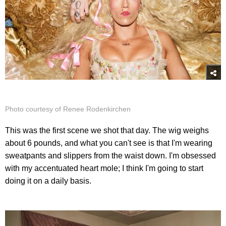
Photo courtesy of Renee Rodenkirchen
This was the first scene we shot that day. The wig weighs
about 6 pounds, and what you can't see is that I'm wearing
sweatpants and slippers from the waist down. I'm obsessed
with my accentuated heart mole; I think I'm going to start
doing it on a daily basis.