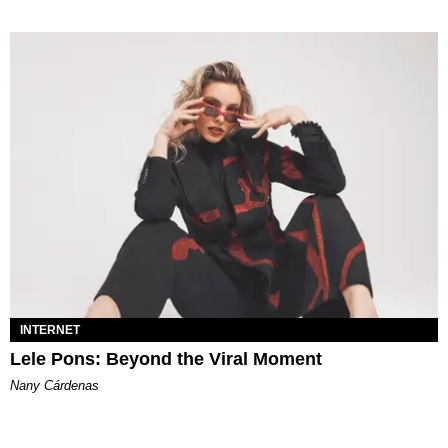
INTERNET
Lele Pons: Beyond the Viral Moment
Nany Cárdenas