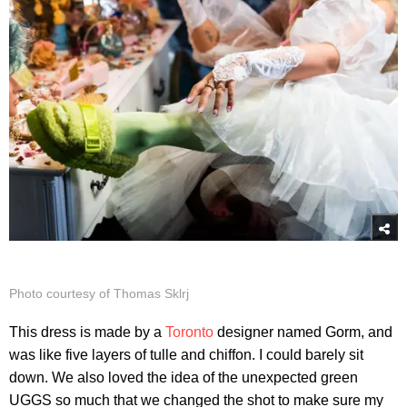
Photo courtesy of Thomas Sklrj
This dress is made by a
Toronto
designer named Gorm, and
was like five layers of tulle and chiffon. I could barely sit
down. We also loved the idea of the unexpected green
UGGS so much that we changed the shot to make sure my