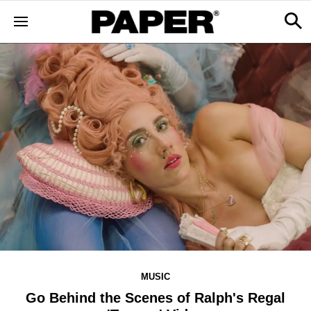
MUSIC
Go Behind the Scenes of Ralph's Regal