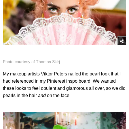
Photo courtesy of Thomas Sklrj
My makeup artists Viktor Peters nailed the pearl look that I
had referenced in my Pinterest inspo board. We wanted
these looks to feel opulent and glamorous all over, so we did
pearls in the hair
and
on the face.