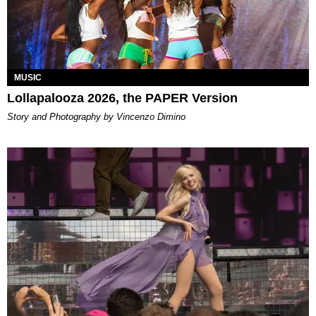
MUSIC
Lollapalooza 2026, the PAPER Version
Story and Photography by Vincenzo Dimino