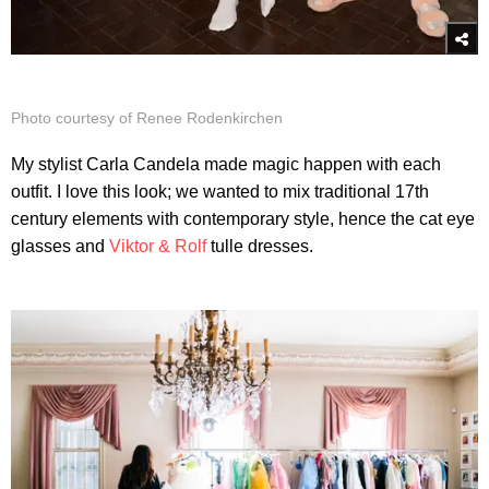
Photo courtesy of Renee Rodenkirchen
My stylist Carla Candela made magic happen with each
outfit. I love this look; we wanted to mix traditional 17th
century elements with contemporary style, hence the cat eye
glasses and
Viktor & Rolf
tulle dresses.