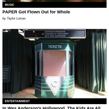
MUSIC
PAPER Got Flown Out for Whole
by Taylor Lomax
ENTERTAINMENT
In Wes Anderson’s Hollywood, The Kids Are All