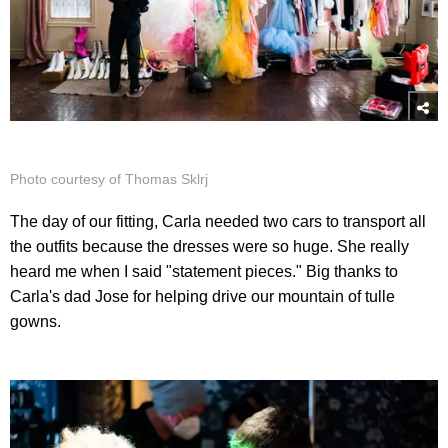
Photo courtesy of Thomas Sklrj
The day of our fitting, Carla needed two cars to transport all
the outfits because the dresses were so huge. She really
heard me when I said "statement pieces." Big thanks to
Carla's dad Jose for helping drive our mountain of tulle
gowns.