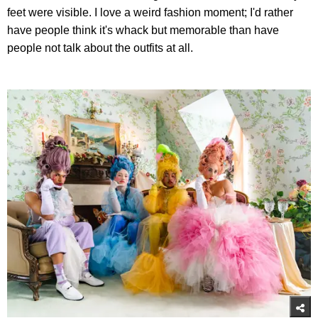
feet were visible. I love a weird fashion moment; I'd rather
have people think it's whack but memorable than have
people not talk about the outfits at all.