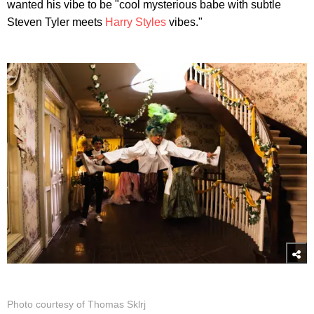
wanted his vibe to be "cool mysterious babe with subtle
Steven Tyler meets
Harry Styles
vibes."
Photo courtesy of Thomas Sklrj