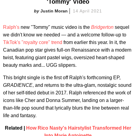
'Tommy' Video
Justin Moran
14 April 2021
Ralph's
new "Tommy" music video is the
Bridgerton
sequel
we didn't know we needed — and a welcome follow-up to
TikTok's "royalty core" trend
from earlier this year. In it, the
Canadian pop star gives full-on Renaissance with a modern
twist, featuring giant pastel wigs, oversized heart-shaped
beauty marks and... UGG slippers.
This bright single is the first off Ralph's forthcoming EP,
GRADIENCE
, and returns to the ultra-glam, nostalgic sound
of her self-titled debut in 2017. Ralph referenced the work of
icons like Cher and Donna Summer, landing on a larger-
than-life pop sound that lyrically blurs the line between real
life and fantasy.
Related |
How Rico Nasty's Hairstylist Transformed Her
Into Marie Antoinette