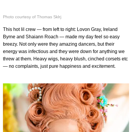
Photo courtesy of Thomas Sklrj
This hot lil crew — from left to right: Lovon Gray, Ireland
Byrne and Shaiann Roach — made my day feel so easy
breezy. Not only were they amazing dancers, but their
energy was infectious and they were down for anything we
threw at them. Heavy wigs, heavy blush, cinched corsets etc
— no complaints, just pure happiness and excitement.