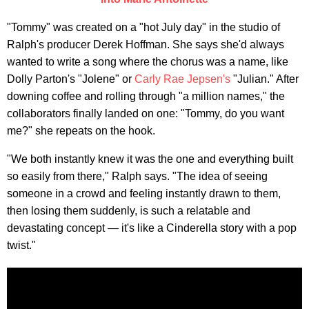
"Tommy" was created on a "hot July day" in the studio of
Ralph's producer Derek Hoffman. She says she'd always
wanted to write a song where the chorus was a name, like
Dolly Parton's "Jolene" or
Carly Rae Jepsen's
"Julian." After
downing coffee and rolling through "a million names," the
collaborators finally landed on one: "Tommy, do you want
me?" she repeats on the hook.
"We both instantly knew it was the one and everything built
so easily from there," Ralph says. "The idea of seeing
someone in a crowd and feeling instantly drawn to them,
then losing them suddenly, is such a relatable and
devastating concept — it's like a Cinderella story with a pop
twist."