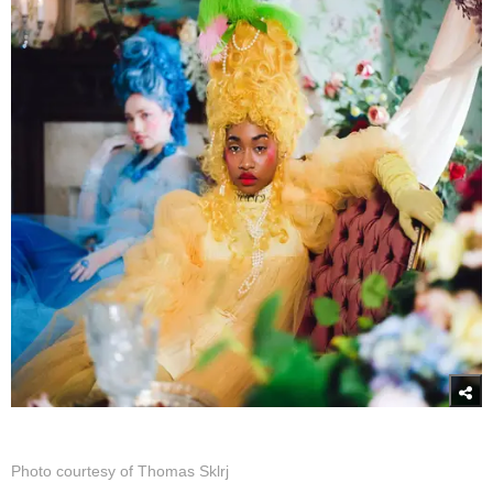
Photo courtesy of Thomas Sklrj