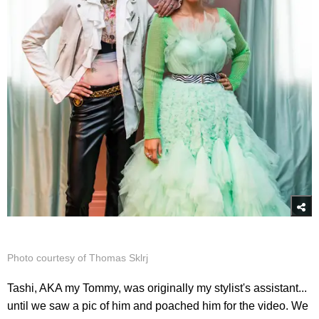
Photo courtesy of Thomas Sklrj
Tashi, AKA my Tommy, was originally my stylist's assistant...
until we saw a pic of him and poached him for the video. We