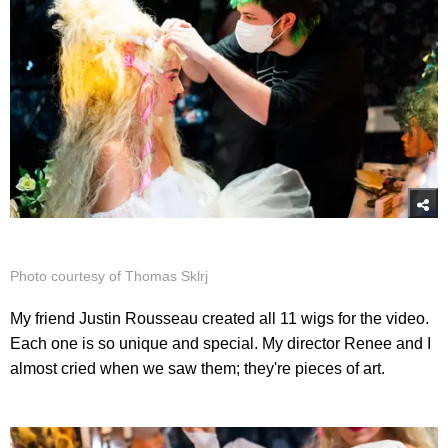
Photo courtesy of Thomas Sklrj
My friend Justin Rousseau created all 11 wigs for the video.
Each one is so unique and special. My director Renee and I
almost cried when we saw them; they're pieces of art.