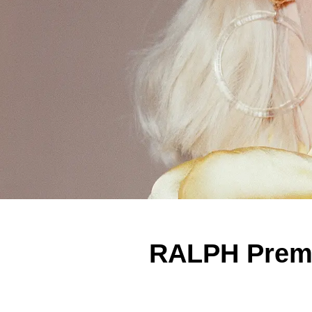
RALPH Premi