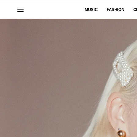
MUSIC
FASHION
C