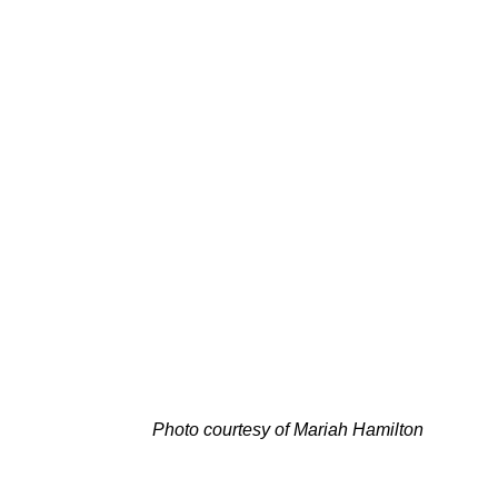
Photo courtesy of
Mariah Hamilton