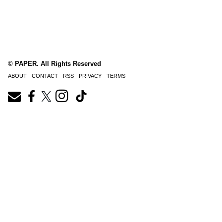
© PAPER. All Rights Reserved
ABOUT
CONTACT
RSS
PRIVACY
TERMS