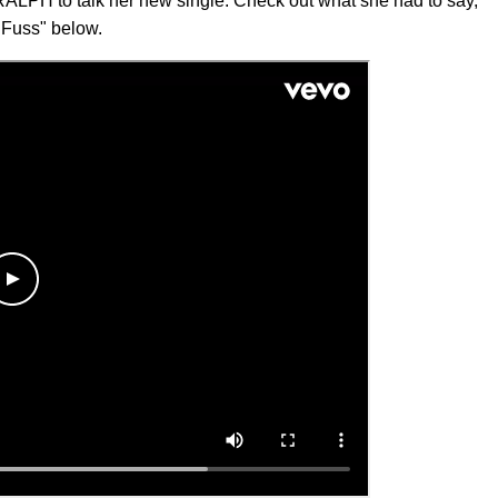
RALPH to talk her new single. Check out what she had to say,
 Fuss" below.