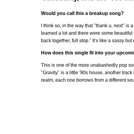
Would you call this a breakup song?
I think so, in the way that "thank u, next" is a
learned a lot and there were some beautiful 
back together, full stop." It's like a sassy bu
How does this single fit into your upcom
This is one of the more unabashedly pop songs
"Gravity" is a little '90s house, another track
realm, each one borrows from a different so