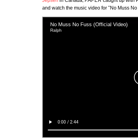
Jepsen
in Canada,
PAPER
caught up with 
and watch the music video for "No Muss No