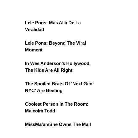
Lele Pons: Más Allá De La
Viralidad
Lele Pons: Beyond The Viral
Moment
In Wes Anderson’s Hollywood,
The Kids Are All Right
The Spoiled Brats Of 'Next Gen:
NYC' Are Beefing
Coolest Person In The Room:
Malcolm Todd
MissMa’amShe Owns The Mall