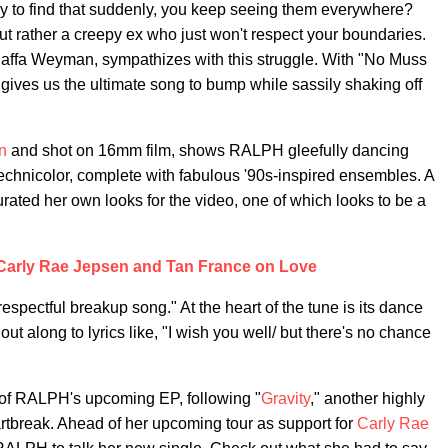
 to find that suddenly, you keep seeing them everywhere?
ut rather a creepy ex who just won't respect your boundaries.
Raffa Weyman, sympathizes with this struggle. With "No Muss
gives us the ultimate song to bump while sassily shaking off
n
and shot on 16mm film, shows RALPH gleefully dancing
technicolor, complete with fabulous '90s-inspired ensembles. A
rated her own looks for the video, one of which looks to be a
 Carly Rae Jepsen and Tan France on Love
pectful breakup song." At the heart of the tune is its dance
 along to lyrics like, "I wish you well/ but there's no chance
 of RALPH's upcoming EP, following "
Gravity
," another highly
tbreak. Ahead of her upcoming tour as support for
Carly Rae