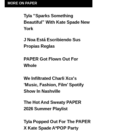
MORE ON PAPER
Tyla “Sparks Something
Beautiful” With Kate Spade New
York
J Noa Está Escribiendo Sus
Propias Reglas
PAPER Got Flown Out For
Whole
We Infiltrated Charli Xcx's
‘Music, Fashion, Film’ Spotify
Show In Nashville
The Hot And Sweaty PAPER
2026 Summer Playlist
Tyla Popped Out For The PAPER
X Kate Spade A*POP Party