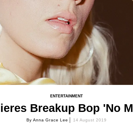
ENTERTAINMENT
eres Breakup Bop 'No M
By
Anna Grace Lee
14 August 2019