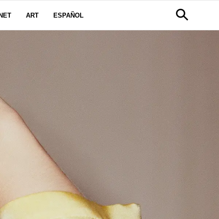
NET
ART
ESPAÑOL