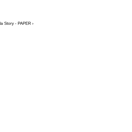
la Story - PAPER ›