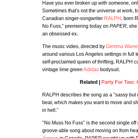
Have you ever broken up with someone, only
Sometimes that's not the universe at work, b
Canadian singer-songwriter
RALPH
, born 
No Fuss," premiering today on
PAPER,
she 
an obsessed ex.
The music video, directed by
Gemma Warre
around various Los Angeles settings in full 
self-proclaimed queen of thrifting, RALPH cu
vintage lime green
Adidas
bodysuit.
Related |
Party For Two:
RALPH describes the song as a "sassy but res
beat, which makes you want to move and shout
in hell."
"No Muss No Fuss" is the second single off
groove-able song about moving on from hear