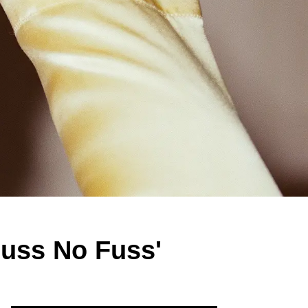
uss No Fuss'