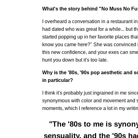
What's the story behind "No Muss No F
I overheard a conversation in a restaurant in
had dated who was great for a while... but th
started popping up in her favorite places tha
know you came here?" She was convinced it
this new confidence, and your exes can smell
hunt you down but it's too late.
Why is the '80s, '90s pop aesthetic and 
in particular?
I think it's probably just ingrained in me sinc
synonymous with color and movement and se
moments, which I reference a lot in my writin
"The '80s to me is syno
sensuality, and the '90s 