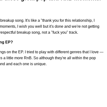
 breakup song. It's like a "thank you for this relationship, I
moments, I wish you well but it's done and we're not getting
t respectful breakup song, not a "fuck you" track.
ing EP?
 on the EP. I tried to play with different genres that I love —
 is a little more RnB. So although they're all within the pop
und and each one is unique.