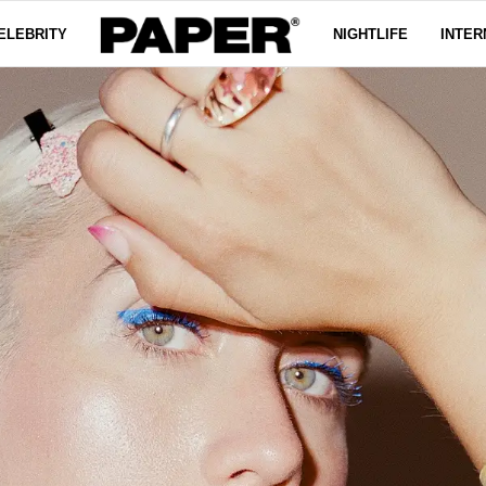
ELEBRITY
NIGHTLIFE
INTER