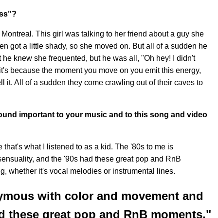
uss"?
 Montreal. This girl was talking to her friend about a guy she
en got a little shady, so she moved on. But all of a sudden he
t he knew she frequented, but he was all, "Oh hey! I didn't
's because the moment you move on you emit this energy,
 it. All of a sudden they come crawling out of their caves to
sound important to your music and to this song and video
e that's what I listened to as a kid. The '80s to me is
nsuality, and the '90s had these great pop and RnB
g, whether it's vocal melodies or instrumental lines.
nymous with color and movement and
had these great pop and RnB moments."