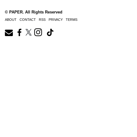
© PAPER. All Rights Reserved
ABOUT
CONTACT
RSS
PRIVACY
TERMS