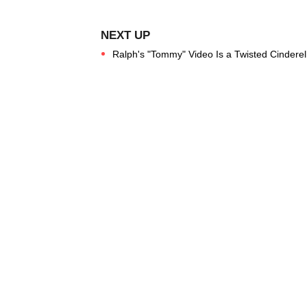
Ralph's "Tommy" Video Is a Twisted Cinderel