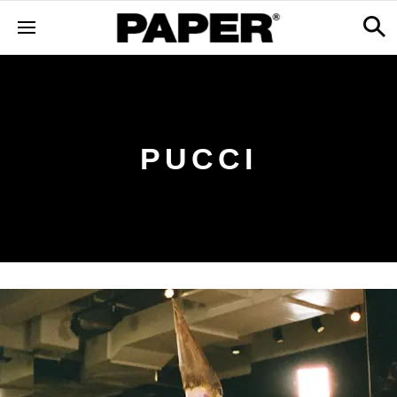
PUCCI