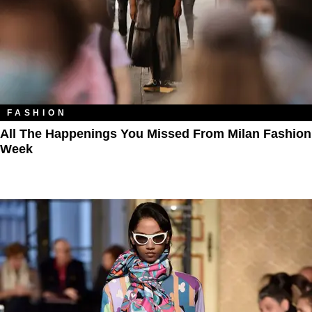
FASHION
All The Happenings You Missed From Milan Fashion
Week