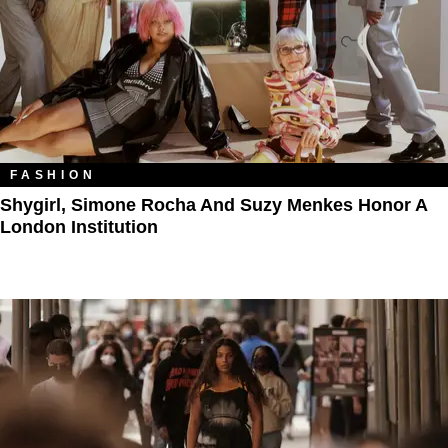
FASHION
Shygirl, Simone Rocha And Suzy Menkes Honor A
London Institution