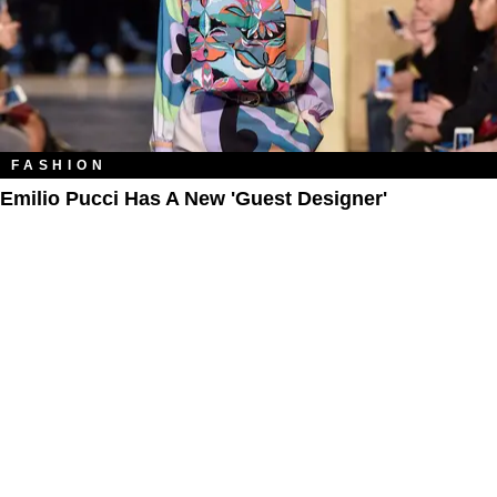
FASHION
Emilio Pucci Has A New 'Guest Designer'