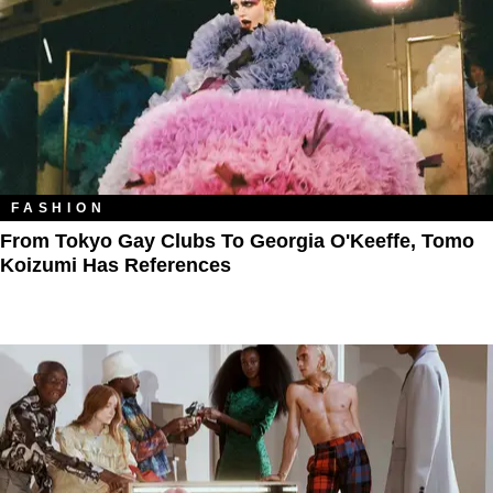
FASHION
From Tokyo Gay Clubs To Georgia O'Keeffe, Tomo
Koizumi Has References