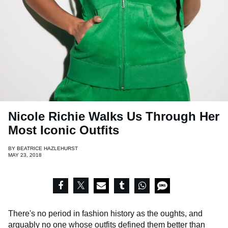
Nicole Richie Walks Us Through Her
Most Iconic Outfits
BY
BEATRICE HAZLEHURST
MAY 23, 2018
There's no period in fashion history as the oughts, and
arguably no one whose outfits defined them better than