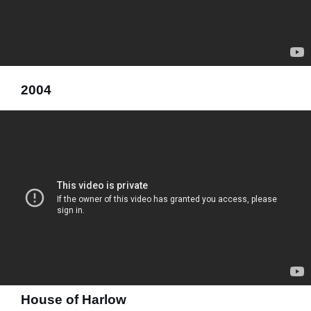
2004
House of Harlow