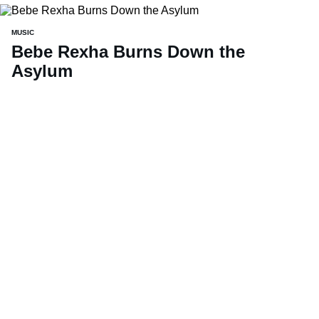
MUSIC
Bebe Rexha Burns Down the
Asylum