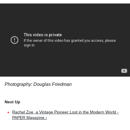
Photography: Douglas Friedman
Rachel Zoe, a Vintage Pioneer Lost in the Modern World -
PAPER Magazine ›