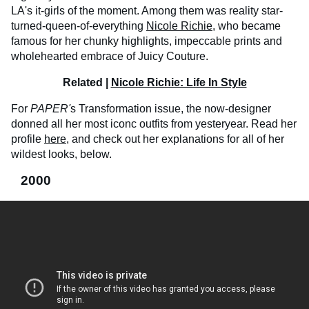
LA's it-girls of the moment. Among them was reality star-
turned-queen-of-everything
Nicole Richie
, who became
famous for her chunky highlights, impeccable prints and
wholehearted embrace of Juicy Couture.
Related |
Nicole Richie: Life In Style
For
PAPER'
s Transformation issue, the now-designer
donned all her most iconc outfits from yesteryear. Read her
profile
here
, and check out her explanations for all of her
wildest looks, below.
2000