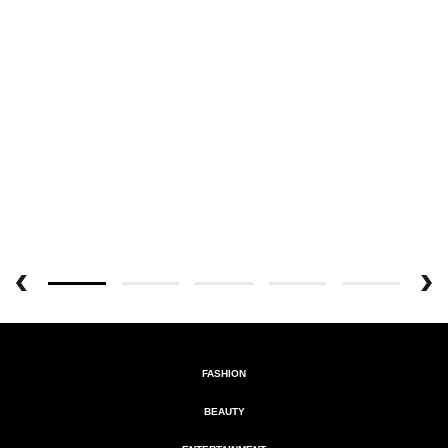
FASHION
BEAUTY