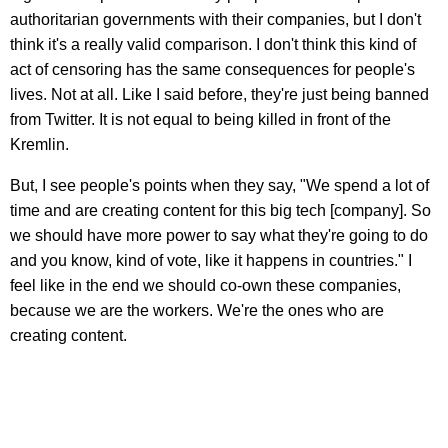
authoritarian governments with their companies, but I don't
think it's a really valid comparison. I don't think this kind of
act of censoring has the same consequences for people's
lives. Not at all. Like I said before, they're just being banned
from Twitter. It is not equal to being killed in front of the
Kremlin.
But, I see people's points when they say, "We spend a lot of
time and are creating content for this big tech [company]. So
we should have more power to say what they're going to do
and you know, kind of vote, like it happens in countries." I
feel like in the end we should co-own these companies,
because we are the workers. We're the ones who are
creating content.