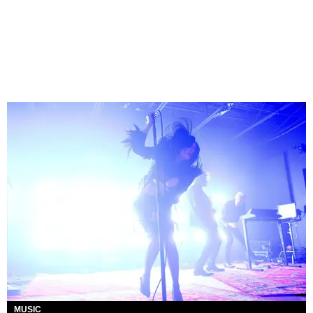
MUSIC