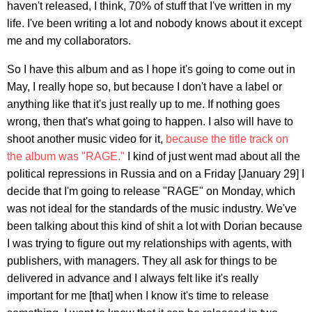
haven't released, I think, 70% of stuff that I've written in my
life. I've been writing a lot and nobody knows about it except
me and my collaborators.
So I have this album and as I hope it's going to come out in
May, I really hope so, but because I don't have a label or
anything like that it's just really up to me. If nothing goes
wrong, then that's what going to happen. I also will have to
shoot another music video for it,
because the title track on
the album was "RAGE."
I kind of just went mad about all the
political repressions in Russia and on a Friday [January 29] I
decide that I'm going to release "RAGE" on Monday, which
was not ideal for the standards of the music industry. We've
been talking about this kind of shit a lot with Dorian because
I was trying to figure out my relationships with agents, with
publishers, with managers. They all ask for things to be
delivered in advance and I always felt like it's really
important for me [that] when I know it's time to release