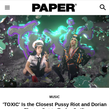
MUSIC
'TOXIC' Is the Closest Pussy Riot and Dorian