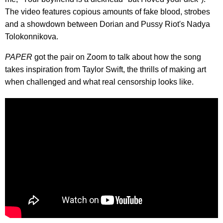
The video features copious amounts of fake blood, strobes
and a showdown between Dorian and Pussy Riot's Nadya
Tolokonnikova.
PAPER
got the pair on Zoom to talk about how the song
takes inspiration from Taylor Swift, the thrills of making art
when challenged and what real censorship looks like.