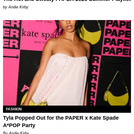
by Andie Kirby
FASHION
Tyla Popped Out for the PAPER x Kate Spade
A*POP Party
By Andie Kirby