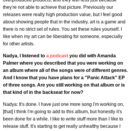
they're not able to achieve that picture. Previously our
releases were really high production value, but I feel good
about showing people that in the industry, art is a game and
there is no strict set of rules. You set these rules yourself. I
like when my art can be liberating for someone, especially
for other artists.
Nadya, I listened to
a podcast
you did with Amanda
Palmer where you described that you were working on
an album where all of the songs were of different genres.
And I know that you have plans for a "Panic Attack" EP
of three songs. Are you still working on that album or is
that kind of in the backseat for now?
Nadya: It's done. I have just one more song I'm working on,
[that] I think I'm going to add to this album, but honestly it's
been done for a while. I like to write stuff more than I like to
release stuff. It's starting to get really unhealthy because I