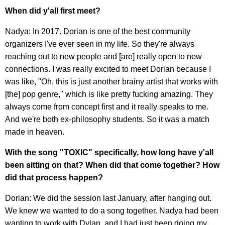
When did y'all first meet?
Nadya: In 2017. Dorian is one of the best community
organizers I've ever seen in my life. So they're always
reaching out to new people and [are] really open to new
connections. I was really excited to meet Dorian because I
was like, "Oh, this is just another brainy artist that works with
[the] pop genre," which is like pretty fucking amazing. They
always come from concept first and it really speaks to me.
And we're both ex-philosophy students. So it was a match
made in heaven.
With the song "TOXIC" specifically, how long have y'all
been sitting on that? When did that come together? How
did that process happen?
Dorian: We did the session last January, after hanging out.
We knew we wanted to do a song together. Nadya had been
wanting to work with Dylan, and I had just been doing my