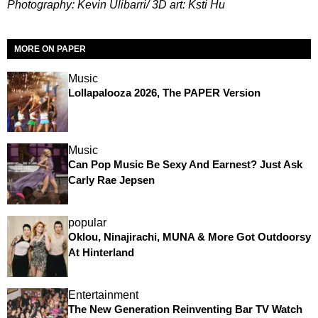
Photography: Kevin Ulibarri/ 3D art: Ksti Hu
MORE ON PAPER
Music
Lollapalooza 2026, The PAPER Version
Music
Can Pop Music Be Sexy And Earnest? Just Ask
Carly Rae Jepsen
popular
Oklou, Ninajirachi, MUNA & More Got Outdoorsy
At Hinterland
Entertainment
The New Generation Reinventing Bar TV Watch