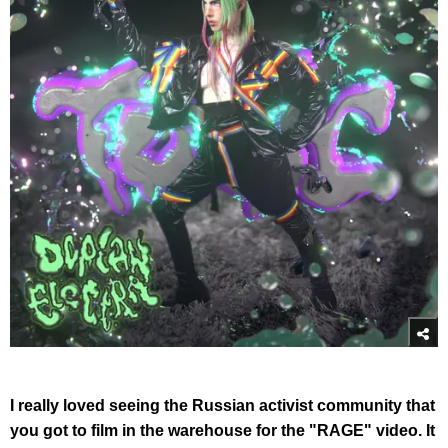
I really loved seeing the Russian activist community that
you got to film in the warehouse for the "RAGE" video. It