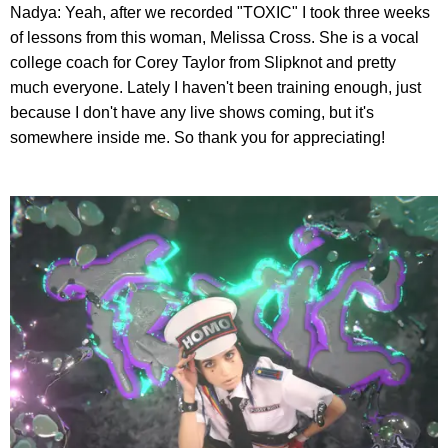
Nadya: Yeah, after we recorded "TOXIC" I took three weeks
of lessons from this woman, Melissa Cross. She is a vocal
college coach for Corey Taylor from Slipknot and pretty
much everyone. Lately I haven't been training enough, just
because I don't have any live shows coming, but it's
somewhere inside me. So thank you for appreciating!