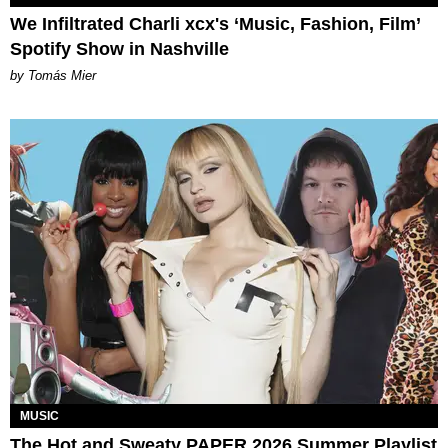
We Infiltrated Charli xcx's ‘Music, Fashion, Film’
Spotify Show in Nashville
by Tomás Mier
MUSIC
The Hot and Sweaty PAPER 2026 Summer Playlist