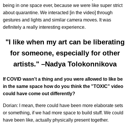
being in one space ever, because we were like super strict
about quarantine. We interacted [in the video] through
gestures and lights and similar camera moves. It was
definitely a really interesting experience.
"I like when my art can be liberating
for someone, especially for other
artists." –Nadya Tolokonnikova
If COVID wasn't a thing and you were allowed to like be
in the same space how do you think the "TOXIC" video
could have come out differently?
Dorian: I mean, there could have been more elaborate sets
or something, if we had more space to build stuff. We could
have been like, actually physically present together.