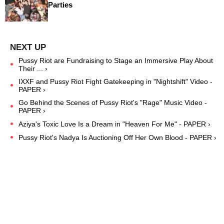
Parties
Pussy Riot are Fundraising to Stage an Immersive Play About
Their ... ›
IXXF and Pussy Riot Fight Gatekeeping in "Nightshift" Video -
PAPER ›
Go Behind the Scenes of Pussy Riot's "Rage" Music Video -
PAPER ›
Aziya's Toxic Love Is a Dream in "Heaven For Me" - PAPER ›
Pussy Riot's Nadya Is Auctioning Off Her Own Blood - PAPER ›