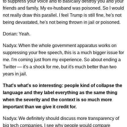
to suppress your voice and to basically destroy you and your
friends and family. My ex-husband was poisoned. So I would
not really draw this parallel. I feel Trump is still fine, he's not
being devastated, he's not being thrown in jail or poisoned.
Dorian: Yeah.
Nadya: When the whole government apparatus works on
suppressing your free speech, this is a much bigger issue for
me. I'm coming just from my experience. So about ending a
Twitter — it's a shock for me, but it's much better than two
years in jail.
That's what's so interesting: people kind of collapse the
language and they label everything as the same thing
when the severity and the context is so much more
important than we give it credit for.
Nadya: We definitely should discuss more transparency of
big tech companies. I see why people would compare