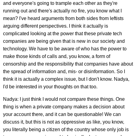
and everyone's going to trample each other as they're
running out and there's actually no fire, you know what I
mean? I've heard arguments from both sides from leftists
arguing different perspectives. I think it actually is
complicated looking at the power that these private tech
companies are being given that is new in our society and
technology. We have to be aware of who has the power to
make those kinds of calls and, you know, a form of
censorship and the responsibility that companies have about
the spread of information and, mis- or disinformation. So I
think it is actually a complex issue, but I don't know. Nadya,
I'd be interested in your thoughts on that too.
Nadya: I just think I would not compare these things. One
thing is when a private company makes a decision about
your account there, and it can be questionable! We can
discuss it, but this is not as oppressive as like, you know,
you literally being a citizen of the country whose only job is