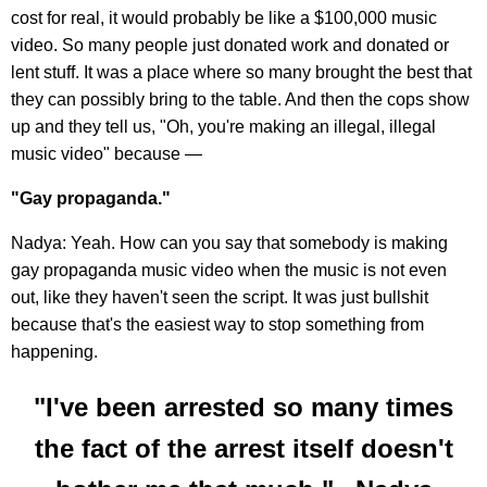
cost for real, it would probably be like a $100,000 music
video. So many people just donated work and donated or
lent stuff. It was a place where so many brought the best that
they can possibly bring to the table. And then the cops show
up and they tell us, "Oh, you're making an illegal, illegal
music video" because —
"Gay propaganda."
Nadya: Yeah. How can you say that somebody is making
gay propaganda music video when the music is not even
out, like they haven't seen the script. It was just bullshit
because that's the easiest way to stop something from
happening.
"I've been arrested so many times
the fact of the arrest itself doesn't