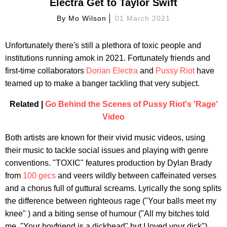
Electra Get to Taylor Swift
By
Mo Wilson
01 March 2021
Unfortunately there's still a plethora of toxic people and
institutions running amok in 2021. Fortunately friends and
first-time collaborators
Dorian Electra
and
Pussy Riot
have
teamed up to make a banger tackling that very subject.
Related |
Go Behind the Scenes of Pussy Riot's 'Rage'
Video
Both artists are known for their vivid music videos, using
their music to tackle social issues and playing with genre
conventions. "TOXIC" features production by Dylan Brady
from
100 gecs
and veers wildly between caffeinated verses
and a chorus full of guttural screams. Lyrically the song splits
the difference between righteous rage ("Your balls meet my
knee" ) and a biting sense of humour ("All my bitches told
me, "Your boyfriend is a dickhead" but I loved your dick").