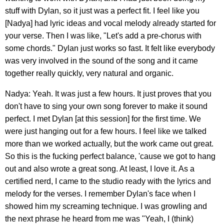
stuff with Dylan, so it just was a perfect fit. I feel like you
[Nadya] had lyric ideas and vocal melody already started for
your verse. Then I was like, "Let's add a pre-chorus with
some chords." Dylan just works so fast. It felt like everybody
was very involved in the sound of the song and it came
together really quickly, very natural and organic.
Nadya: Yeah. It was just a few hours. It just proves that you
don't have to sing your own song forever to make it sound
perfect. I met Dylan [at this session] for the first time. We
were just hanging out for a few hours. I feel like we talked
more than we worked actually, but the work came out great.
So this is the fucking perfect balance, 'cause we got to hang
out and also wrote a great song. At least, I love it. As a
certified nerd, I came to the studio ready with the lyrics and
melody for the verses. I remember Dylan's face when I
showed him my screaming technique. I was growling and
the next phrase he heard from me was "Yeah, I (think)