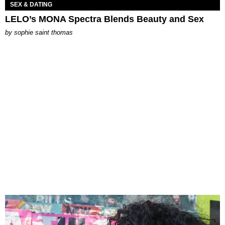
SEX & DATING
LELO’s MONA Spectra Blends Beauty and Sex
by
sophie saint thomas