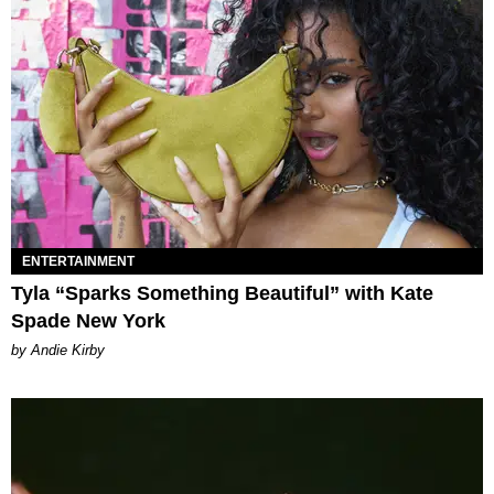
ENTERTAINMENT
Tyla “Sparks Something Beautiful” with Kate
Spade New York
by Andie Kirby