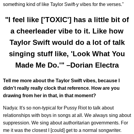
something kind of like Taylor Swift-y vibes for the verses."
"I feel like ['TOXIC'] has a little bit of
a cheerleader vibe to it. Like how
Taylor Swift would do a lot of talk
singing stuff like, 'Look What You
Made Me Do.'" –Dorian Electra
Tell me more about the Taylor Swift vibes, because I
didn't really really clock that reference. How are you
drawing from her in that, in that moment?
Nadya: It's so non-typical for Pussy Riot to talk about
relationships with boys in songs at all. We always sing about
suppression. We sing about authoritarian governments. For
me it was the closest I [could] get to a normal songwriter.