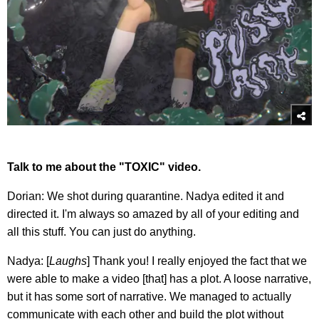
Talk to me about the "TOXIC" video.
Dorian: We shot during quarantine. Nadya edited it and
directed it. I'm always so amazed by all of your editing and
all this stuff. You can just do anything.
Nadya: [
Laughs
] Thank you! I really enjoyed the fact that we
were able to make a video [that] has a plot. A loose narrative,
but it has some sort of narrative. We managed to actually
communicate with each other and build the plot without