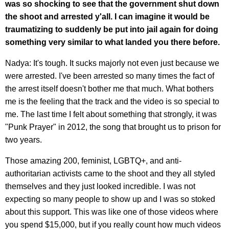
was so shocking to see that the government shut down
the shoot and arrested y'all. I can imagine it would be
traumatizing to suddenly be put into jail again for doing
something very similar to what landed you there before.
Nadya: It's tough. It sucks majorly not even just because we
were arrested. I've been arrested so many times the fact of
the arrest itself doesn't bother me that much. What bothers
me is the feeling that the track and the video is so special to
me. The last time I felt about something that strongly, it was
"Punk Prayer" in 2012, the song that brought us to prison for
two years.
Those amazing 200, feminist, LGBTQ+, and anti-
authoritarian activists came to the shoot and they all styled
themselves and they just looked incredible. I was not
expecting so many people to show up and I was so stoked
about this support. This was like one of those videos where
you spend $15,000, but if you really count how much videos