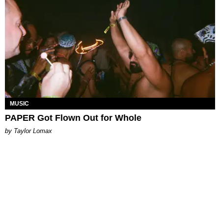
MUSIC
PAPER Got Flown Out for Whole
by Taylor Lomax