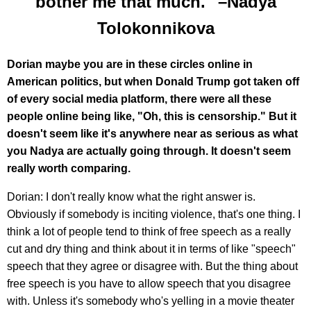
bother me that much." –Nadya
Tolokonnikova
Dorian maybe you are in these circles online in
American politics, but when Donald Trump got taken off
of every social media platform, there were all these
people online being like, "Oh, this is censorship." But it
doesn't seem like it's anywhere near as serious as what
you Nadya are actually going through. It doesn't seem
really worth comparing.
Dorian: I don't really know what the right answer is.
Obviously if somebody is inciting violence, that's one thing. I
think a lot of people tend to think of free speech as a really
cut and dry thing and think about it in terms of like "speech"
speech that they agree or disagree with. But the thing about
free speech is you have to allow speech that you disagree
with. Unless it's somebody who's yelling in a movie theater