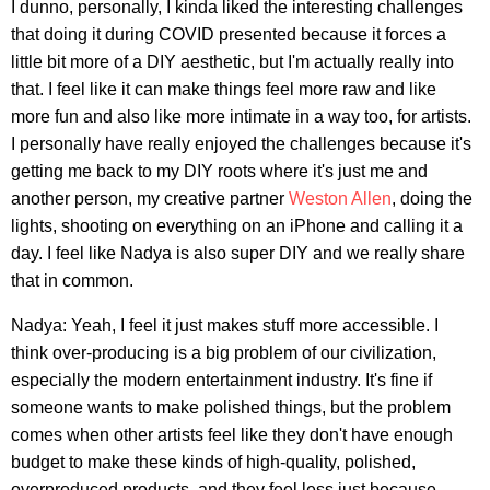
I dunno, personally, I kinda liked the interesting challenges
that doing it during COVID presented because it forces a
little bit more of a DIY aesthetic, but I'm actually really into
that. I feel like it can make things feel more raw and like
more fun and also like more intimate in a way too, for artists.
I personally have really enjoyed the challenges because it's
getting me back to my DIY roots where it's just me and
another person, my creative partner
Weston Allen
, doing the
lights, shooting on everything on an iPhone and calling it a
day. I feel like Nadya is also super DIY and we really share
that in common.
Nadya: Yeah, I feel it just makes stuff more accessible. I
think over-producing is a big problem of our civilization,
especially the modern entertainment industry. It's fine if
someone wants to make polished things, but the problem
comes when other artists feel like they don't have enough
budget to make these kinds of high-quality, polished,
overproduced products, and they feel less just because