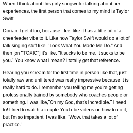
When I think about this girly songwriter talking about her
experiences, the first person that comes to my mind is Taylor
Swift.
Dorian: I get it too, because I feel like it has a little bit of a
cheerleader vibe to it. Like how Taylor Swift would do a lot of
talk singing stuff like, "Look What You Made Me Do." And
then [on "TOXIC"] it's like, "It sucks to be me. It sucks to be
you." You know what I mean? I totally get that reference.
Hearing you scream for the first time in person like that, just
totally raw and unfiltered was really impressive because it is
really hard to do. I remember you telling me you're getting
professionally trained by somebody who coaches people or
something. I was like,"Oh my God, that's incredible." I need
to! I tried to watch a couple YouTube videos on how to do it,
but I'm so impatient. I was like, "Wow, that takes a lot of
practice."