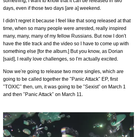
something, I want to know that it can be released in two
days, even if those two days [are a] weekend.
I didn't regret it because I feel like that song released at that
time, when so many people were arrested, really inspired
many, many, many of my fellow Russians. But now I don't
have the title track and the video so I have to come up with
something else [for the album.] But you know, as Dorian
[said], I really love challenges, so I'm actually excited.
Now we're going to release two more singles, which are
going to be called together the "Panic Attack" EP, first
"TOXIC" then, um, it was going to be "Sexist" on March 1
and then "Panic Attack" on March 11.