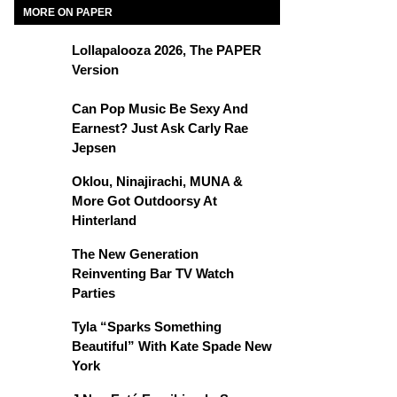
MORE ON PAPER
Lollapalooza 2026, The PAPER
Version
Can Pop Music Be Sexy And
Earnest? Just Ask Carly Rae
Jepsen
Oklou, Ninajirachi, MUNA &
More Got Outdoorsy At
Hinterland
The New Generation
Reinventing Bar TV Watch
Parties
Tyla “Sparks Something
Beautiful” With Kate Spade New
York