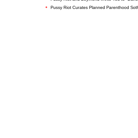
Pussy Riot Curates Planned Parenthood Soth