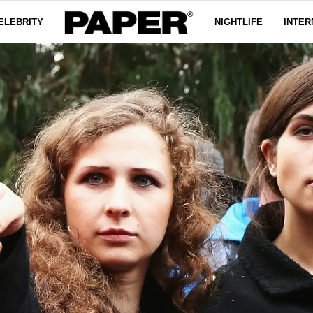
ELEBRITY
NIGHTLIFE
INTER