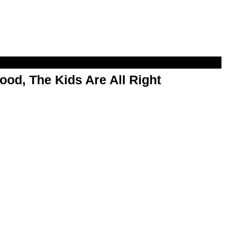
od, The Kids Are All Right