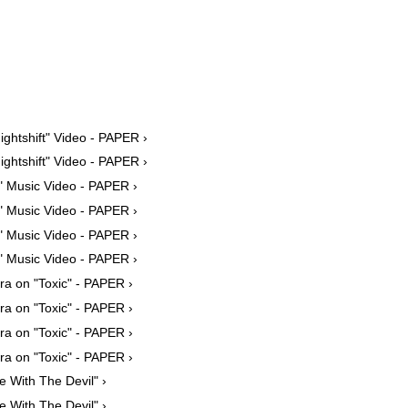
ightshift" Video - PAPER ›
ightshift" Video - PAPER ›
" Music Video - PAPER ›
" Music Video - PAPER ›
" Music Video - PAPER ›
" Music Video - PAPER ›
ra on "Toxic" - PAPER ›
ra on "Toxic" - PAPER ›
ra on "Toxic" - PAPER ›
ra on "Toxic" - PAPER ›
e With The Devil" ›
e With The Devil" ›