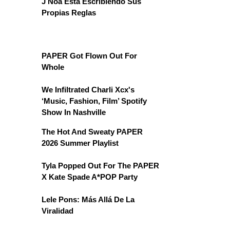
J Noa Está Escribiendo Sus
Propias Reglas
PAPER Got Flown Out For
Whole
We Infiltrated Charli Xcx's
‘Music, Fashion, Film’ Spotify
Show In Nashville
The Hot And Sweaty PAPER
2026 Summer Playlist
Tyla Popped Out For The PAPER
X Kate Spade A*POP Party
Lele Pons: Más Allá De La
Viralidad