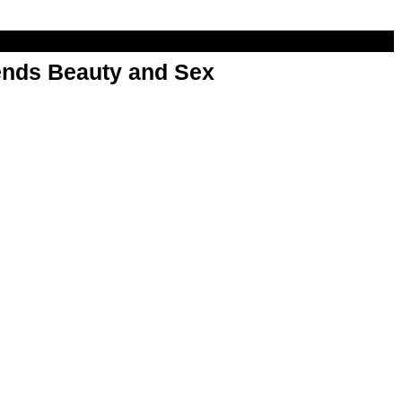
nds Beauty and Sex