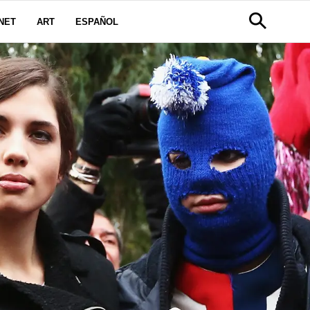
NET
ART
ESPAÑOL