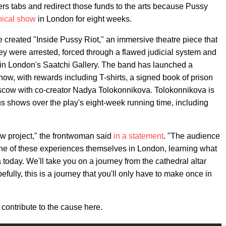
ters tabs and redirect those funds to the arts because Pussy
hical show
in London for eight weeks.
 created "Inside Pussy Riot," an immersive theatre piece that
ey were arrested, forced through a flawed judicial system and
ed in London's Saatchi Gallery. The band has launched a
show, with rewards including T-shirts, a signed book of prison
oscow with co-creator Nadya Tolokonnikova. Tolokonnikova is
s shows over the play's eight-week running time, including
new project," the frontwoman said
in a statement
. "The audience
 one of these experiences themselves in London, learning what
 today. We'll take you on a journey from the cathedral altar
pefully, this is a journey that you'll only have to make once in
contribute to the cause here.