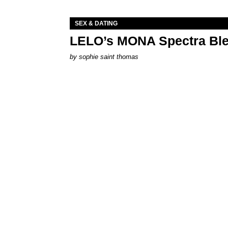
SEX & DATING
LELO’s MONA Spectra Ble
by
sophie saint thomas