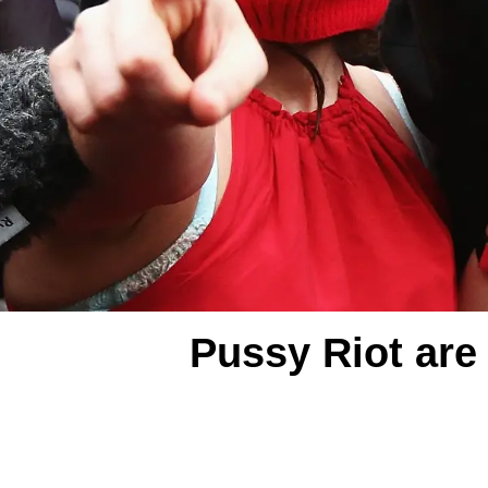
Pussy Riot are