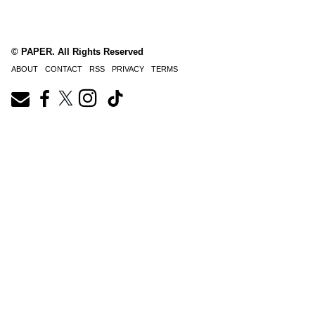
© PAPER. All Rights Reserved
ABOUT
CONTACT
RSS
PRIVACY
TERMS