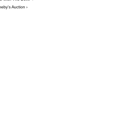
eby's Auction ›