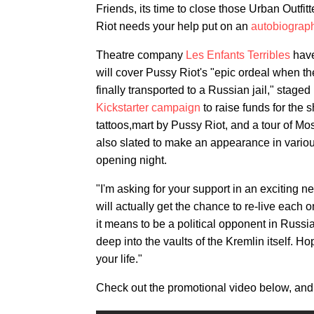
Friends, its time to close those Urban Outfit
Riot needs your help put on an
autobiograp
Theatre company
Les Enfants Terribles
have
will cover Pussy Riot's "epic ordeal when th
finally transported to a Russian jail," stag
Kickstarter campaign
to raise funds for the 
tattoos,mart by Pussy Riot, and a tour of M
also slated to make an appearance in variou
opening night.
"I'm asking for your support in an exciting 
will actually get the chance to re-live each
it means to be a political opponent in Russia
deep into the vaults of the Kremlin itself. Ho
your life."
Check out the promotional video below, and 