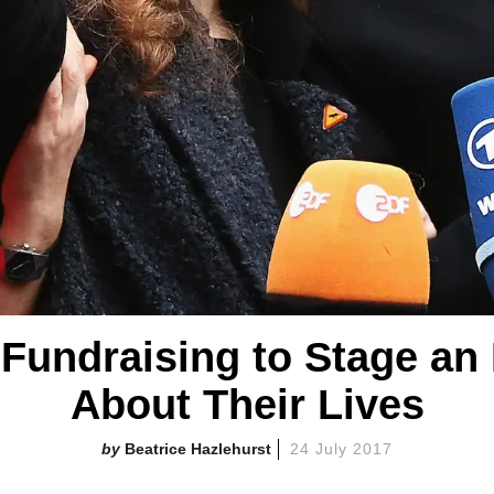
 Fundraising to Stage an
About Their Lives
Beatrice Hazlehurst
24 July 2017