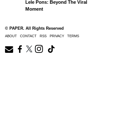
Lele Pons: Beyond The Viral
Moment
© PAPER. All Rights Reserved
ABOUT
CONTACT
RSS
PRIVACY
TERMS