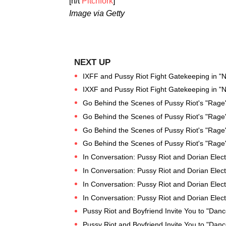
[h/t
Pitchfork
]
Image via Getty
IXFF and Pussy Riot Fight Gatekeeping in "N
IXXF and Pussy Riot Fight Gatekeeping in "N
Go Behind the Scenes of Pussy Riot's "Rage
Go Behind the Scenes of Pussy Riot's "Rage
Go Behind the Scenes of Pussy Riot's "Rage
Go Behind the Scenes of Pussy Riot's "Rage
In Conversation: Pussy Riot and Dorian Elect
In Conversation: Pussy Riot and Dorian Elect
In Conversation: Pussy Riot and Dorian Elect
In Conversation: Pussy Riot and Dorian Elect
Pussy Riot and Boyfriend Invite You to "Danc
Pussy Riot and Boyfriend Invite You to "Danc