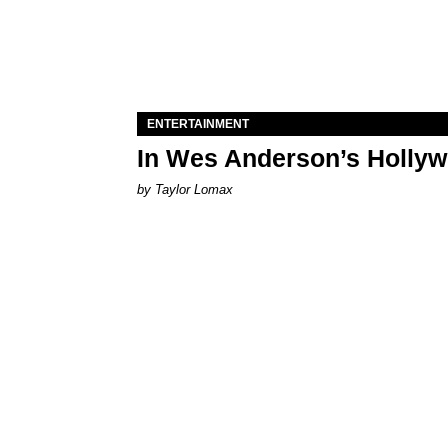
ENTERTAINMENT
In Wes Anderson’s Hollywo
by Taylor Lomax