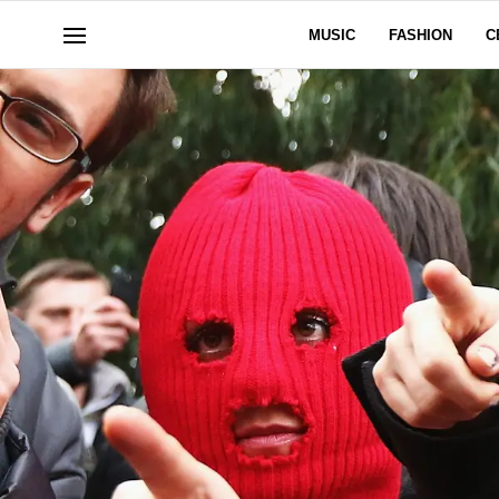
MUSIC
FASHION
C