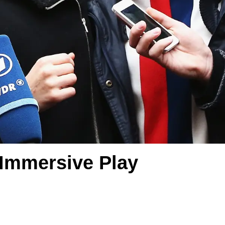
 Immersive Play