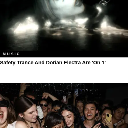
MUSIC
Safety Trance And Dorian Electra Are 'On 1'