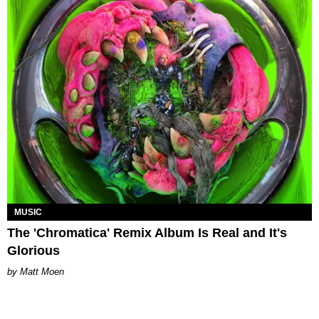
MUSIC
The 'Chromatica' Remix Album Is Real and It's
Glorious
Matt Moen