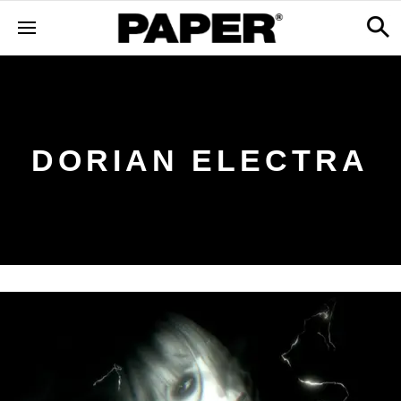
DORIAN ELECTRA