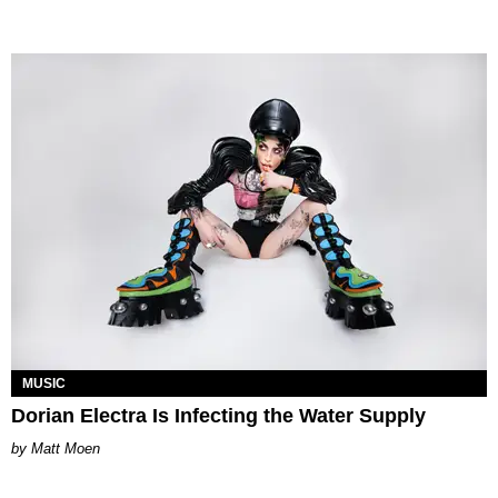
MUSIC
Dorian Electra Is Infecting the Water Supply
Matt Moen