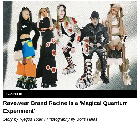
FASHION
Ravewear Brand Racine Is a 'Magical Quantum
Experiment'
Story by Njegos Todic / Photography by Boris Halas