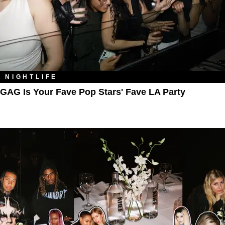
NIGHTLIFE
GAG Is Your Fave Pop Stars' Fave LA Party