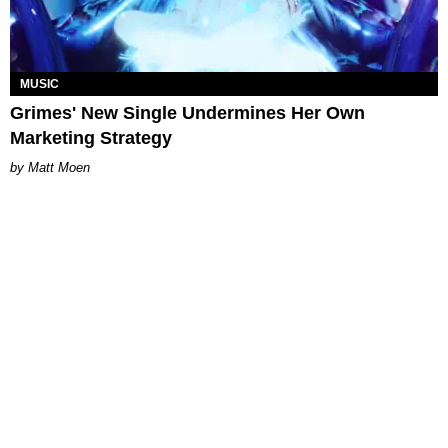
MUSIC
Grimes' New Single Undermines Her Own
Marketing Strategy
Matt Moen