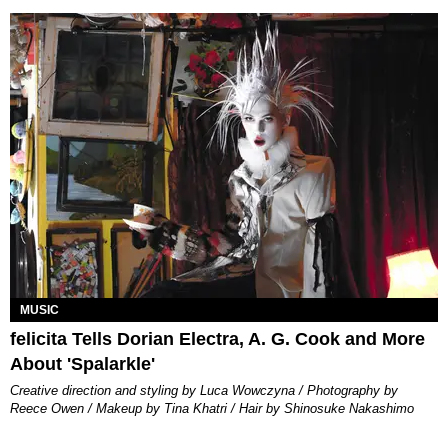
MUSIC
felicita Tells Dorian Electra, A. G. Cook and More
About 'Spalarkle'
Creative direction and styling by Luca Wowczyna / Photography by
Reece Owen / Makeup by Tina Khatri / Hair by Shinosuke Nakashimo