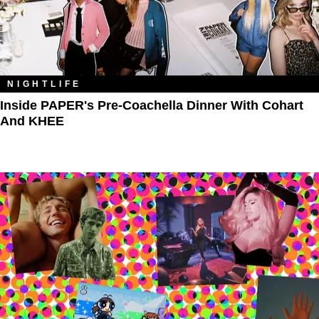
NIGHTLIFE
Inside PAPER's Pre-Coachella Dinner With Cohart
And KHEE