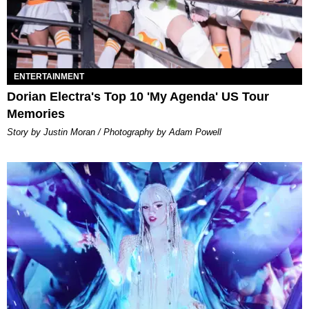
ENTERTAINMENT
Dorian Electra's Top 10 'My Agenda' US Tour
Memories
Story by Justin Moran / Photography by Adam Powell