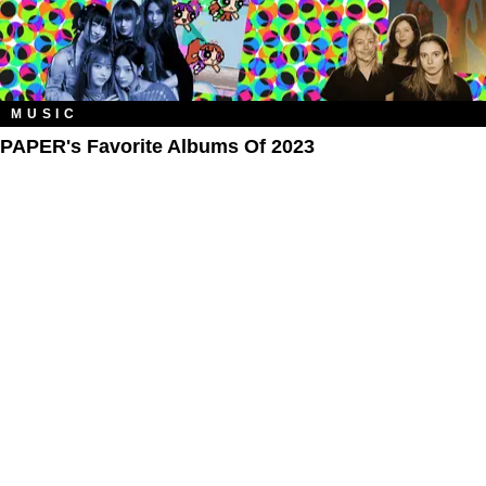
MUSIC
PAPER's Favorite Albums Of 2023